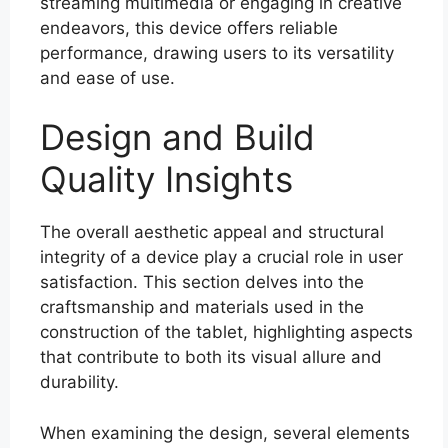
streaming multimedia or engaging in creative
endeavors, this device offers reliable
performance, drawing users to its versatility
and ease of use.
Design and Build
Quality Insights
The overall aesthetic appeal and structural
integrity of a device play a crucial role in user
satisfaction. This section delves into the
craftsmanship and materials used in the
construction of the tablet, highlighting aspects
that contribute to both its visual allure and
durability.
When examining the design, several elements