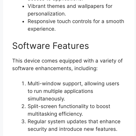
Vibrant themes and wallpapers for
personalization.
Responsive touch controls for a smooth
experience.
Software Features
This device comes equipped with a variety of
software enhancements, including:
Multi-window support, allowing users
to run multiple applications
simultaneously.
Split-screen functionality to boost
multitasking efficiency.
Regular system updates that enhance
security and introduce new features.