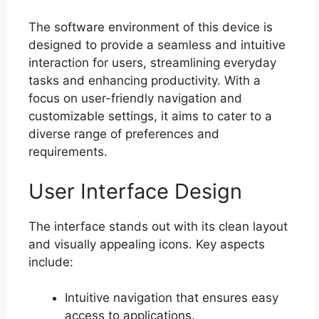
The software environment of this device is
designed to provide a seamless and intuitive
interaction for users, streamlining everyday
tasks and enhancing productivity. With a
focus on user-friendly navigation and
customizable settings, it aims to cater to a
diverse range of preferences and
requirements.
User Interface Design
The interface stands out with its clean layout
and visually appealing icons. Key aspects
include:
Intuitive navigation that ensures easy
access to applications.