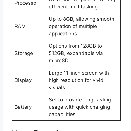
Processor
efficient multitasking
Up to 8GB, allowing smooth
RAM
operation of multiple
applications
Options from 128GB to
Storage
512GB, expandable via
microSD
Large 11-inch screen with
Display
high resolution for vivid
visuals
Set to provide long-lasting
Battery
usage with quick charging
capabilities