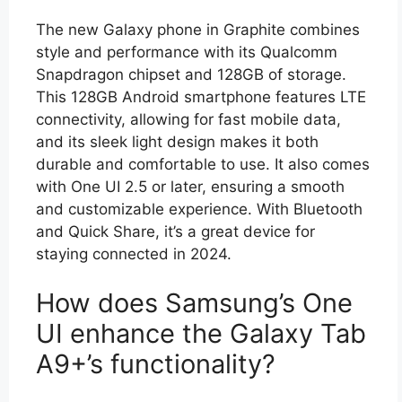
The new Galaxy phone in Graphite combines
style and performance with its Qualcomm
Snapdragon chipset and 128GB of storage.
This 128GB Android smartphone features LTE
connectivity, allowing for fast mobile data,
and its sleek light design makes it both
durable and comfortable to use. It also comes
with One UI 2.5 or later, ensuring a smooth
and customizable experience. With Bluetooth
and Quick Share, it’s a great device for
staying connected in 2024.
How does Samsung’s One
UI enhance the Galaxy Tab
A9+’s functionality?