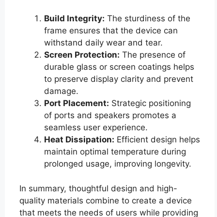
Build Integrity:
The sturdiness of the
frame ensures that the device can
withstand daily wear and tear.
Screen Protection:
The presence of
durable glass or screen coatings helps
to preserve display clarity and prevent
damage.
Port Placement:
Strategic positioning
of ports and speakers promotes a
seamless user experience.
Heat Dissipation:
Efficient design helps
maintain optimal temperature during
prolonged usage, improving longevity.
In summary, thoughtful design and high-
quality materials combine to create a device
that meets the needs of users while providing