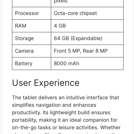
pixels
Processor
Octa-core chipset
RAM
4 GB
Storage
64 GB (Expandable)
Camera
Front 5 MP, Rear 8 MP
Battery
8000 mAh
User Experience
The tablet delivers an intuitive interface that
simplifies navigation and enhances
productivity. Its lightweight build ensures
portability, making it an ideal companion for
on-the-go tasks or leisure activities. Whether