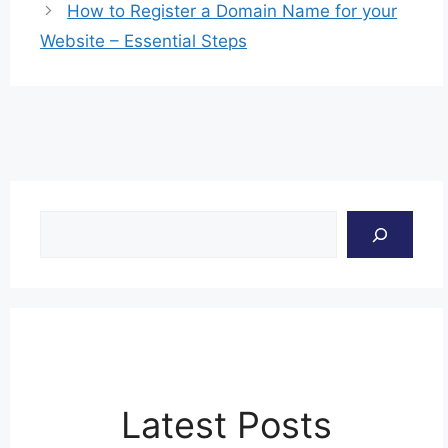
How to Register a Domain Name for your
Website – Essential Steps
Search
Latest Posts