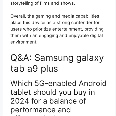
storytelling of films and shows.
Overall, the gaming and media capabilities
place this device as a strong contender for
users who prioritize entertainment, providing
them with an engaging and enjoyable digital
environment.
Q&A: Samsung galaxy
tab a9 plus
Which 5G-enabled Android
tablet should you buy in
2024 for a balance of
performance and