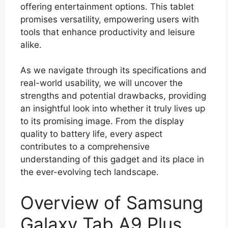
offering entertainment options. This tablet
promises versatility, empowering users with
tools that enhance productivity and leisure
alike.
As we navigate through its specifications and
real-world usability, we will uncover the
strengths and potential drawbacks, providing
an insightful look into whether it truly lives up
to its promising image. From the display
quality to battery life, every aspect
contributes to a comprehensive
understanding of this gadget and its place in
the ever-evolving tech landscape.
Overview of Samsung
Galaxy Tab A9 Plus