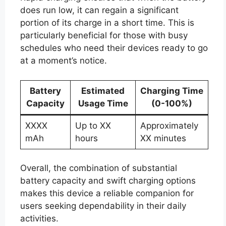
does run low, it can regain a significant
portion of its charge in a short time. This is
particularly beneficial for those with busy
schedules who need their devices ready to go
at a moment’s notice.
Battery
Estimated
Charging Time
Capacity
Usage Time
(0-100%)
XXXX
Up to XX
Approximately
mAh
hours
XX minutes
Overall, the combination of substantial
battery capacity and swift charging options
makes this device a reliable companion for
users seeking dependability in their daily
activities.