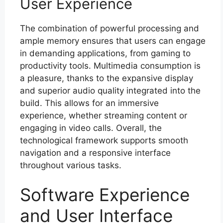
User Experience
The combination of powerful processing and
ample memory ensures that users can engage
in demanding applications, from gaming to
productivity tools. Multimedia consumption is
a pleasure, thanks to the expansive display
and superior audio quality integrated into the
build. This allows for an immersive
experience, whether streaming content or
engaging in video calls. Overall, the
technological framework supports smooth
navigation and a responsive interface
throughout various tasks.
Software Experience
and User Interface