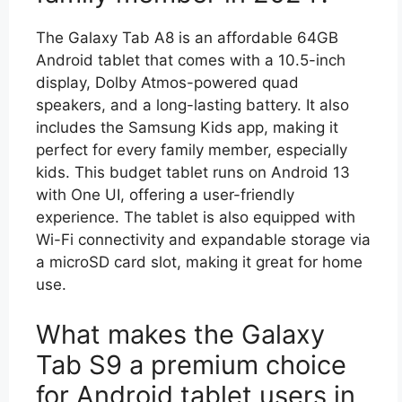
The Galaxy Tab A8 is an affordable 64GB
Android tablet that comes with a 10.5-inch
display, Dolby Atmos-powered quad
speakers, and a long-lasting battery. It also
includes the Samsung Kids app, making it
perfect for every family member, especially
kids. This budget tablet runs on Android 13
with One UI, offering a user-friendly
experience. The tablet is also equipped with
Wi-Fi connectivity and expandable storage via
a microSD card slot, making it great for home
use.
What makes the Galaxy
Tab S9 a premium choice
for Android tablet users in