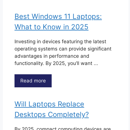
Best Windows 11 Laptops:
What to Know in 2025
Investing in devices featuring the latest
operating systems can provide significant
advantages in performance and
functionality. By 2025, you’ll want ...
Read more
Will Laptops Replace
Desktops Completely?
By 2025, compact computing devices are