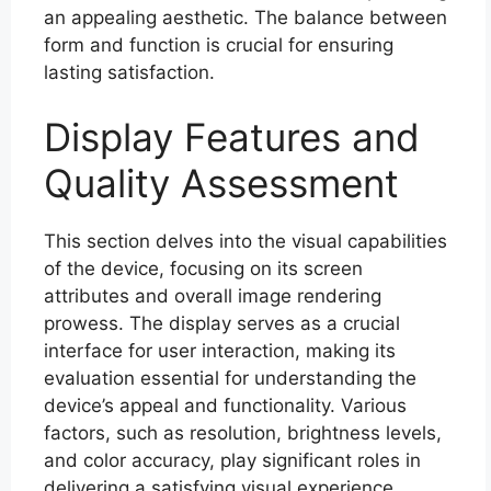
an appealing aesthetic. The balance between
form and function is crucial for ensuring
lasting satisfaction.
Display Features and
Quality Assessment
This section delves into the visual capabilities
of the device, focusing on its screen
attributes and overall image rendering
prowess. The display serves as a crucial
interface for user interaction, making its
evaluation essential for understanding the
device’s appeal and functionality. Various
factors, such as resolution, brightness levels,
and color accuracy, play significant roles in
delivering a satisfying visual experience.