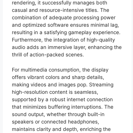
rendering, it successfully manages both
casual and resource-intensive titles. The
combination of adequate processing power
and optimized software ensures minimal lag,
resulting in a satisfying gameplay experience.
Furthermore, the integration of high-quality
audio adds an immersive layer, enhancing the
thrill of action-packed scenes.
For multimedia consumption, the display
offers vibrant colors and sharp details,
making videos and images pop. Streaming
high-resolution content is seamless,
supported by a robust internet connection
that minimizes buffering interruptions. The
sound output, whether through built-in
speakers or connected headphones,
maintains clarity and depth, enriching the