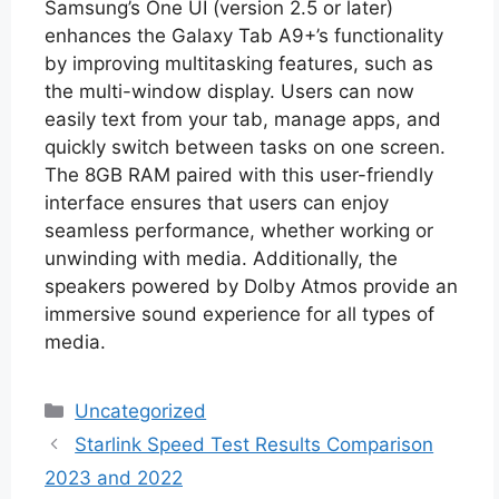
Samsung’s One UI (version 2.5 or later)
enhances the Galaxy Tab A9+’s functionality
by improving multitasking features, such as
the multi-window display. Users can now
easily text from your tab, manage apps, and
quickly switch between tasks on one screen.
The 8GB RAM paired with this user-friendly
interface ensures that users can enjoy
seamless performance, whether working or
unwinding with media. Additionally, the
speakers powered by Dolby Atmos provide an
immersive sound experience for all types of
media.
Categories
Uncategorized
Starlink Speed Test Results Comparison
2023 and 2022