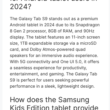
2024?
The Galaxy Tab S9 stands out as a premium
Android tablet in 2024 due to its Snapdragon
8 Gen 2 processor, 8GB of RAM, and 90Hz
display. The tablet features an 11-inch screen
size, 1TB expandable storage via a microSD
card, and Dolby Atmos-powered quad
speakers for an immersive audio experience.
With 5G connectivity and One UI 5.0, it offers
a seamless experience for productivity,
entertainment, and gaming. The Galaxy Tab
S9 is perfect for users seeking powerful
performance in a sleek, lightweight design.
How does the Samsung
Kids Edition tablet provide