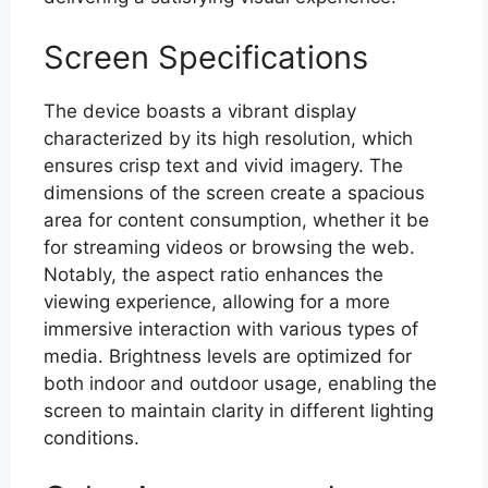
Screen Specifications
The device boasts a vibrant display
characterized by its high resolution, which
ensures crisp text and vivid imagery. The
dimensions of the screen create a spacious
area for content consumption, whether it be
for streaming videos or browsing the web.
Notably, the aspect ratio enhances the
viewing experience, allowing for a more
immersive interaction with various types of
media. Brightness levels are optimized for
both indoor and outdoor usage, enabling the
screen to maintain clarity in different lighting
conditions.