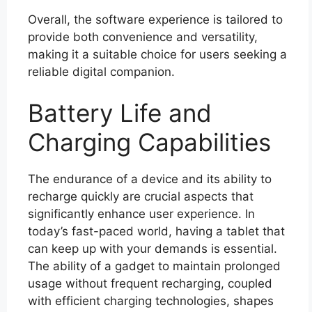
Overall, the software experience is tailored to
provide both convenience and versatility,
making it a suitable choice for users seeking a
reliable digital companion.
Battery Life and
Charging Capabilities
The endurance of a device and its ability to
recharge quickly are crucial aspects that
significantly enhance user experience. In
today’s fast-paced world, having a tablet that
can keep up with your demands is essential.
The ability of a gadget to maintain prolonged
usage without frequent recharging, coupled
with efficient charging technologies, shapes