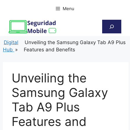
Skip
Menu
to
content
Search
Digital
Unveiling the Samsung Galaxy Tab A9 Plus
Hub
»
Features and Benefits
Unveiling the
Samsung Galaxy
Tab A9 Plus
Features and