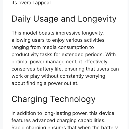
its overall appeal.
Daily Usage and Longevity
This model boasts impressive longevity,
allowing users to enjoy various activities
ranging from media consumption to
productivity tasks for extended periods. With
optimal power management, it effectively
conserves battery life, ensuring that users can
work or play without constantly worrying
about finding a power outlet.
Charging Technology
In addition to long-lasting power, this device
features advanced charging capabilities.
Rapid charging ensures that when the battery