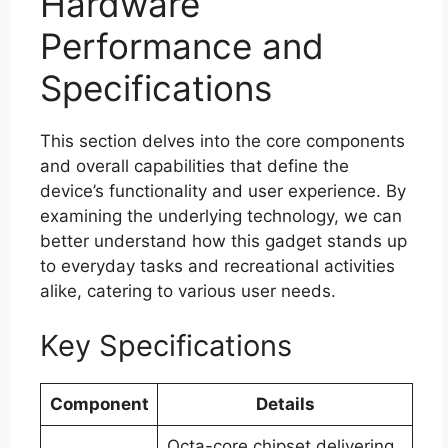
Hardware
Performance and
Specifications
This section delves into the core components
and overall capabilities that define the
device’s functionality and user experience. By
examining the underlying technology, we can
better understand how this gadget stands up
to everyday tasks and recreational activities
alike, catering to various user needs.
Key Specifications
Component
Details
Octa-core chipset delivering