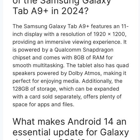
of the Samsung Galaxy
Tab A9+ in 2024?
The Samsung Galaxy Tab A9+ features an 11-
inch display with a resolution of 1920 x 1200,
providing an immersive viewing experience. It
is powered by a Qualcomm Snapdragon
chipset and comes with 8GB of RAM for
smooth multitasking. The tablet also has quad
speakers powered by Dolby Atmos, making it
perfect for enjoying media. Additionally, the
128GB of storage, which can be expanded
with a card sold separately, offers plenty of
space for apps and files.
What makes Android 14 an
essential update for Galaxy