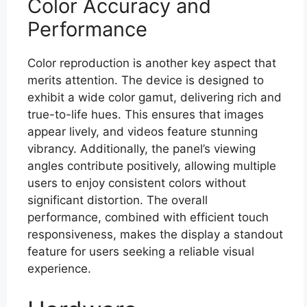
Color Accuracy and
Performance
Color reproduction is another key aspect that
merits attention. The device is designed to
exhibit a wide color gamut, delivering rich and
true-to-life hues. This ensures that images
appear lively, and videos feature stunning
vibrancy. Additionally, the panel’s viewing
angles contribute positively, allowing multiple
users to enjoy consistent colors without
significant distortion. The overall
performance, combined with efficient touch
responsiveness, makes the display a standout
feature for users seeking a reliable visual
experience.