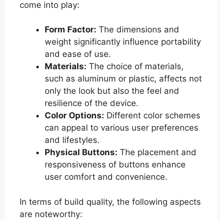
come into play:
Form Factor:
The dimensions and
weight significantly influence portability
and ease of use.
Materials:
The choice of materials,
such as aluminum or plastic, affects not
only the look but also the feel and
resilience of the device.
Color Options:
Different color schemes
can appeal to various user preferences
and lifestyles.
Physical Buttons:
The placement and
responsiveness of buttons enhance
user comfort and convenience.
In terms of build quality, the following aspects
are noteworthy: