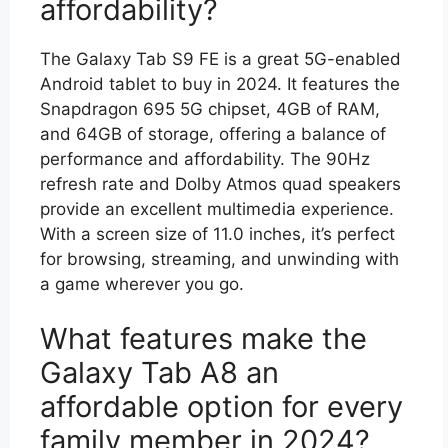
affordability?
The Galaxy Tab S9 FE is a great 5G-enabled
Android tablet to buy in 2024. It features the
Snapdragon 695 5G chipset, 4GB of RAM,
and 64GB of storage, offering a balance of
performance and affordability. The 90Hz
refresh rate and Dolby Atmos quad speakers
provide an excellent multimedia experience.
With a screen size of 11.0 inches, it’s perfect
for browsing, streaming, and unwinding with
a game wherever you go.
What features make the
Galaxy Tab A8 an
affordable option for every
family member in 2024?