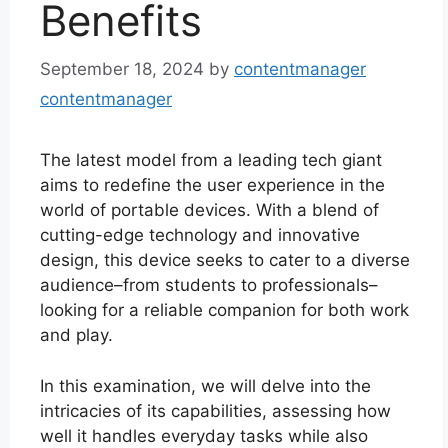
Benefits
September 18, 2024
by
contentmanager
contentmanager
The latest model from a leading tech giant
aims to redefine the user experience in the
world of portable devices. With a blend of
cutting-edge technology and innovative
design, this device seeks to cater to a diverse
audience–from students to professionals–
looking for a reliable companion for both work
and play.
In this examination, we will delve into the
intricacies of its capabilities, assessing how
well it handles everyday tasks while also