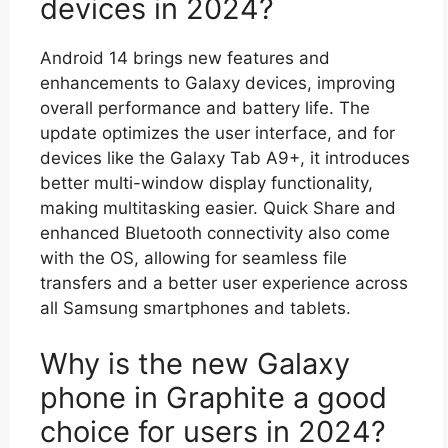
devices in 2024?
Android 14 brings new features and
enhancements to Galaxy devices, improving
overall performance and battery life. The
update optimizes the user interface, and for
devices like the Galaxy Tab A9+, it introduces
better multi-window display functionality,
making multitasking easier. Quick Share and
enhanced Bluetooth connectivity also come
with the OS, allowing for seamless file
transfers and a better user experience across
all Samsung smartphones and tablets.
Why is the new Galaxy
phone in Graphite a good
choice for users in 2024?