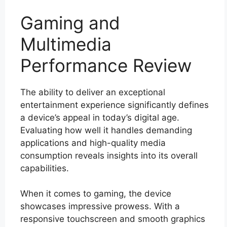
Gaming and
Multimedia
Performance Review
The ability to deliver an exceptional
entertainment experience significantly defines
a device’s appeal in today’s digital age.
Evaluating how well it handles demanding
applications and high-quality media
consumption reveals insights into its overall
capabilities.
When it comes to gaming, the device
showcases impressive prowess. With a
responsive touchscreen and smooth graphics