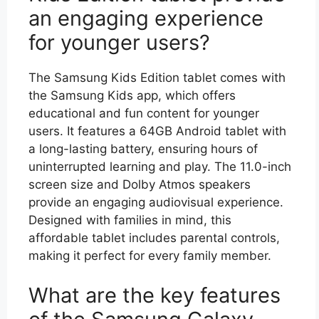
an engaging experience
for younger users?
The Samsung Kids Edition tablet comes with
the Samsung Kids app, which offers
educational and fun content for younger
users. It features a 64GB Android tablet with
a long-lasting battery, ensuring hours of
uninterrupted learning and play. The 11.0-inch
screen size and Dolby Atmos speakers
provide an engaging audiovisual experience.
Designed with families in mind, this
affordable tablet includes parental controls,
making it perfect for every family member.
What are the key features