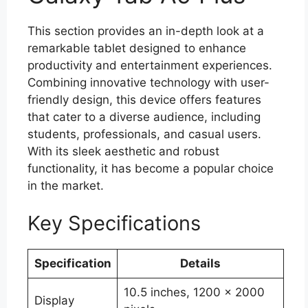
This section provides an in-depth look at a
remarkable tablet designed to enhance
productivity and entertainment experiences.
Combining innovative technology with user-
friendly design, this device offers features
that cater to a diverse audience, including
students, professionals, and casual users.
With its sleek aesthetic and robust
functionality, it has become a popular choice
in the market.
Key Specifications
Specification
Details
10.5 inches, 1200 x 2000
Display