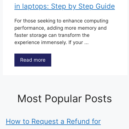
in laptops: Step by Step Guide
For those seeking to enhance computing
performance, adding more memory and
faster storage can transform the
experience immensely. If your ...
Read more
Most Popular Posts
How to Request a Refund for