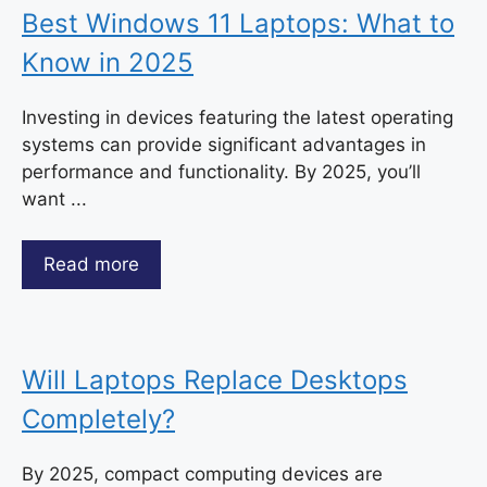
Best Windows 11 Laptops: What to
Know in 2025
Investing in devices featuring the latest operating
systems can provide significant advantages in
performance and functionality. By 2025, you’ll
want ...
Read more
Will Laptops Replace Desktops
Completely?
By 2025, compact computing devices are