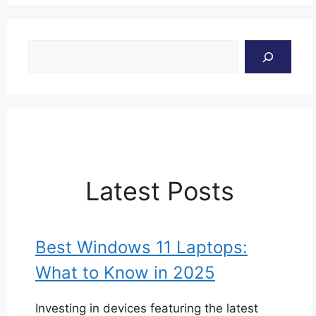
Search
Latest Posts
Best Windows 11 Laptops:
What to Know in 2025
Investing in devices featuring the latest