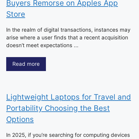
Buyers Remorse on Apples App
Store
In the realm of digital transactions, instances may
arise where a user finds that a recent acquisition
doesn’t meet expectations ...
Read more
Lightweight Laptops for Travel and
Portability Choosing the Best
Options
In 2025, if you’re searching for computing devices