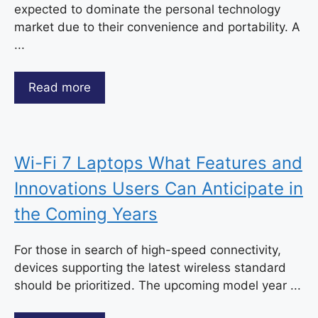
expected to dominate the personal technology
market due to their convenience and portability. A
...
Read more
Wi-Fi 7 Laptops What Features and
Innovations Users Can Anticipate in
the Coming Years
For those in search of high-speed connectivity,
devices supporting the latest wireless standard
should be prioritized. The upcoming model year ...