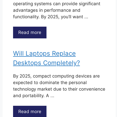
operating systems can provide significant
advantages in performance and
functionality. By 2025, you’ll want ...
Read more
Will Laptops Replace
Desktops Completely?
By 2025, compact computing devices are
expected to dominate the personal
technology market due to their convenience
and portability. A ...
Read more