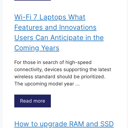
Wi-Fi 7 Laptops What
Features and Innovations
Users Can Anticipate in the
Coming Years
For those in search of high-speed
connectivity, devices supporting the latest
wireless standard should be prioritized.
The upcoming model year ...
Read more
How to upgrade RAM and SSD