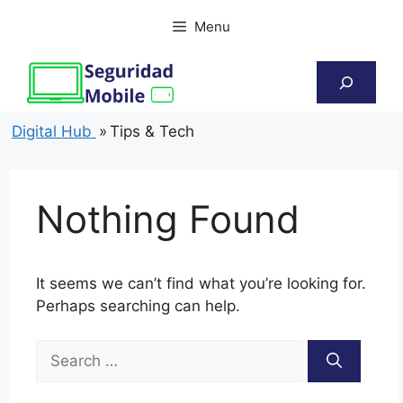
Skip
Menu
to
content
Search
Digital Hub
»
Tips & Tech
Nothing Found
It seems we can’t find what you’re looking for.
Perhaps searching can help.
Search
for: