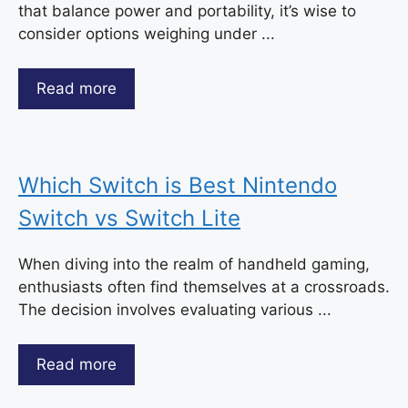
that balance power and portability, it’s wise to
consider options weighing under ...
Read more
Which Switch is Best Nintendo
Switch vs Switch Lite
When diving into the realm of handheld gaming,
enthusiasts often find themselves at a crossroads.
The decision involves evaluating various ...
Read more