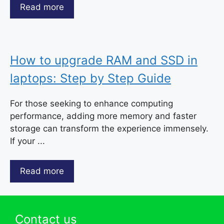
Read more
How to upgrade RAM and SSD in
laptops: Step by Step Guide
For those seeking to enhance computing
performance, adding more memory and faster
storage can transform the experience immensely.
If your ...
Read more
Contact us