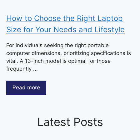
How to Choose the Right Laptop
Size for Your Needs and Lifestyle
For individuals seeking the right portable
computer dimensions, prioritizing specifications is
vital. A 13-inch model is optimal for those
frequently ...
Read more
Latest Posts