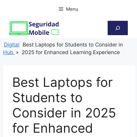
Skip
Menu
to
content
Search
Digital
Best Laptops for Students to Consider in
Hub
»
2025 for Enhanced Learning Experience
Best Laptops for
Students to
Consider in 2025
for Enhanced