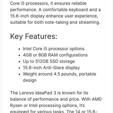
Core i5 processors, it ensures reliable
performance. A comfortable keyboard and a
15.6-inch display enhance user experience,
suitable for both note-taking and streaming.
Key Features:
Intel Core i5 processor options
4GB or 8GB RAM configurations
Up to 512GB SSD storage
15.6-inch Anti-Glare display
Weight around 4.5 pounds, portable
design
The Lenovo IdeaPad 3 is known for its
balance of performance and price. With AMD
Ryzen or Intel processing options, it’s
equipped for various tasks. The 14 or 15.6-