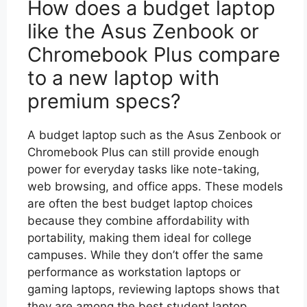
How does a budget laptop
like the Asus Zenbook or
Chromebook Plus compare
to a new laptop with
premium specs?
A budget laptop such as the Asus Zenbook or
Chromebook Plus can still provide enough
power for everyday tasks like note-taking,
web browsing, and office apps. These models
are often the best budget laptop choices
because they combine affordability with
portability, making them ideal for college
campuses. While they don’t offer the same
performance as workstation laptops or
gaming laptops, reviewing laptops shows that
they are among the best student laptop