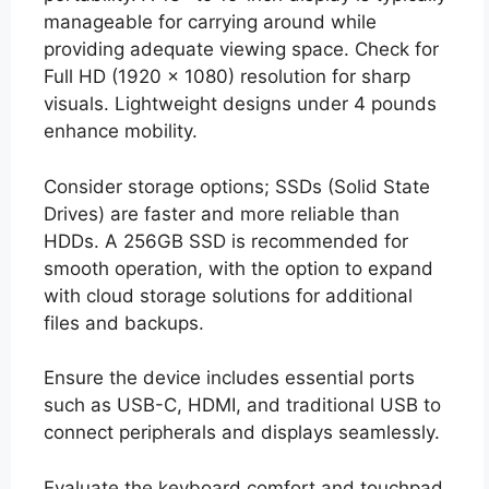
manageable for carrying around while
providing adequate viewing space. Check for
Full HD (1920 x 1080) resolution for sharp
visuals. Lightweight designs under 4 pounds
enhance mobility.
Consider storage options; SSDs (Solid State
Drives) are faster and more reliable than
HDDs. A 256GB SSD is recommended for
smooth operation, with the option to expand
with cloud storage solutions for additional
files and backups.
Ensure the device includes essential ports
such as USB-C, HDMI, and traditional USB to
connect peripherals and displays seamlessly.
Evaluate the keyboard comfort and touchpad