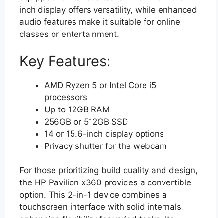
inch display offers versatility, while enhanced
audio features make it suitable for online
classes or entertainment.
Key Features:
AMD Ryzen 5 or Intel Core i5
processors
Up to 12GB RAM
256GB or 512GB SSD
14 or 15.6-inch display options
Privacy shutter for the webcam
For those prioritizing build quality and design,
the HP Pavilion x360 provides a convertible
option. This 2-in-1 device combines a
touchscreen interface with solid internals,