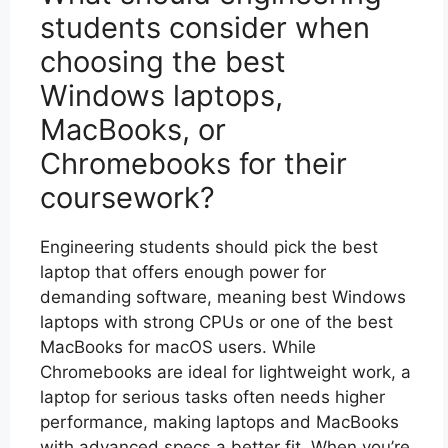
students consider when
choosing the best
Windows laptops,
MacBooks, or
Chromebooks for their
coursework?
Engineering students should pick the best
laptop that offers enough power for
demanding software, meaning best Windows
laptops with strong CPUs or one of the best
MacBooks for macOS users. While
Chromebooks are ideal for lightweight work, a
laptop for serious tasks often needs higher
performance, making laptops and MacBooks
with advanced specs a better fit. When you’re