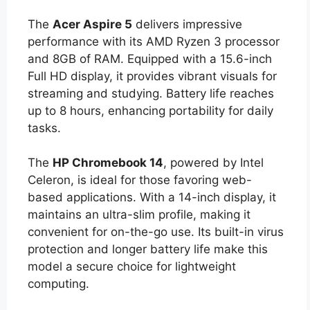
The
Acer Aspire 5
delivers impressive
performance with its AMD Ryzen 3 processor
and 8GB of RAM. Equipped with a 15.6-inch
Full HD display, it provides vibrant visuals for
streaming and studying. Battery life reaches
up to 8 hours, enhancing portability for daily
tasks.
The
HP Chromebook 14
, powered by Intel
Celeron, is ideal for those favoring web-
based applications. With a 14-inch display, it
maintains an ultra-slim profile, making it
convenient for on-the-go use. Its built-in virus
protection and longer battery life make this
model a secure choice for lightweight
computing.