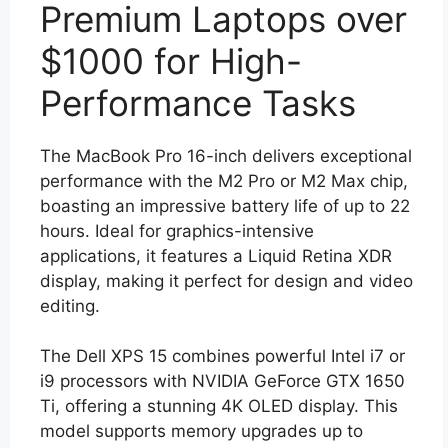
Premium Laptops over
$1000 for High-
Performance Tasks
The MacBook Pro 16-inch delivers exceptional
performance with the M2 Pro or M2 Max chip,
boasting an impressive battery life of up to 22
hours. Ideal for graphics-intensive
applications, it features a Liquid Retina XDR
display, making it perfect for design and video
editing.
The Dell XPS 15 combines powerful Intel i7 or
i9 processors with NVIDIA GeForce GTX 1650
Ti, offering a stunning 4K OLED display. This
model supports memory upgrades up to