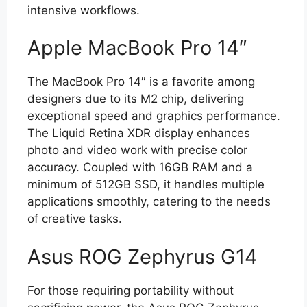
intensive workflows.
Apple MacBook Pro 14″
The MacBook Pro 14″ is a favorite among
designers due to its M2 chip, delivering
exceptional speed and graphics performance.
The Liquid Retina XDR display enhances
photo and video work with precise color
accuracy. Coupled with 16GB RAM and a
minimum of 512GB SSD, it handles multiple
applications smoothly, catering to the needs
of creative tasks.
Asus ROG Zephyrus G14
For those requiring portability without