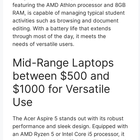
featuring the AMD Athlon processor and 8GB
RAM, is capable of managing typical student
activities such as browsing and document
editing. With a battery life that extends
through most of the day, it meets the
needs of versatile users.
Mid-Range Laptops
between $500 and
$1000 for Versatile
Use
The Acer Aspire 5 stands out with its robust
performance and sleek design. Equipped with
an AMD Ryzen 5 or Intel Core i5 processor, it