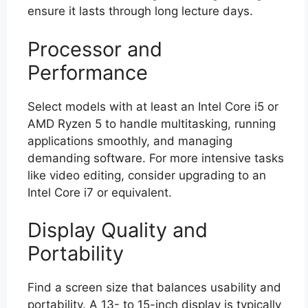
ensure it lasts through long lecture days.
Processor and
Performance
Select models with at least an Intel Core i5 or
AMD Ryzen 5 to handle multitasking, running
applications smoothly, and managing
demanding software. For more intensive tasks
like video editing, consider upgrading to an
Intel Core i7 or equivalent.
Display Quality and
Portability
Find a screen size that balances usability and
portability. A 13- to 15-inch display is typically