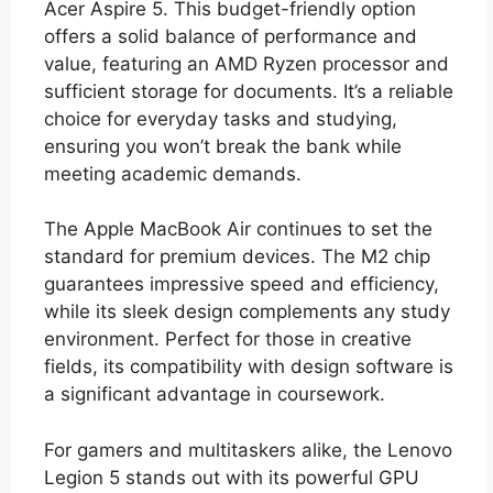
Acer Aspire 5. This budget-friendly option
offers a solid balance of performance and
value, featuring an AMD Ryzen processor and
sufficient storage for documents. It’s a reliable
choice for everyday tasks and studying,
ensuring you won’t break the bank while
meeting academic demands.
The Apple MacBook Air continues to set the
standard for premium devices. The M2 chip
guarantees impressive speed and efficiency,
while its sleek design complements any study
environment. Perfect for those in creative
fields, its compatibility with design software is
a significant advantage in coursework.
For gamers and multitaskers alike, the Lenovo
Legion 5 stands out with its powerful GPU