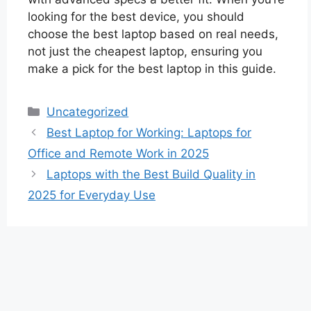
looking for the best device, you should
choose the best laptop based on real needs,
not just the cheapest laptop, ensuring you
make a pick for the best laptop in this guide.
Categories
Uncategorized
Best Laptop for Working: Laptops for
Office and Remote Work in 2025
Laptops with the Best Build Quality in
2025 for Everyday Use