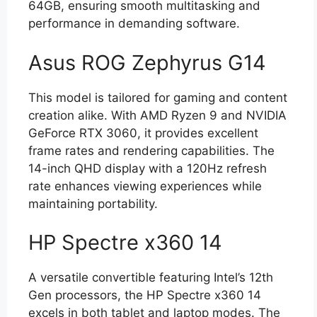
64GB, ensuring smooth multitasking and
performance in demanding software.
Asus ROG Zephyrus G14
This model is tailored for gaming and content
creation alike. With AMD Ryzen 9 and NVIDIA
GeForce RTX 3060, it provides excellent
frame rates and rendering capabilities. The
14-inch QHD display with a 120Hz refresh
rate enhances viewing experiences while
maintaining portability.
HP Spectre x360 14
A versatile convertible featuring Intel’s 12th
Gen processors, the HP Spectre x360 14
excels in both tablet and laptop modes. The