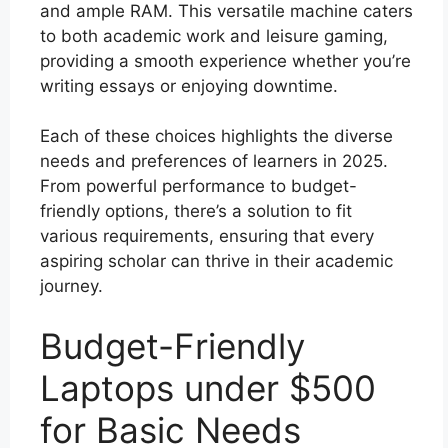
and ample RAM. This versatile machine caters
to both academic work and leisure gaming,
providing a smooth experience whether you’re
writing essays or enjoying downtime.
Each of these choices highlights the diverse
needs and preferences of learners in 2025.
From powerful performance to budget-
friendly options, there’s a solution to fit
various requirements, ensuring that every
aspiring scholar can thrive in their academic
journey.
Budget-Friendly
Laptops under $500
for Basic Needs