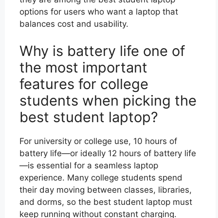
options for users who want a laptop that
balances cost and usability.
Why is battery life one of
the most important
features for college
students when picking the
best student laptop?
For university or college use, 10 hours of
battery life—or ideally 12 hours of battery life
—is essential for a seamless laptop
experience. Many college students spend
their day moving between classes, libraries,
and dorms, so the best student laptop must
keep running without constant charging.