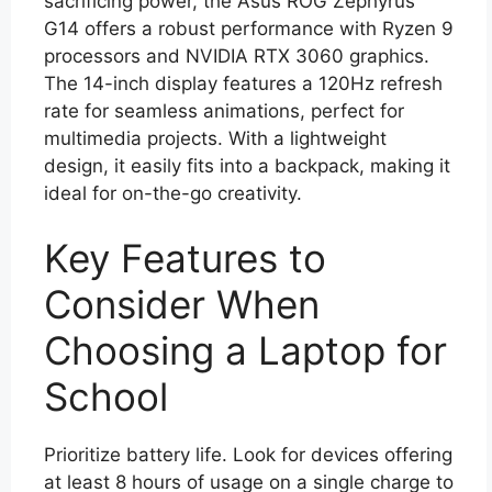
sacrificing power, the Asus ROG Zephyrus
G14 offers a robust performance with Ryzen 9
processors and NVIDIA RTX 3060 graphics.
The 14-inch display features a 120Hz refresh
rate for seamless animations, perfect for
multimedia projects. With a lightweight
design, it easily fits into a backpack, making it
ideal for on-the-go creativity.
Key Features to
Consider When
Choosing a Laptop for
School
Prioritize battery life. Look for devices offering
at least 8 hours of usage on a single charge to