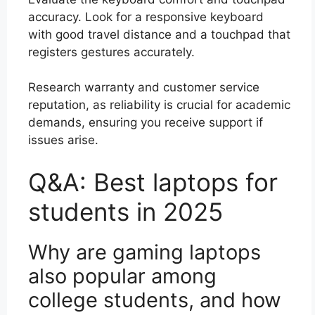
accuracy. Look for a responsive keyboard
with good travel distance and a touchpad that
registers gestures accurately.
Research warranty and customer service
reputation, as reliability is crucial for academic
demands, ensuring you receive support if
issues arise.
Q&A: Best laptops for
students in 2025
Why are gaming laptops
also popular among
college students, and how