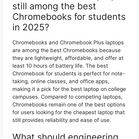
still among the best
Chromebooks for students
in 2025?
Chromebooks and Chromebook Plus laptops
are among the best Chromebooks because
they are lightweight, affordable, and offer at
least 10 hours of battery life. The best
Chromebook for students is perfect for note-
taking, online classes, and office apps,
making it a pick for the best laptop on college
campuses. Compared to competing laptops,
Chromebooks remain one of the best options
for users looking for the cheapest laptop that
still provides reliability and ease of use.
What should engineering