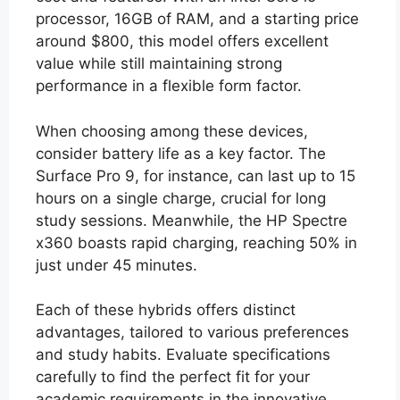
processor, 16GB of RAM, and a starting price
around $800, this model offers excellent
value while still maintaining strong
performance in a flexible form factor.
When choosing among these devices,
consider battery life as a key factor. The
Surface Pro 9, for instance, can last up to 15
hours on a single charge, crucial for long
study sessions. Meanwhile, the HP Spectre
x360 boasts rapid charging, reaching 50% in
just under 45 minutes.
Each of these hybrids offers distinct
advantages, tailored to various preferences
and study habits. Evaluate specifications
carefully to find the perfect fit for your
academic requirements in the innovative