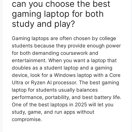
can you choose the best
gaming laptop for both
study and play?
Gaming laptops are often chosen by college
students because they provide enough power
for both demanding coursework and
entertainment. When you want a laptop that
doubles as a student laptop and a gaming
device, look for a Windows laptop with a Core
Ultra or Ryzen AI processor. The best gaming
laptop for students usually balances
performance, portability, and best battery life.
One of the best laptops in 2025 will let you
study, game, and run apps without
compromise.