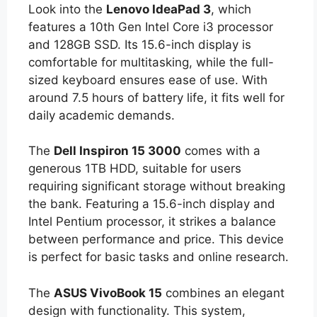
Look into the
Lenovo IdeaPad 3
, which
features a 10th Gen Intel Core i3 processor
and 128GB SSD. Its 15.6-inch display is
comfortable for multitasking, while the full-
sized keyboard ensures ease of use. With
around 7.5 hours of battery life, it fits well for
daily academic demands.
The
Dell Inspiron 15 3000
comes with a
generous 1TB HDD, suitable for users
requiring significant storage without breaking
the bank. Featuring a 15.6-inch display and
Intel Pentium processor, it strikes a balance
between performance and price. This device
is perfect for basic tasks and online research.
The
ASUS VivoBook 15
combines an elegant
design with functionality. This system,