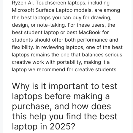
Ryzen AI. Touchscreen laptops, including
Microsoft Surface Laptop models, are among
the best laptops you can buy for drawing,
design, or note-taking. For these users, the
best student laptop or best MacBook for
students should offer both performance and
flexibility. In reviewing laptops, one of the best
laptops remains the one that balances serious
creative work with portability, making it a
laptop we recommend for creative students.
Why is it important to test
laptops before making a
purchase, and how does
this help you find the best
laptop in 2025?