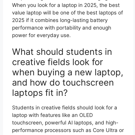
When you look for a laptop in 2025, the best
value laptop will be one of the best laptops of
2025 if it combines long-lasting battery
performance with portability and enough
power for everyday use.
What should students in
creative fields look for
when buying a new laptop,
and how do touchscreen
laptops fit in?
Students in creative fields should look for a
laptop with features like an OLED
touchscreen, powerful AI laptops, and high-
performance processors such as Core Ultra or