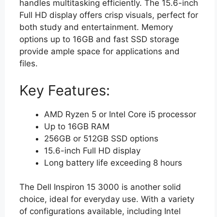
handles multitasking efficiently. The 15.6-inch
Full HD display offers crisp visuals, perfect for
both study and entertainment. Memory
options up to 16GB and fast SSD storage
provide ample space for applications and
files.
Key Features:
AMD Ryzen 5 or Intel Core i5 processor
Up to 16GB RAM
256GB or 512GB SSD options
15.6-inch Full HD display
Long battery life exceeding 8 hours
The Dell Inspiron 15 3000 is another solid
choice, ideal for everyday use. With a variety
of configurations available, including Intel