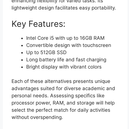
enhancing flexibility for varied tasks. Its
lightweight design facilitates easy portability.
Key Features:
Intel Core i5 with up to 16GB RAM
Convertible design with touchscreen
Up to 512GB SSD
Long battery life and fast charging
Bright display with vibrant colors
Each of these alternatives presents unique
advantages suited for diverse academic and
personal needs. Assessing specifics like
processor power, RAM, and storage will help
select the perfect match for daily activities
without overspending.