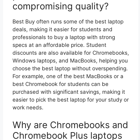
compromising quality?
Best Buy often runs some of the best laptop
deals, making it easier for students and
professionals to buy a laptop with strong
specs at an affordable price. Student
discounts are also available for Chromebooks,
Windows laptops, and MacBooks, helping you
choose the best laptop without overspending.
For example, one of the best MacBooks or a
best Chromebook for students can be
purchased with significant savings, making it
easier to pick the best laptop for your study or
work needs.
Why are Chromebooks and
Chromebook Plus laptops