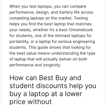
When you test laptops, you can compare
performance, design, and battery life across
competing laptops on the market. Testing
helps you find the best laptop that matches
your needs, whether it’s a best Chromebook
for students, one of the thinnest laptops for
portability, or a laptop for serious engineering
students. This guide shows that looking for
the best value means understanding the type
of laptop that will actually deliver on both
performance and longevity.
How can Best Buy and
student discounts help you
buy a laptop at a lower
price without