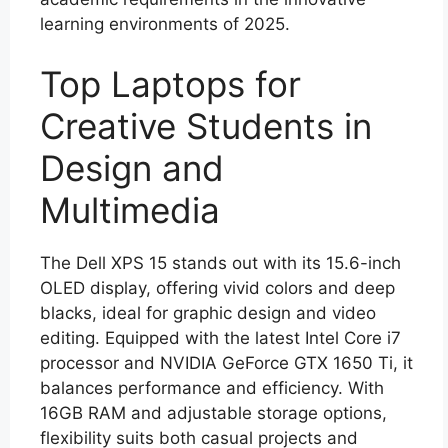
learning environments of 2025.
Top Laptops for
Creative Students in
Design and
Multimedia
The Dell XPS 15 stands out with its 15.6-inch
OLED display, offering vivid colors and deep
blacks, ideal for graphic design and video
editing. Equipped with the latest Intel Core i7
processor and NVIDIA GeForce GTX 1650 Ti, it
balances performance and efficiency. With
16GB RAM and adjustable storage options,
flexibility suits both casual projects and