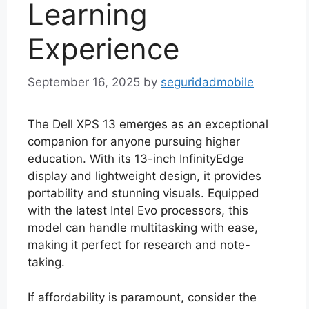
Learning
Experience
September 16, 2025
by
seguridadmobile
The Dell XPS 13 emerges as an exceptional
companion for anyone pursuing higher
education. With its 13-inch InfinityEdge
display and lightweight design, it provides
portability and stunning visuals. Equipped
with the latest Intel Evo processors, this
model can handle multitasking with ease,
making it perfect for research and note-
taking.
If affordability is paramount, consider the