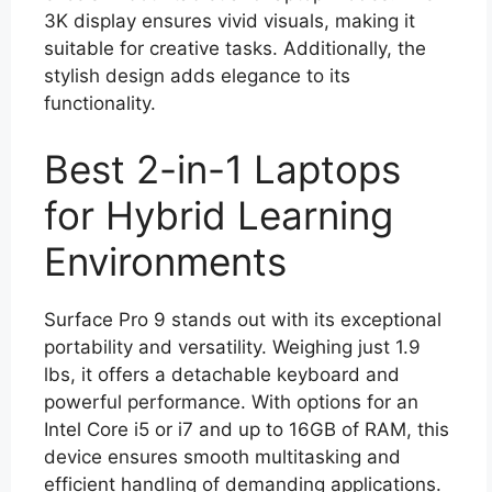
3K display ensures vivid visuals, making it
suitable for creative tasks. Additionally, the
stylish design adds elegance to its
functionality.
Best 2-in-1 Laptops
for Hybrid Learning
Environments
Surface Pro 9 stands out with its exceptional
portability and versatility. Weighing just 1.9
lbs, it offers a detachable keyboard and
powerful performance. With options for an
Intel Core i5 or i7 and up to 16GB of RAM, this
device ensures smooth multitasking and
efficient handling of demanding applications.