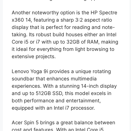
Another noteworthy option is the HP Spectre
x360 14, featuring a sharp 3:2 aspect ratio
display that is perfect for reading and note-
taking. Its robust build houses either an Intel
Core i5 or i7 with up to 32GB of RAM, making
it ideal for everything from light browsing to
extensive projects.
Lenovo Yoga 9i provides a unique rotating
soundbar that enhances multimedia
experiences. With a stunning 14-inch display
and up to 512GB SSD, this model excels in
both performance and entertainment,
equipped with an Intel i7 processor.
Acer Spin 5 brings a great balance between
cost and features. With an Intel Core i5