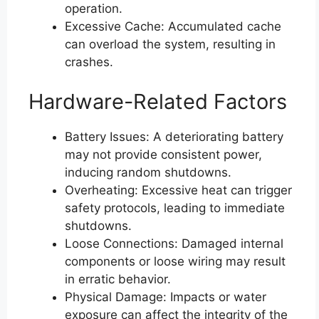
operation.
Excessive Cache: Accumulated cache
can overload the system, resulting in
crashes.
Hardware-Related Factors
Battery Issues: A deteriorating battery
may not provide consistent power,
inducing random shutdowns.
Overheating: Excessive heat can trigger
safety protocols, leading to immediate
shutdowns.
Loose Connections: Damaged internal
components or loose wiring may result
in erratic behavior.
Physical Damage: Impacts or water
exposure can affect the integrity of the