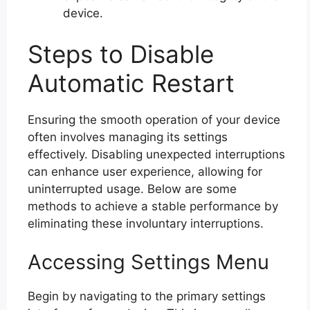
device.
Steps to Disable
Automatic Restart
Ensuring the smooth operation of your device
often involves managing its settings
effectively. Disabling unexpected interruptions
can enhance user experience, allowing for
uninterrupted usage. Below are some
methods to achieve a stable performance by
eliminating these involuntary interruptions.
Accessing Settings Menu
Begin by navigating to the primary settings