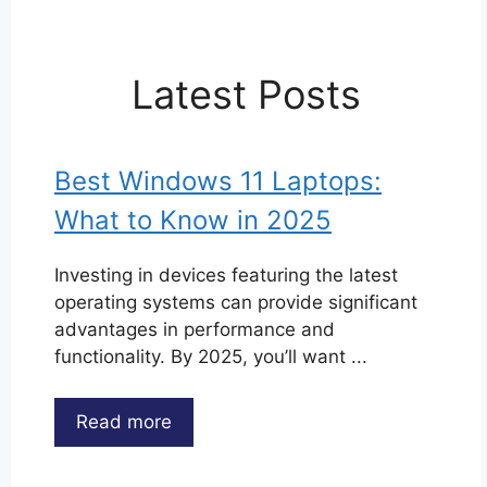
Latest Posts
Best Windows 11 Laptops:
What to Know in 2025
Investing in devices featuring the latest
operating systems can provide significant
advantages in performance and
functionality. By 2025, you’ll want ...
Read more