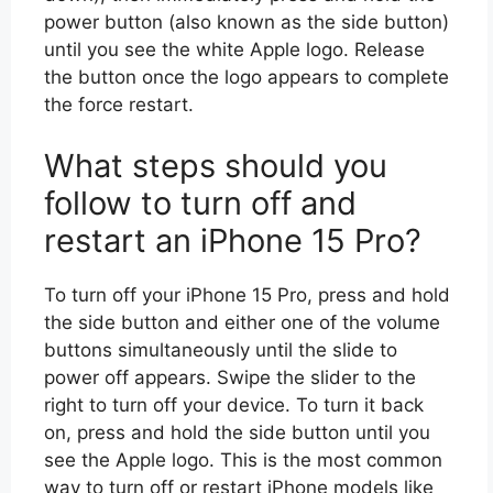
power button (also known as the side button)
until you see the white Apple logo. Release
the button once the logo appears to complete
the force restart.
What steps should you
follow to turn off and
restart an iPhone 15 Pro?
To turn off your iPhone 15 Pro, press and hold
the side button and either one of the volume
buttons simultaneously until the slide to
power off appears. Swipe the slider to the
right to turn off your device. To turn it back
on, press and hold the side button until you
see the Apple logo. This is the most common
way to turn off or restart iPhone models like