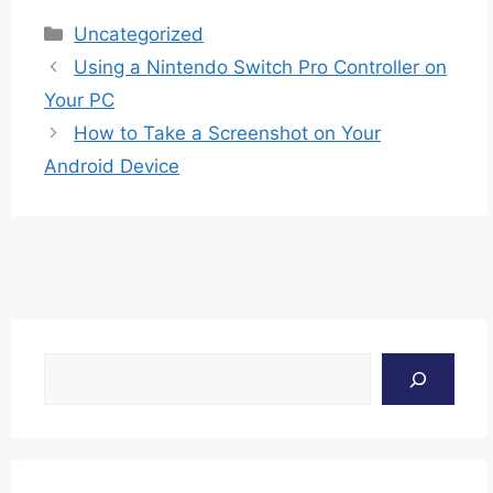
Categories
Uncategorized
Using a Nintendo Switch Pro Controller on
Your PC
How to Take a Screenshot on Your
Android Device
Search