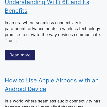
Understanding Wi Fi 6E and Its
Benefits
In an era where seamless connectivity is
paramount, advancements in wireless technology
promise to elevate the way devices communicate.
The ...
Read more
How to Use Apple Airpods with an
Android Device
In a world where seamless audio connectivity has
become essential, many find themselves