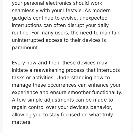
your personal electronics should work
seamlessly with your lifestyle. As modern
gadgets continue to evolve, unexpected
interruptions can often disrupt your daily
routine. For many users, the need to maintain
uninterrupted access to their devices is
paramount.
Every now and then, these devices may
initiate a reawakening process that interrupts
tasks or activities. Understanding how to
manage these occurrences can enhance your
experience and ensure smoother functionality.
A few simple adjustments can be made to
regain control over your device’s behavior,
allowing you to stay focused on what truly
matters.