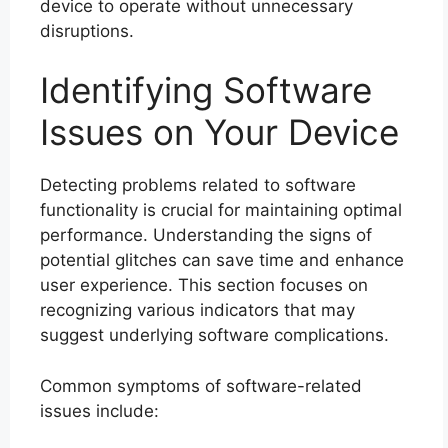
device to operate without unnecessary
disruptions.
Identifying Software
Issues on Your Device
Detecting problems related to software
functionality is crucial for maintaining optimal
performance. Understanding the signs of
potential glitches can save time and enhance
user experience. This section focuses on
recognizing various indicators that may
suggest underlying software complications.
Common symptoms of software-related
issues include: