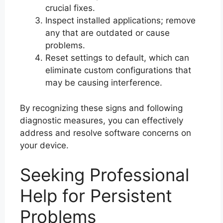
crucial fixes.
Inspect installed applications; remove
any that are outdated or cause
problems.
Reset settings to default, which can
eliminate custom configurations that
may be causing interference.
By recognizing these signs and following
diagnostic measures, you can effectively
address and resolve software concerns on
your device.
Seeking Professional
Help for Persistent
Problems