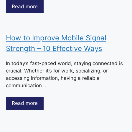
Read more
How to Improve Mobile Signal
Strength – 10 Effective Ways
In today’s fast-paced world, staying connected is
crucial. Whether it’s for work, socializing, or
accessing information, having a reliable
communication ...
Read more