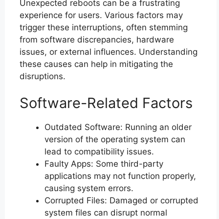
Unexpected reboots can be a frustrating
experience for users. Various factors may
trigger these interruptions, often stemming
from software discrepancies, hardware
issues, or external influences. Understanding
these causes can help in mitigating the
disruptions.
Software-Related Factors
Outdated Software: Running an older
version of the operating system can
lead to compatibility issues.
Faulty Apps: Some third-party
applications may not function properly,
causing system errors.
Corrupted Files: Damaged or corrupted
system files can disrupt normal