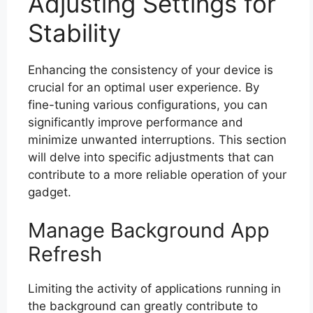
Adjusting Settings for
Stability
Enhancing the consistency of your device is
crucial for an optimal user experience. By
fine-tuning various configurations, you can
significantly improve performance and
minimize unwanted interruptions. This section
will delve into specific adjustments that can
contribute to a more reliable operation of your
gadget.
Manage Background App
Refresh
Limiting the activity of applications running in
the background can greatly contribute to