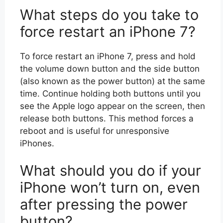
What steps do you take to
force restart an iPhone 7?
To force restart an iPhone 7, press and hold
the volume down button and the side button
(also known as the power button) at the same
time. Continue holding both buttons until you
see the Apple logo appear on the screen, then
release both buttons. This method forces a
reboot and is useful for unresponsive
iPhones.
What should you do if your
iPhone won’t turn on, even
after pressing the power
button?