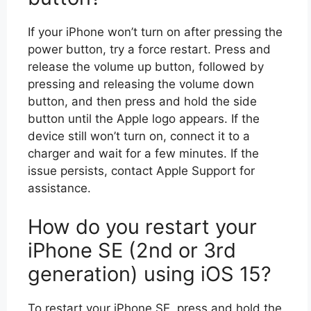
If your iPhone won’t turn on after pressing the
power button, try a force restart. Press and
release the volume up button, followed by
pressing and releasing the volume down
button, and then press and hold the side
button until the Apple logo appears. If the
device still won’t turn on, connect it to a
charger and wait for a few minutes. If the
issue persists, contact Apple Support for
assistance.
How do you restart your
iPhone SE (2nd or 3rd
generation) using iOS 15?
To restart your iPhone SE, press and hold the