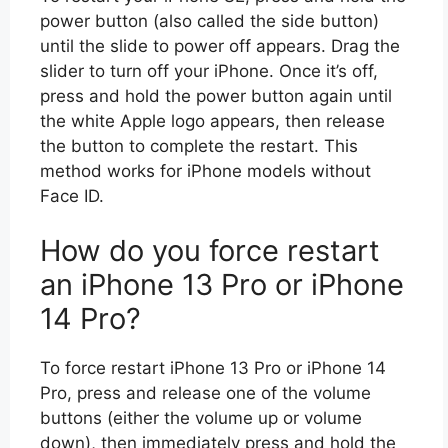
power button (also called the side button)
until the slide to power off appears. Drag the
slider to turn off your iPhone. Once it’s off,
press and hold the power button again until
the white Apple logo appears, then release
the button to complete the restart. This
method works for iPhone models without
Face ID.
How do you force restart
an iPhone 13 Pro or iPhone
14 Pro?
To force restart iPhone 13 Pro or iPhone 14
Pro, press and release one of the volume
buttons (either the volume up or volume
down), then immediately press and hold the