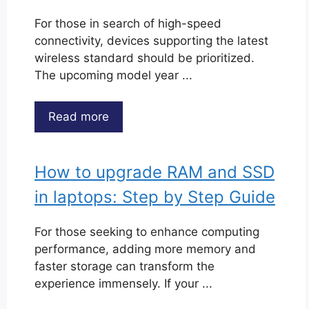
For those in search of high-speed
connectivity, devices supporting the latest
wireless standard should be prioritized.
The upcoming model year ...
Read more
How to upgrade RAM and SSD
in laptops: Step by Step Guide
For those seeking to enhance computing
performance, adding more memory and
faster storage can transform the
experience immensely. If your ...