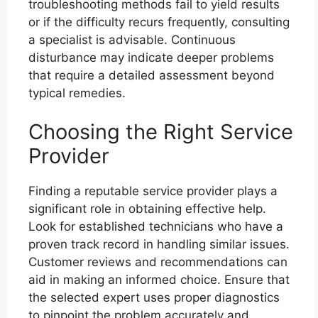
troubleshooting methods fail to yield results
or if the difficulty recurs frequently, consulting
a specialist is advisable. Continuous
disturbance may indicate deeper problems
that require a detailed assessment beyond
typical remedies.
Choosing the Right Service
Provider
Finding a reputable service provider plays a
significant role in obtaining effective help.
Look for established technicians who have a
proven track record in handling similar issues.
Customer reviews and recommendations can
aid in making an informed choice. Ensure that
the selected expert uses proper diagnostics
to pinpoint the problem accurately and