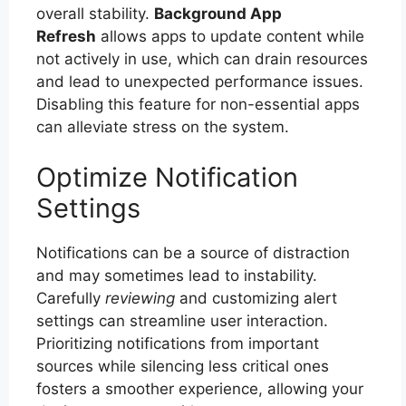
overall stability.
Background App
Refresh
allows apps to update content while
not actively in use, which can drain resources
and lead to unexpected performance issues.
Disabling this feature for non-essential apps
can alleviate stress on the system.
Optimize Notification
Settings
Notifications can be a source of distraction
and may sometimes lead to instability.
Carefully
reviewing
and customizing alert
settings can streamline user interaction.
Prioritizing notifications from important
sources while silencing less critical ones
fosters a smoother experience, allowing your