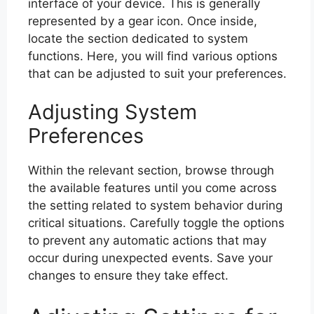
interface of your device. This is generally
represented by a gear icon. Once inside,
locate the section dedicated to system
functions. Here, you will find various options
that can be adjusted to suit your preferences.
Adjusting System
Preferences
Within the relevant section, browse through
the available features until you come across
the setting related to system behavior during
critical situations. Carefully toggle the options
to prevent any automatic actions that may
occur during unexpected events. Save your
changes to ensure they take effect.