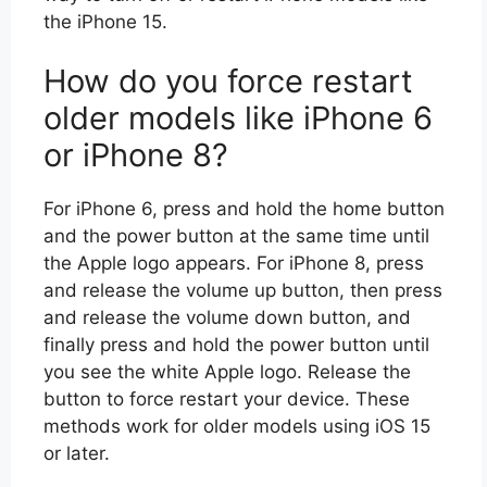
the iPhone 15.
How do you force restart
older models like iPhone 6
or iPhone 8?
For iPhone 6, press and hold the home button
and the power button at the same time until
the Apple logo appears. For iPhone 8, press
and release the volume up button, then press
and release the volume down button, and
finally press and hold the power button until
you see the white Apple logo. Release the
button to force restart your device. These
methods work for older models using iOS 15
or later.