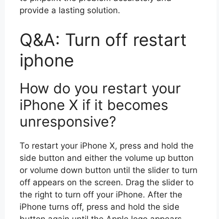
provide a lasting solution.
Q&A: Turn off restart
iphone
How do you restart your
iPhone X if it becomes
unresponsive?
To restart your iPhone X, press and hold the
side button and either the volume up button
or volume down button until the slider to turn
off appears on the screen. Drag the slider to
the right to turn off your iPhone. After the
iPhone turns off, press and hold the side
button again until the Apple logo appears.