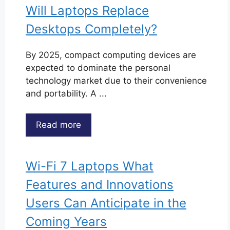
Will Laptops Replace
Desktops Completely?
By 2025, compact computing devices are
expected to dominate the personal
technology market due to their convenience
and portability. A ...
Read more
Wi-Fi 7 Laptops What
Features and Innovations
Users Can Anticipate in the
Coming Years