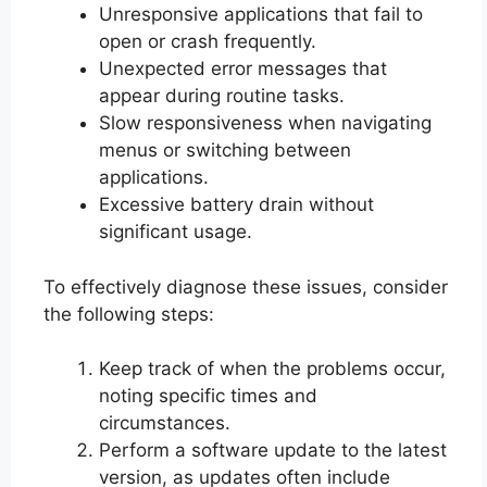
Unresponsive applications that fail to
open or crash frequently.
Unexpected error messages that
appear during routine tasks.
Slow responsiveness when navigating
menus or switching between
applications.
Excessive battery drain without
significant usage.
To effectively diagnose these issues, consider
the following steps:
Keep track of when the problems occur,
noting specific times and
circumstances.
Perform a software update to the latest
version, as updates often include