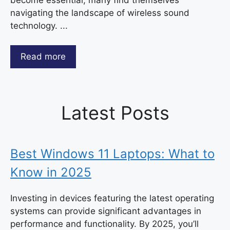
navigating the landscape of wireless sound
technology. ...
Read more
Latest Posts
Best Windows 11 Laptops: What to
Know in 2025
Investing in devices featuring the latest operating
systems can provide significant advantages in
performance and functionality. By 2025, you’ll