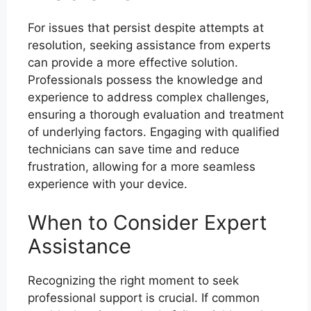
For issues that persist despite attempts at
resolution, seeking assistance from experts
can provide a more effective solution.
Professionals possess the knowledge and
experience to address complex challenges,
ensuring a thorough evaluation and treatment
of underlying factors. Engaging with qualified
technicians can save time and reduce
frustration, allowing for a more seamless
experience with your device.
When to Consider Expert
Assistance
Recognizing the right moment to seek
professional support is crucial. If common