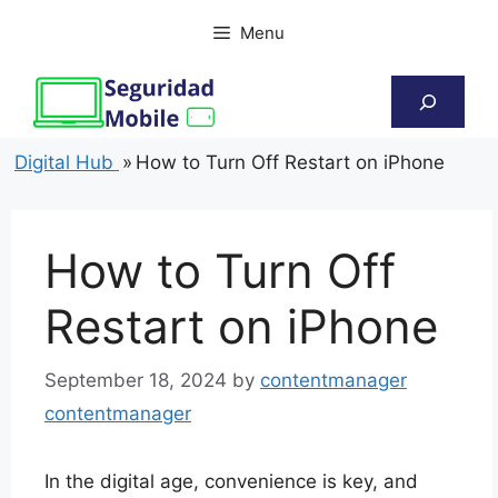
Skip
Menu
to
content
Search
Digital Hub
»
How to Turn Off Restart on iPhone
How to Turn Off
Restart on iPhone
September 18, 2024
by
contentmanager
contentmanager
In the digital age, convenience is key, and