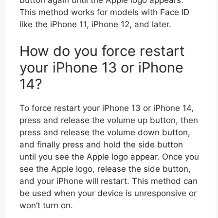
This method works for models with Face ID
like the iPhone 11, iPhone 12, and later.
How do you force restart
your iPhone 13 or iPhone
14?
To force restart your iPhone 13 or iPhone 14,
press and release the volume up button, then
press and release the volume down button,
and finally press and hold the side button
until you see the Apple logo appear. Once you
see the Apple logo, release the side button,
and your iPhone will restart. This method can
be used when your device is unresponsive or
won’t turn on.