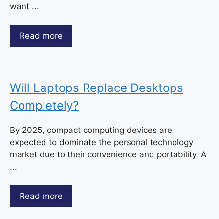
want ...
Read more
Will Laptops Replace Desktops
Completely?
By 2025, compact computing devices are
expected to dominate the personal technology
market due to their convenience and portability. A
...
Read more