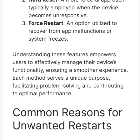
typically employed when the device
becomes unresponsive.
Force Restart
: An option utilized to
recover from app malfunctions or
system freezes.
Understanding these features empowers
users to effectively manage their device’s
functionality, ensuring a smoother experience.
Each method serves a unique purpose,
facilitating problem-solving and contributing
to optimal performance.
Common Reasons for
Unwanted Restarts