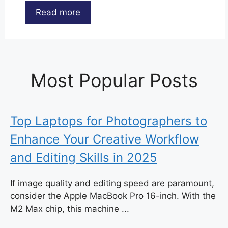
Read more
Most Popular Posts
Top Laptops for Photographers to
Enhance Your Creative Workflow
and Editing Skills in 2025
If image quality and editing speed are paramount,
consider the Apple MacBook Pro 16-inch. With the
M2 Max chip, this machine ...