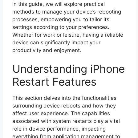
In this guide, we will explore practical
methods to manage your device’s rebooting
processes, empowering you to tailor its
settings according to your preferences.
Whether for work or leisure, having a reliable
device can significantly impact your
productivity and enjoyment.
Understanding iPhone
Restart Features
This section delves into the functionalities
surrounding device reboots and how they
affect user experience. The capabilities
associated with system restarts play a vital
role in device performance, impacting
everything from application management to