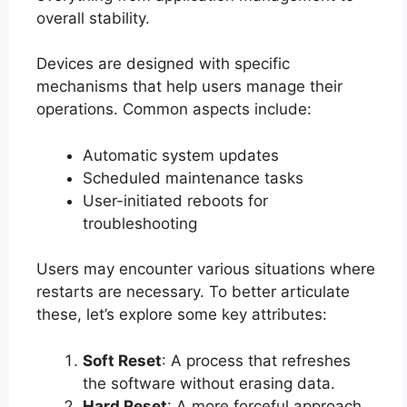
overall stability.
Devices are designed with specific
mechanisms that help users manage their
operations. Common aspects include:
Automatic system updates
Scheduled maintenance tasks
User-initiated reboots for
troubleshooting
Users may encounter various situations where
restarts are necessary. To better articulate
these, let’s explore some key attributes:
Soft Reset
: A process that refreshes
the software without erasing data.
Hard Reset
: A more forceful approach,