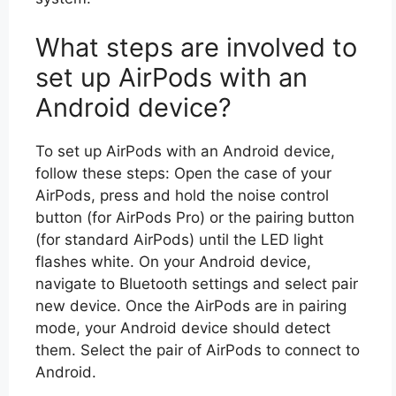
What steps are involved to
set up AirPods with an
Android device?
To set up AirPods with an Android device,
follow these steps: Open the case of your
AirPods, press and hold the noise control
button (for AirPods Pro) or the pairing button
(for standard AirPods) until the LED light
flashes white. On your Android device,
navigate to Bluetooth settings and select pair
new device. Once the AirPods are in pairing
mode, your Android device should detect
them. Select the pair of AirPods to connect to
Android.