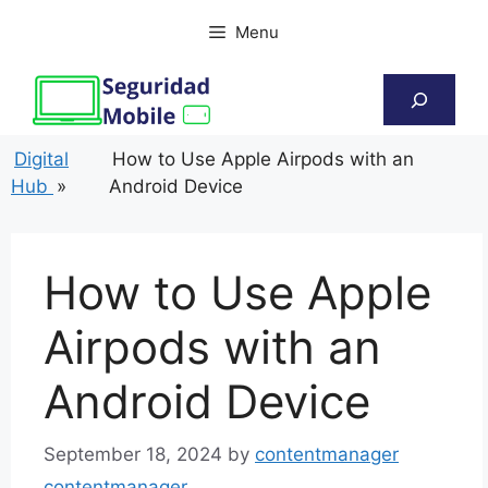
Skip
Menu
to
content
Search
Digital
How to Use Apple Airpods with an
Hub
»
Android Device
How to Use Apple
Airpods with an
Android Device
September 18, 2024
by
contentmanager
contentmanager