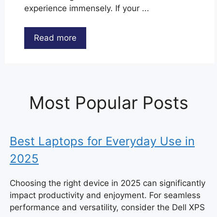
experience immensely. If your ...
Read more
Most Popular Posts
Best Laptops for Everyday Use in
2025
Choosing the right device in 2025 can significantly
impact productivity and enjoyment. For seamless
performance and versatility, consider the Dell XPS