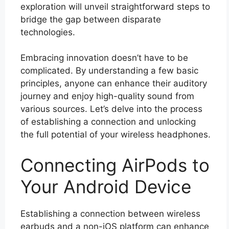
exploration will unveil straightforward steps to
bridge the gap between disparate
technologies.
Embracing innovation doesn’t have to be
complicated. By understanding a few basic
principles, anyone can enhance their auditory
journey and enjoy high-quality sound from
various sources. Let’s delve into the process
of establishing a connection and unlocking
the full potential of your wireless headphones.
Connecting AirPods to
Your Android Device
Establishing a connection between wireless
earbuds and a non-iOS platform can enhance