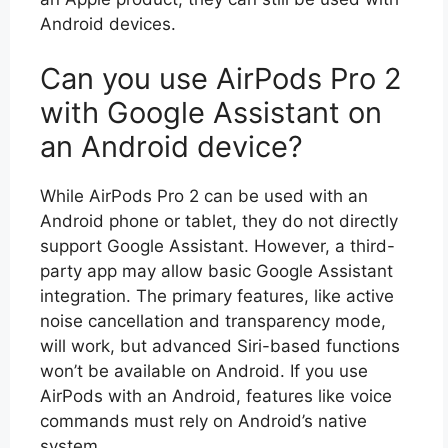
Android devices.
Can you use AirPods Pro 2
with Google Assistant on
an Android device?
While AirPods Pro 2 can be used with an
Android phone or tablet, they do not directly
support Google Assistant. However, a third-
party app may allow basic Google Assistant
integration. The primary features, like active
noise cancellation and transparency mode,
will work, but advanced Siri-based functions
won’t be available on Android. If you use
AirPods with an Android, features like voice
commands must rely on Android’s native
system.