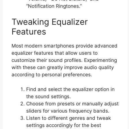
“Notification Ringtones.”
Tweaking Equalizer
Features
Most modern smartphones provide advanced
equalizer features that allow users to
customize their sound profiles. Experimenting
with these can greatly improve audio quality
according to personal preferences.
Find and select the equalizer option in
the sound settings.
Choose from presets or manually adjust
sliders for various frequency bands.
Listen to different genres and tweak
settings accordingly for the best