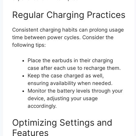
Regular Charging Practices
Consistent charging habits can prolong usage
time between power cycles. Consider the
following tips:
Place the earbuds in their charging
case after each use to recharge them.
Keep the case charged as well,
ensuring availability when needed.
Monitor the battery levels through your
device, adjusting your usage
accordingly.
Optimizing Settings and
Features