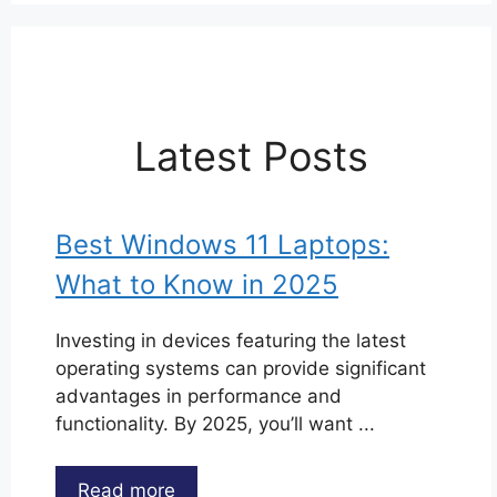
Latest Posts
Best Windows 11 Laptops:
What to Know in 2025
Investing in devices featuring the latest
operating systems can provide significant
advantages in performance and
functionality. By 2025, you’ll want ...
Read more