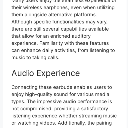
Many users enjoy the seamless experience of
their wireless earphones, even when utilizing
them alongside alternative platforms.
Although specific functionalities may vary,
there are still several capabilities available
that allow for an enriched auditory
experience. Familiarity with these features
can enhance daily activities, from listening to
music to taking calls.
Audio Experience
Connecting these earbuds enables users to
enjoy high-quality sound for various media
types. The impressive audio performance is
not compromised, providing a satisfactory
listening experience whether streaming music
or watching videos. Additionally, the pairing