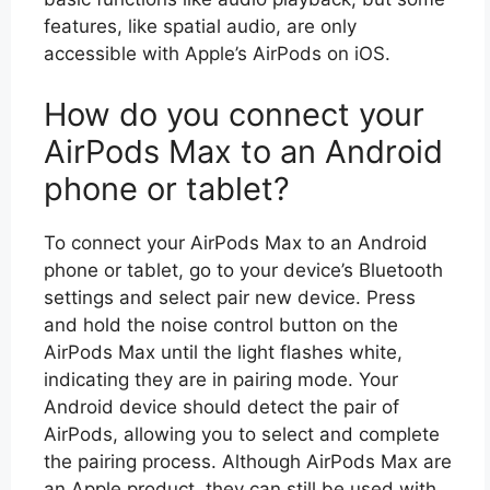
features, like spatial audio, are only
accessible with Apple’s AirPods on iOS.
How do you connect your
AirPods Max to an Android
phone or tablet?
To connect your AirPods Max to an Android
phone or tablet, go to your device’s Bluetooth
settings and select pair new device. Press
and hold the noise control button on the
AirPods Max until the light flashes white,
indicating they are in pairing mode. Your
Android device should detect the pair of
AirPods, allowing you to select and complete
the pairing process. Although AirPods Max are
an Apple product, they can still be used with