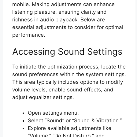
mobile. Making adjustments can enhance
listening pleasure, ensuring clarity and
richness in audio playback. Below are
essential adjustments to consider for optimal
performance.
Accessing Sound Settings
To initiate the optimization process, locate the
sound preferences within the system settings.
This area typically includes options to modify
volume levels, enable sound effects, and
adjust equalizer settings.
Open settings menu.
Select “Sound” or “Sound & Vibration.”
Explore available adjustments like
“Volume,” “Do Not Disturb,” and