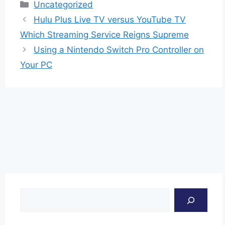
Categories
Uncategorized
Hulu Plus Live TV versus YouTube TV
Which Streaming Service Reigns Supreme
Using a Nintendo Switch Pro Controller on
Your PC
Search