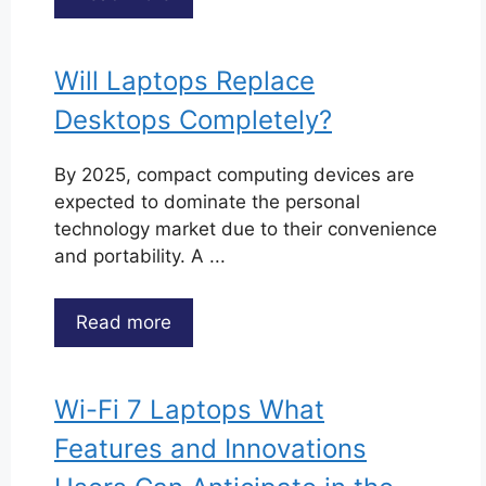
Will Laptops Replace
Desktops Completely?
By 2025, compact computing devices are
expected to dominate the personal
technology market due to their convenience
and portability. A ...
Read more
Wi-Fi 7 Laptops What
Features and Innovations