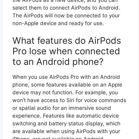
the AirPods as a new device, and you can
select them to connect AirPods to Android.
The AirPods will now be connected to your
non-Apple device and ready for use.
What features do AirPods
Pro lose when connected
to an Android phone?
When you use AirPods Pro with an Android
phone, some features available on an Apple
device may not function. For example, you
won’t have access to Siri for voice commands
or spatial audio for an immersive sound
experience. Features like automatic device
switching and battery status display, which
are available when using AirPods with your
iPhone, are not available on Android.