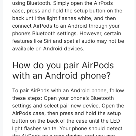
using Bluetooth. Simply open the AirPods
case, press and hold the setup button on the
back until the light flashes white, and then
connect AirPods to an Android through your
phone’s Bluetooth settings. However, certain
features like Siri and spatial audio may not be
available on Android devices.
How do you pair AirPods
with an Android phone?
To pair AirPods with an Android phone, follow
these steps: Open your phone’s Bluetooth
settings and select pair new device. Open the
AirPods case, then press and hold the setup
button on the back of the case until the LED
light flashes white. Your phone should detect