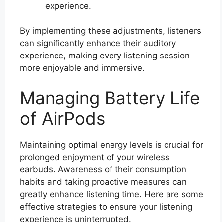
experience.
By implementing these adjustments, listeners
can significantly enhance their auditory
experience, making every listening session
more enjoyable and immersive.
Managing Battery Life
of AirPods
Maintaining optimal energy levels is crucial for
prolonged enjoyment of your wireless
earbuds. Awareness of their consumption
habits and taking proactive measures can
greatly enhance listening time. Here are some
effective strategies to ensure your listening
experience is uninterrupted.