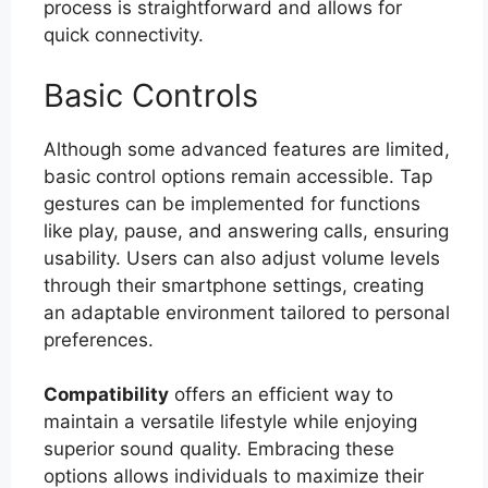
process is straightforward and allows for
quick connectivity.
Basic Controls
Although some advanced features are limited,
basic control options remain accessible. Tap
gestures can be implemented for functions
like play, pause, and answering calls, ensuring
usability. Users can also adjust volume levels
through their smartphone settings, creating
an adaptable environment tailored to personal
preferences.
Compatibility
offers an efficient way to
maintain a versatile lifestyle while enjoying
superior sound quality. Embracing these
options allows individuals to maximize their