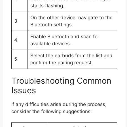
starts flashing.
On the other device, navigate to the
3
Bluetooth settings.
Enable Bluetooth and scan for
4
available devices.
Select the earbuds from the list and
5
confirm the pairing request.
Troubleshooting Common
Issues
If any difficulties arise during the process,
consider the following suggestions: