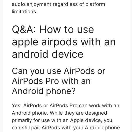
audio enjoyment regardless of platform
limitations.
Q&A: How to use
apple airpods with an
android device
Can you use AirPods or
AirPods Pro with an
Android phone?
Yes, AirPods or AirPods Pro can work with an
Android phone. While they are designed
primarily for use with an Apple device, you
can still pair AirPods with your Android phone