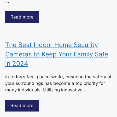
...
Read more
The Best Indoor Home Security
Cameras to Keep Your Family Safe
in 2024
In today’s fast-paced world, ensuring the safety of
your surroundings has become a top priority for
many individuals. Utilizing innovative ...
Read more