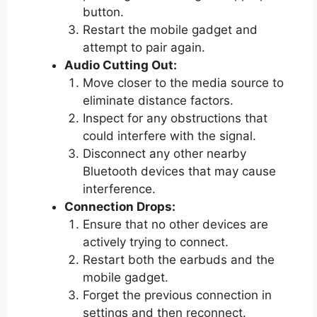
button.
Restart the mobile gadget and
attempt to pair again.
Audio Cutting Out:
Move closer to the media source to
eliminate distance factors.
Inspect for any obstructions that
could interfere with the signal.
Disconnect any other nearby
Bluetooth devices that may cause
interference.
Connection Drops:
Ensure that no other devices are
actively trying to connect.
Restart both the earbuds and the
mobile gadget.
Forget the previous connection in
settings and then reconnect.