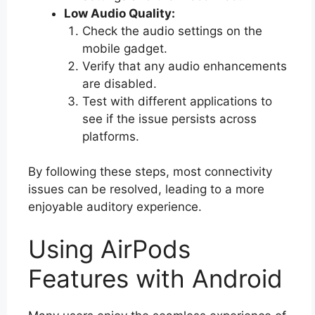
Low Audio Quality:
Check the audio settings on the
mobile gadget.
Verify that any audio enhancements
are disabled.
Test with different applications to
see if the issue persists across
platforms.
By following these steps, most connectivity
issues can be resolved, leading to a more
enjoyable auditory experience.
Using AirPods
Features with Android