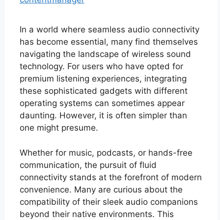
In a world where seamless audio connectivity
has become essential, many find themselves
navigating the landscape of wireless sound
technology. For users who have opted for
premium listening experiences, integrating
these sophisticated gadgets with different
operating systems can sometimes appear
daunting. However, it is often simpler than
one might presume.
Whether for music, podcasts, or hands-free
communication, the pursuit of fluid
connectivity stands at the forefront of modern
convenience. Many are curious about the
compatibility of their sleek audio companions
beyond their native environments. This