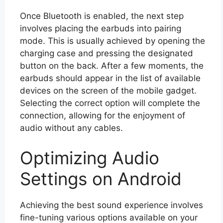
Once Bluetooth is enabled, the next step
involves placing the earbuds into pairing
mode. This is usually achieved by opening the
charging case and pressing the designated
button on the back. After a few moments, the
earbuds should appear in the list of available
devices on the screen of the mobile gadget.
Selecting the correct option will complete the
connection, allowing for the enjoyment of
audio without any cables.
Optimizing Audio
Settings on Android
Achieving the best sound experience involves
fine-tuning various options available on your