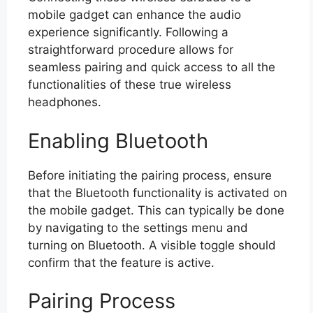
mobile gadget can enhance the audio
experience significantly. Following a
straightforward procedure allows for
seamless pairing and quick access to all the
functionalities of these true wireless
headphones.
Enabling Bluetooth
Before initiating the pairing process, ensure
that the Bluetooth functionality is activated on
the mobile gadget. This can typically be done
by navigating to the settings menu and
turning on Bluetooth. A visible toggle should
confirm that the feature is active.
Pairing Process