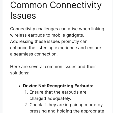
Common Connectivity
Issues
Connectivity challenges can arise when linking
wireless earbuds to mobile gadgets.
Addressing these issues promptly can
enhance the listening experience and ensure
a seamless connection.
Here are several common issues and their
solutions:
Device Not Recognizing Earbuds:
Ensure that the earbuds are
charged adequately.
Check if they are in pairing mode by
pressing and holding the appropriate