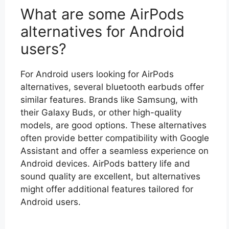
What are some AirPods
alternatives for Android
users?
For Android users looking for AirPods
alternatives, several bluetooth earbuds offer
similar features. Brands like Samsung, with
their Galaxy Buds, or other high-quality
models, are good options. These alternatives
often provide better compatibility with Google
Assistant and offer a seamless experience on
Android devices. AirPods battery life and
sound quality are excellent, but alternatives
might offer additional features tailored for
Android users.