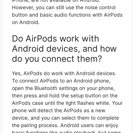
However, you can still use the noise control
button and basic audio functions with AirPods
on Android.
Do AirPods work with
Android devices, and how
do you connect them?
Yes, AirPods do work with Android devices.
To connect AirPods to an Android phone,
open the Bluetooth settings on your phone,
then press and hold the setup button on the
AirPods case until the light flashes white. Your
phone will detect the AirPods as a new
device, and you can select them to complete
the pairing process. Android users can enjoy
basic functions like audio playback, but some