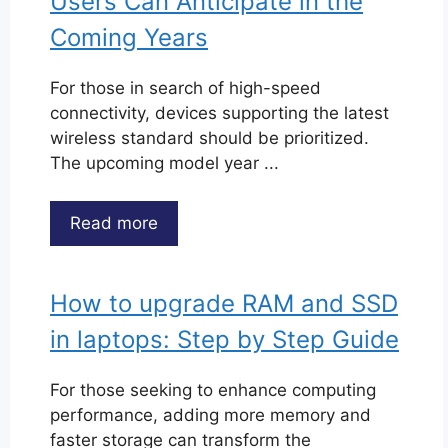
Users Can Anticipate in the
Coming Years
For those in search of high-speed
connectivity, devices supporting the latest
wireless standard should be prioritized.
The upcoming model year ...
Read more
How to upgrade RAM and SSD
in laptops: Step by Step Guide
For those seeking to enhance computing
performance, adding more memory and
faster storage can transform the