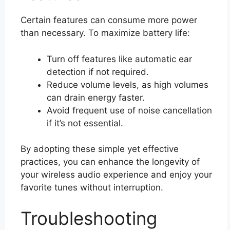
Certain features can consume more power
than necessary. To maximize battery life:
Turn off features like automatic ear
detection if not required.
Reduce volume levels, as high volumes
can drain energy faster.
Avoid frequent use of noise cancellation
if it’s not essential.
By adopting these simple yet effective
practices, you can enhance the longevity of
your wireless audio experience and enjoy your
favorite tunes without interruption.
Troubleshooting