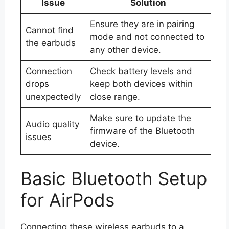
Issue
Solution
Ensure they are in pairing
Cannot find
mode and not connected to
the earbuds
any other device.
Connection
Check battery levels and
drops
keep both devices within
unexpectedly
close range.
Make sure to update the
Audio quality
firmware of the Bluetooth
issues
device.
Basic Bluetooth Setup
for AirPods
Connecting these wireless earbuds to a