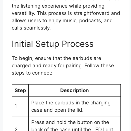
the listening experience while providing
versatility. This process is straightforward and
allows users to enjoy music, podcasts, and
calls seamlessly.
Initial Setup Process
To begin, ensure that the earbuds are
charged and ready for pairing. Follow these
steps to connect:
Step
Description
Place the earbuds in the charging
1
case and open the lid.
Press and hold the button on the
2
back of the case until the LED light