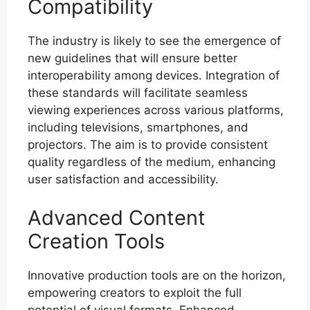
Compatibility
The industry is likely to see the emergence of
new guidelines that will ensure better
interoperability among devices. Integration of
these standards will facilitate seamless
viewing experiences across various platforms,
including televisions, smartphones, and
projectors. The aim is to provide consistent
quality regardless of the medium, enhancing
user satisfaction and accessibility.
Advanced Content
Creation Tools
Innovative production tools are on the horizon,
empowering creators to exploit the full
potential of visual formats. Enhanced