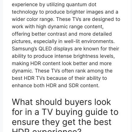
experience by utilizing quantum dot
technology to produce brighter images and a
wider color range. These TVs are designed to
work with high dynamic range content,
offering better contrast and more detailed
pictures, especially in well-lit environments.
Samsung’s QLED displays are known for their
ability to produce intense brightness levels,
making HDR content look better and more
dynamic. These TVs often rank among the
best HDR TVs because of their ability to
enhance both HDR and SDR content.
What should buyers look
for in a TV buying guide to
ensure they get the best
HDR experience?