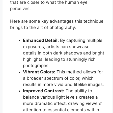
that are closer to what the human eye
perceives.
Here are some key advantages this technique
brings to the art of photography:
Enhanced Detail:
By capturing multiple
exposures, artists can showcase
details in both dark shadows and bright
highlights, leading to stunningly rich
photographs.
Vibrant Colors:
This method allows for
a broader spectrum of color, which
results in more vivid and lifelike images.
Improved Contrast:
The ability to
balance various light levels creates a
more dramatic effect, drawing viewers’
attention to essential elements within