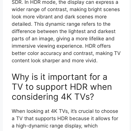
SDR. In HDR mode, the display can express a
wider range of contrast, making bright scenes
look more vibrant and dark scenes more
detailed. This dynamic range refers to the
difference between the lightest and darkest
parts of an image, giving a more lifelike and
immersive viewing experience. HDR offers
better color accuracy and contrast, making TV
content look sharper and more vivid.
Why is it important for a
TV to support HDR when
considering 4K TVs?
When looking at 4K TVs, it’s crucial to choose
a TV that supports HDR because it allows for
a high-dynamic range display, which