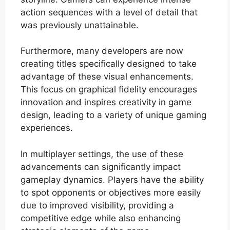
action sequences with a level of detail that
was previously unattainable.
Furthermore, many developers are now
creating titles specifically designed to take
advantage of these visual enhancements.
This focus on graphical fidelity encourages
innovation and inspires creativity in game
design, leading to a variety of unique gaming
experiences.
In multiplayer settings, the use of these
advancements can significantly impact
gameplay dynamics. Players have the ability
to spot opponents or objectives more easily
due to improved visibility, providing a
competitive edge while also enhancing