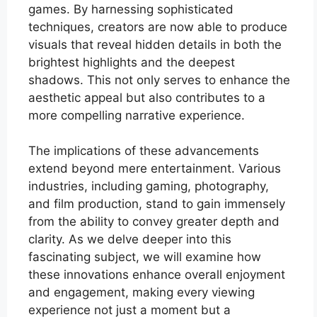
games. By harnessing sophisticated
techniques, creators are now able to produce
visuals that reveal hidden details in both the
brightest highlights and the deepest
shadows. This not only serves to enhance the
aesthetic appeal but also contributes to a
more compelling narrative experience.
The implications of these advancements
extend beyond mere entertainment. Various
industries, including gaming, photography,
and film production, stand to gain immensely
from the ability to convey greater depth and
clarity. As we delve deeper into this
fascinating subject, we will examine how
these innovations enhance overall enjoyment
and engagement, making every viewing
experience not just a moment but a