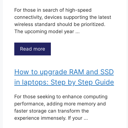
For those in search of high-speed
connectivity, devices supporting the latest
wireless standard should be prioritized.
The upcoming model year ...
Read more
How to upgrade RAM and SSD
in laptops: Step by Step Guide
For those seeking to enhance computing
performance, adding more memory and
faster storage can transform the
experience immensely. If your ...