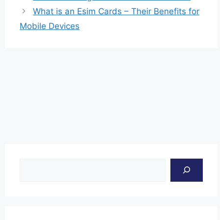
What is an Esim Cards – Their Benefits for
Mobile Devices
Search