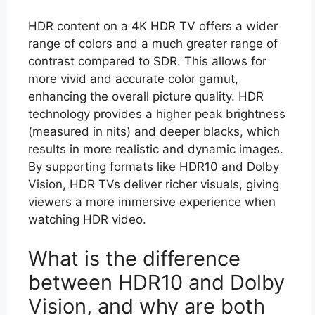
HDR content on a 4K HDR TV offers a wider
range of colors and a much greater range of
contrast compared to SDR. This allows for
more vivid and accurate color gamut,
enhancing the overall picture quality. HDR
technology provides a higher peak brightness
(measured in nits) and deeper blacks, which
results in more realistic and dynamic images.
By supporting formats like HDR10 and Dolby
Vision, HDR TVs deliver richer visuals, giving
viewers a more immersive experience when
watching HDR video.
What is the difference
between HDR10 and Dolby
Vision, and why are both