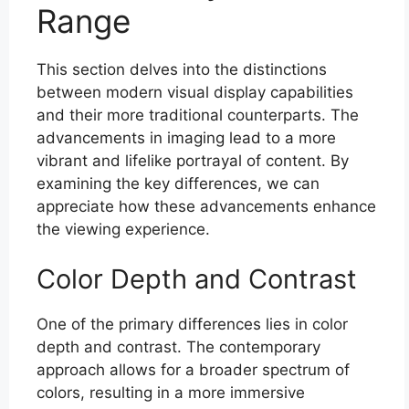
Range
This section delves into the distinctions
between modern visual display capabilities
and their more traditional counterparts. The
advancements in imaging lead to a more
vibrant and lifelike portrayal of content. By
examining the key differences, we can
appreciate how these advancements enhance
the viewing experience.
Color Depth and Contrast
One of the primary differences lies in color
depth and contrast. The contemporary
approach allows for a broader spectrum of
colors, resulting in a more immersive