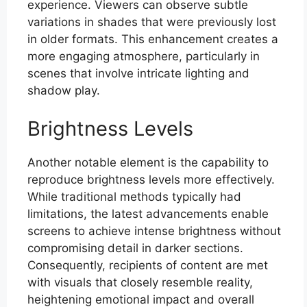
experience. Viewers can observe subtle
variations in shades that were previously lost
in older formats. This enhancement creates a
more engaging atmosphere, particularly in
scenes that involve intricate lighting and
shadow play.
Brightness Levels
Another notable element is the capability to
reproduce brightness levels more effectively.
While traditional methods typically had
limitations, the latest advancements enable
screens to achieve intense brightness without
compromising detail in darker sections.
Consequently, recipients of content are met
with visuals that closely resemble reality,
heightening emotional impact and overall