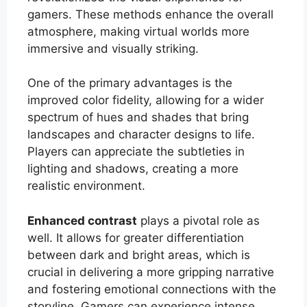
gamers. These methods enhance the overall
atmosphere, making virtual worlds more
immersive and visually striking.
One of the primary advantages is the
improved color fidelity, allowing for a wider
spectrum of hues and shades that bring
landscapes and character designs to life.
Players can appreciate the subtleties in
lighting and shadows, creating a more
realistic environment.
Enhanced contrast
plays a pivotal role as
well. It allows for greater differentiation
between dark and bright areas, which is
crucial in delivering a more gripping narrative
and fostering emotional connections with the
storyline. Gamers can experience intense