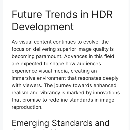
Future Trends in HDR
Development
As visual content continues to evolve, the
focus on delivering superior image quality is
becoming paramount. Advances in this field
are expected to shape how audiences
experience visual media, creating an
immersive environment that resonates deeply
with viewers. The journey towards enhanced
realism and vibrancy is marked by innovations
that promise to redefine standards in image
reproduction.
Emerging Standards and