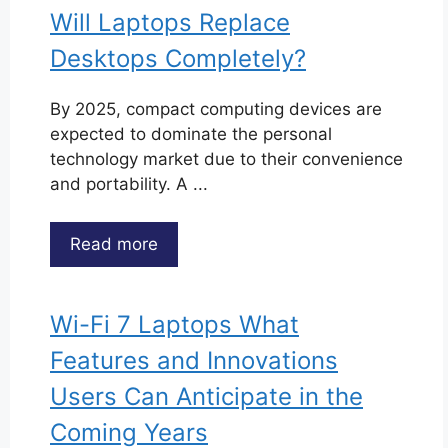
Will Laptops Replace
Desktops Completely?
By 2025, compact computing devices are
expected to dominate the personal
technology market due to their convenience
and portability. A ...
Read more
Wi-Fi 7 Laptops What
Features and Innovations
Users Can Anticipate in the
Coming Years