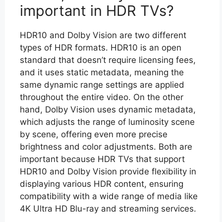
important in HDR TVs?
HDR10 and Dolby Vision are two different
types of HDR formats. HDR10 is an open
standard that doesn’t require licensing fees,
and it uses static metadata, meaning the
same dynamic range settings are applied
throughout the entire video. On the other
hand, Dolby Vision uses dynamic metadata,
which adjusts the range of luminosity scene
by scene, offering even more precise
brightness and color adjustments. Both are
important because HDR TVs that support
HDR10 and Dolby Vision provide flexibility in
displaying various HDR content, ensuring
compatibility with a wide range of media like
4K Ultra HD Blu-ray and streaming services.