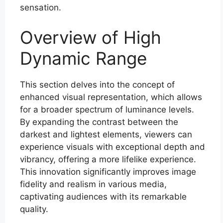
sensation.
Overview of High
Dynamic Range
This section delves into the concept of
enhanced visual representation, which allows
for a broader spectrum of luminance levels.
By expanding the contrast between the
darkest and lightest elements, viewers can
experience visuals with exceptional depth and
vibrancy, offering a more lifelike experience.
This innovation significantly improves image
fidelity and realism in various media,
captivating audiences with its remarkable
quality.