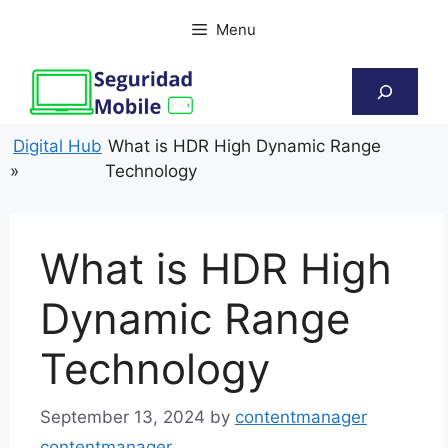
Skip
Menu
to
content
Search
Digital Hub
What is HDR High Dynamic Range
»
Technology
What is HDR High
Dynamic Range
Technology
September 13, 2024
by
contentmanager
contentmanager