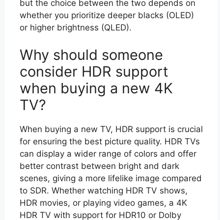
but the choice between the two depends on
whether you prioritize deeper blacks (OLED)
or higher brightness (QLED).
Why should someone
consider HDR support
when buying a new 4K
TV?
When buying a new TV, HDR support is crucial
for ensuring the best picture quality. HDR TVs
can display a wider range of colors and offer
better contrast between bright and dark
scenes, giving a more lifelike image compared
to SDR. Whether watching HDR TV shows,
HDR movies, or playing video games, a 4K
HDR TV with support for HDR10 or Dolby