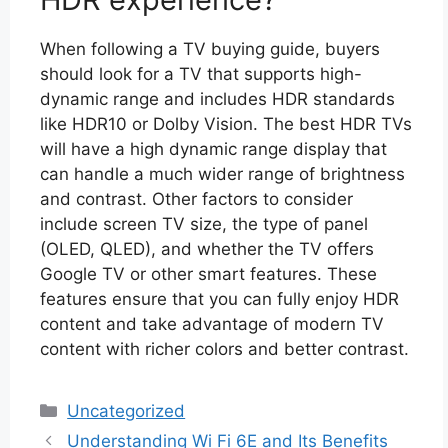
When following a TV buying guide, buyers
should look for a TV that supports high-
dynamic range and includes HDR standards
like HDR10 or Dolby Vision. The best HDR TVs
will have a high dynamic range display that
can handle a much wider range of brightness
and contrast. Other factors to consider
include screen TV size, the type of panel
(OLED, QLED), and whether the TV offers
Google TV or other smart features. These
features ensure that you can fully enjoy HDR
content and take advantage of modern TV
content with richer colors and better contrast.
Categories
Uncategorized
Understanding Wi Fi 6E and Its Benefits