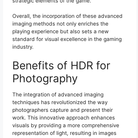
strategic elements of the game.
Overall, the incorporation of these advanced
imaging methods not only enriches the
playing experience but also sets a new
standard for visual excellence in the gaming
industry.
Benefits of HDR for
Photography
The integration of advanced imaging
techniques has revolutionized the way
photographers capture and present their
work. This innovative approach enhances
visuals by providing a more comprehensive
representation of light, resulting in images