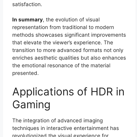
satisfaction.
In summary
, the evolution of visual
representation from traditional to modern
methods showcases significant improvements
that elevate the viewer’s experience. The
transition to more advanced formats not only
enriches aesthetic qualities but also enhances
the emotional resonance of the material
presented.
Applications of HDR in
Gaming
The integration of advanced imaging
techniques in interactive entertainment has
revolutionized the visual experience for