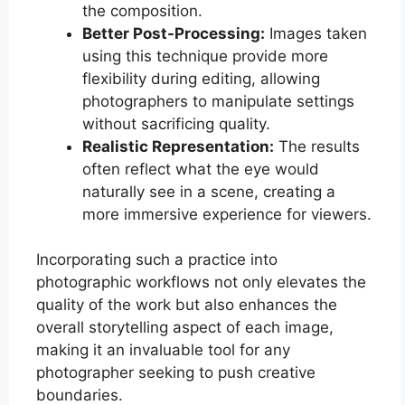
the composition.
Better Post-Processing:
Images taken
using this technique provide more
flexibility during editing, allowing
photographers to manipulate settings
without sacrificing quality.
Realistic Representation:
The results
often reflect what the eye would
naturally see in a scene, creating a
more immersive experience for viewers.
Incorporating such a practice into
photographic workflows not only elevates the
quality of the work but also enhances the
overall storytelling aspect of each image,
making it an invaluable tool for any
photographer seeking to push creative
boundaries.