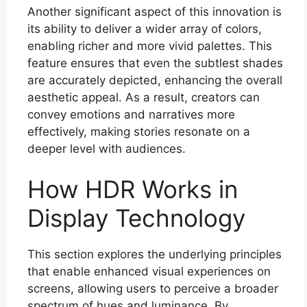
Another significant aspect of this innovation is
its ability to deliver a wider array of colors,
enabling richer and more vivid palettes. This
feature ensures that even the subtlest shades
are accurately depicted, enhancing the overall
aesthetic appeal. As a result, creators can
convey emotions and narratives more
effectively, making stories resonate on a
deeper level with audiences.
How HDR Works in
Display Technology
This section explores the underlying principles
that enable enhanced visual experiences on
screens, allowing users to perceive a broader
spectrum of hues and luminance. By