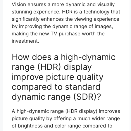
Vision ensures a more dynamic and visually
stunning experience. HDR is a technology that
significantly enhances the viewing experience
by improving the dynamic range of images,
making the new TV purchase worth the
investment.
How does a high-dynamic
range (HDR) display
improve picture quality
compared to standard
dynamic range (SDR)?
A high-dynamic range (HDR display) improves
picture quality by offering a much wider range
of brightness and color range compared to