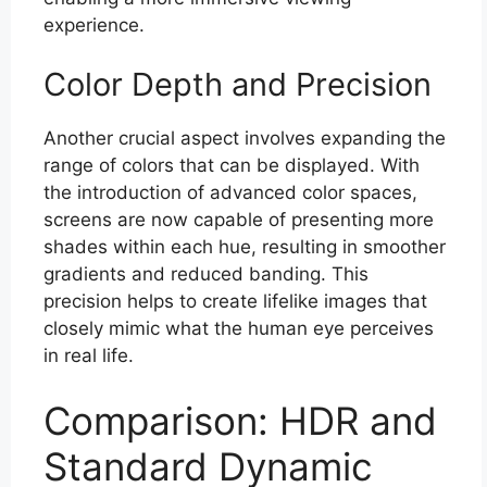
experience.
Color Depth and Precision
Another crucial aspect involves expanding the
range of colors that can be displayed. With
the introduction of advanced color spaces,
screens are now capable of presenting more
shades within each hue, resulting in smoother
gradients and reduced banding. This
precision helps to create lifelike images that
closely mimic what the human eye perceives
in real life.
Comparison: HDR and
Standard Dynamic