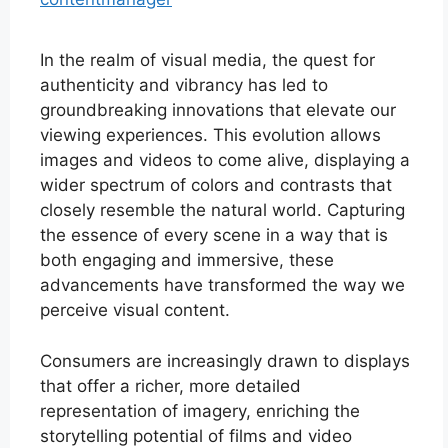
In the realm of visual media, the quest for
authenticity and vibrancy has led to
groundbreaking innovations that elevate our
viewing experiences. This evolution allows
images and videos to come alive, displaying a
wider spectrum of colors and contrasts that
closely resemble the natural world. Capturing
the essence of every scene in a way that is
both engaging and immersive, these
advancements have transformed the way we
perceive visual content.
Consumers are increasingly drawn to displays
that offer a richer, more detailed
representation of imagery, enriching the
storytelling potential of films and video