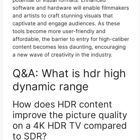
software and hardware will enable filmmakers
and artists to craft stunning visuals that
captivate and engage audiences. As these
tools become more user-friendly and
affordable, the barrier to entry for high-caliber
content becomes less daunting, encouraging
a new wave of creativity in the industry.
Q&A: What is hdr high
dynamic range
How does HDR content
improve the picture quality
on a 4K HDR TV compared
to SDR?