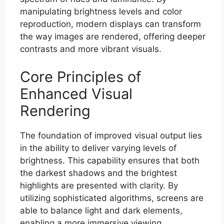
manipulating brightness levels and color
reproduction, modern displays can transform
the way images are rendered, offering deeper
contrasts and more vibrant visuals.
Core Principles of
Enhanced Visual
Rendering
The foundation of improved visual output lies
in the ability to deliver varying levels of
brightness. This capability ensures that both
the darkest shadows and the brightest
highlights are presented with clarity. By
utilizing sophisticated algorithms, screens are
able to balance light and dark elements,
enabling a more immersive viewing