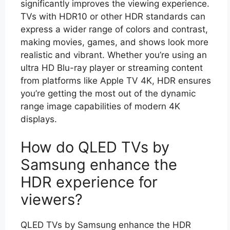
significantly improves the viewing experience.
TVs with HDR10 or other HDR standards can
express a wider range of colors and contrast,
making movies, games, and shows look more
realistic and vibrant. Whether you’re using an
ultra HD Blu-ray player or streaming content
from platforms like Apple TV 4K, HDR ensures
you’re getting the most out of the dynamic
range image capabilities of modern 4K
displays.
How do QLED TVs by
Samsung enhance the
HDR experience for
viewers?
QLED TVs by Samsung enhance the HDR