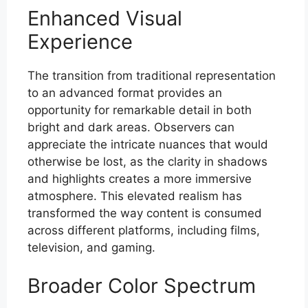
Enhanced Visual
Experience
The transition from traditional representation
to an advanced format provides an
opportunity for remarkable detail in both
bright and dark areas. Observers can
appreciate the intricate nuances that would
otherwise be lost, as the clarity in shadows
and highlights creates a more immersive
atmosphere. This elevated realism has
transformed the way content is consumed
across different platforms, including films,
television, and gaming.
Broader Color Spectrum