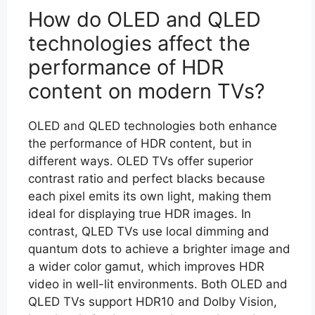
How do OLED and QLED
technologies affect the
performance of HDR
content on modern TVs?
OLED and QLED technologies both enhance
the performance of HDR content, but in
different ways. OLED TVs offer superior
contrast ratio and perfect blacks because
each pixel emits its own light, making them
ideal for displaying true HDR images. In
contrast, QLED TVs use local dimming and
quantum dots to achieve a brighter image and
a wider color gamut, which improves HDR
video in well-lit environments. Both OLED and
QLED TVs support HDR10 and Dolby Vision,