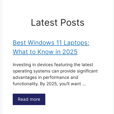
Latest Posts
Best Windows 11 Laptops:
What to Know in 2025
Investing in devices featuring the latest
operating systems can provide significant
advantages in performance and
functionality. By 2025, you’ll want ...
Read more