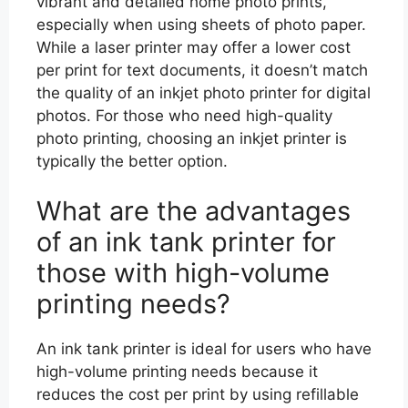
vibrant and detailed home photo prints,
especially when using sheets of photo paper.
While a laser printer may offer a lower cost
per print for text documents, it doesn’t match
the quality of an inkjet photo printer for digital
photos. For those who need high-quality
photo printing, choosing an inkjet printer is
typically the better option.
What are the advantages
of an ink tank printer for
those with high-volume
printing needs?
An ink tank printer is ideal for users who have
high-volume printing needs because it
reduces the cost per print by using refillable