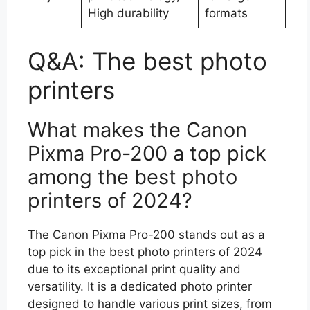
High durability
formats
Q&A: The best photo
printers
What makes the Canon
Pixma Pro-200 a top pick
among the best photo
printers of 2024?
The Canon Pixma Pro-200 stands out as a
top pick in the best photo printers of 2024
due to its exceptional print quality and
versatility. It is a dedicated photo printer
designed to handle various print sizes, from