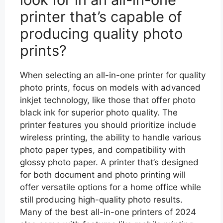
printer that’s capable of
producing quality photo
prints?
When selecting an all-in-one printer for quality
photo prints, focus on models with advanced
inkjet technology, like those that offer photo
black ink for superior photo quality. The
printer features you should prioritize include
wireless printing, the ability to handle various
photo paper types, and compatibility with
glossy photo paper. A printer that’s designed
for both document and photo printing will
offer versatile options for a home office while
still producing high-quality photo results.
Many of the best all-in-one printers of 2024