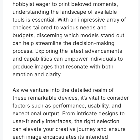
hobbyist eager to print beloved moments,
understanding the landscape of available
tools is essential. With an impressive array of
choices tailored to various needs and
budgets, discerning which models stand out
can help streamline the decision-making
process. Exploring the latest advancements
and capabilities can empower individuals to
produce images that resonate with both
emotion and clarity.
As we venture into the detailed realm of
these remarkable devices, it’s vital to consider
factors such as performance, usability, and
exceptional output. From intricate designs to
user-friendly interfaces, the right selection
can elevate your creative journey and ensure
each image encapsulates its intended