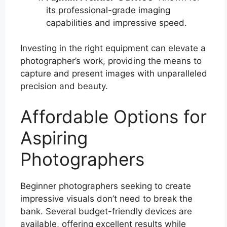
its professional-grade imaging
capabilities and impressive speed.
Investing in the right equipment can elevate a
photographer’s work, providing the means to
capture and present images with unparalleled
precision and beauty.
Affordable Options for
Aspiring
Photographers
Beginner photographers seeking to create
impressive visuals don’t need to break the
bank. Several budget-friendly devices are
available, offering excellent results while