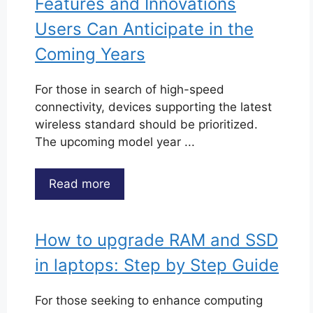
Features and Innovations
Users Can Anticipate in the
Coming Years
For those in search of high-speed
connectivity, devices supporting the latest
wireless standard should be prioritized.
The upcoming model year ...
Read more
How to upgrade RAM and SSD
in laptops: Step by Step Guide
For those seeking to enhance computing