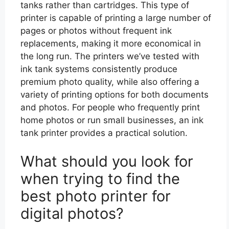
tanks rather than cartridges. This type of
printer is capable of printing a large number of
pages or photos without frequent ink
replacements, making it more economical in
the long run. The printers we’ve tested with
ink tank systems consistently produce
premium photo quality, while also offering a
variety of printing options for both documents
and photos. For people who frequently print
home photos or run small businesses, an ink
tank printer provides a practical solution.
What should you look for
when trying to find the
best photo printer for
digital photos?