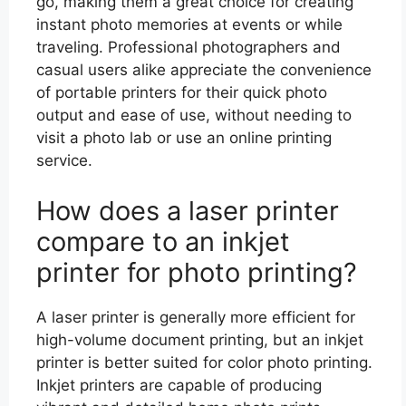
go, making them a great choice for creating
instant photo memories at events or while
traveling. Professional photographers and
casual users alike appreciate the convenience
of portable printers for their quick photo
output and ease of use, without needing to
visit a photo lab or use an online printing
service.
How does a laser printer
compare to an inkjet
printer for photo printing?
A laser printer is generally more efficient for
high-volume document printing, but an inkjet
printer is better suited for color photo printing.
Inkjet printers are capable of producing