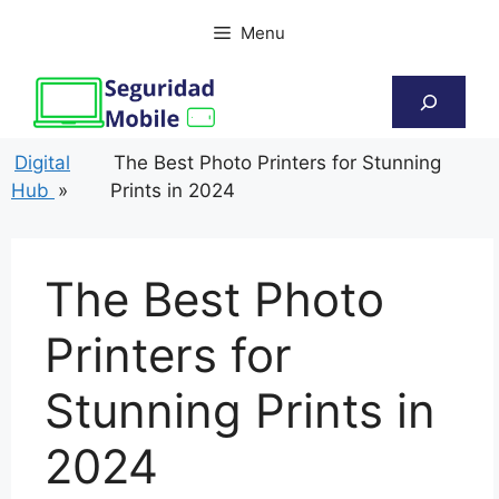
Skip
Menu
to
content
Search
Digital
The Best Photo Printers for Stunning
Hub
»
Prints in 2024
The Best Photo
Printers for
Stunning Prints in
2024