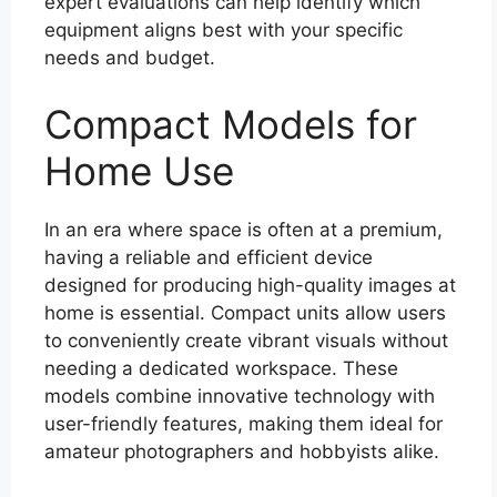
expert evaluations can help identify which
equipment aligns best with your specific
needs and budget.
Compact Models for
Home Use
In an era where space is often at a premium,
having a reliable and efficient device
designed for producing high-quality images at
home is essential. Compact units allow users
to conveniently create vibrant visuals without
needing a dedicated workspace. These
models combine innovative technology with
user-friendly features, making them ideal for
amateur photographers and hobbyists alike.