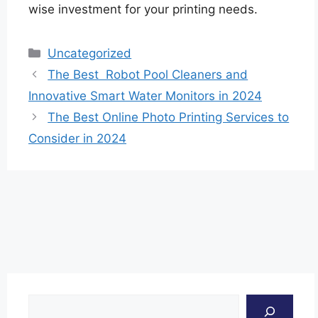
wise investment for your printing needs.
Categories
Uncategorized
The Best Robot Pool Cleaners and
Innovative Smart Water Monitors in 2024
The Best Online Photo Printing Services to
Consider in 2024
Search