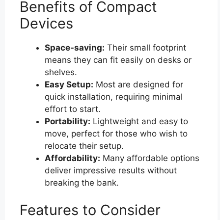
Benefits of Compact
Devices
Space-saving:
Their small footprint
means they can fit easily on desks or
shelves.
Easy Setup:
Most are designed for
quick installation, requiring minimal
effort to start.
Portability:
Lightweight and easy to
move, perfect for those who wish to
relocate their setup.
Affordability:
Many affordable options
deliver impressive results without
breaking the bank.
Features to Consider