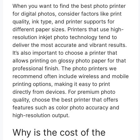
When you want to find the best photo printer
for digital photos, consider factors like print
quality, ink type, and printer supports for
different paper sizes. Printers that use high-
resolution inkjet photo technology tend to
deliver the most accurate and vibrant results.
It’s also important to choose a printer that
allows printing on glossy photo paper for that
professional finish. The photo printers we
recommend often include wireless and mobile
printing options, making it easy to print
directly from devices. For premium photo
quality, choose the best printer that offers
features such as color photo accuracy and
high-resolution output.
Why is the cost of the