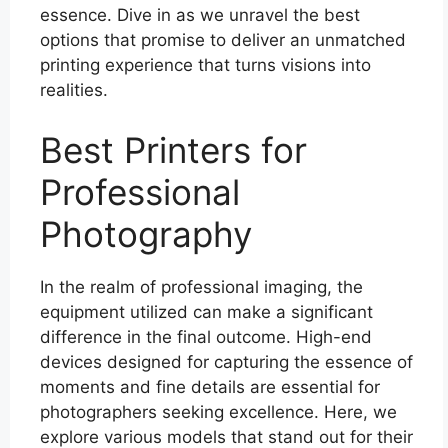
essence. Dive in as we unravel the best
options that promise to deliver an unmatched
printing experience that turns visions into
realities.
Best Printers for
Professional
Photography
In the realm of professional imaging, the
equipment utilized can make a significant
difference in the final outcome. High-end
devices designed for capturing the essence of
moments and fine details are essential for
photographers seeking excellence. Here, we
explore various models that stand out for their