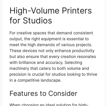
High-Volume Printers
for Studios
For creative spaces that demand consistent
output, the right equipment is essential to
meet the high demands of various projects.
These devices not only enhance productivity
but also ensure that every creation resonates
with brilliance and accuracy. Selecting
machinery that caters to both volume and
precision is crucial for studios looking to thrive
in a competitive landscape.
Features to Consider
When choosing an ideal solution for high-