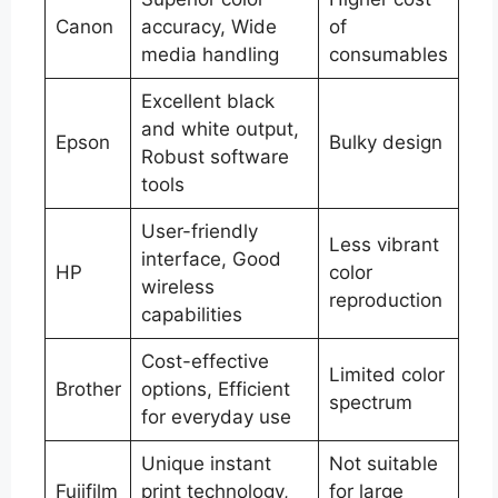
Canon
accuracy, Wide
of
media handling
consumables
Excellent black
and white output,
Epson
Bulky design
Robust software
tools
User-friendly
Less vibrant
interface, Good
HP
color
wireless
reproduction
capabilities
Cost-effective
Limited color
Brother
options, Efficient
spectrum
for everyday use
Unique instant
Not suitable
Fujifilm
print technology,
for large