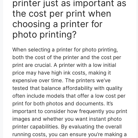
printer just as important as
the cost per print when
choosing a printer for
photo printing?
When selecting a printer for photo printing,
both the cost of the printer and the cost per
print are crucial. A printer with a low initial
price may have high ink costs, making it
expensive over time. The printers we’ve
tested that balance affordability with quality
often include models that offer a low cost per
print for both photos and documents. It’s
important to consider how frequently you print
images and whether you want instant photo
printer capabilities. By evaluating the overall
running costs, you can ensure you’re making a