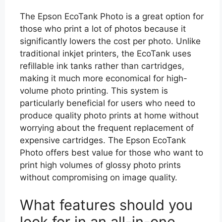
The Epson EcoTank Photo is a great option for
those who print a lot of photos because it
significantly lowers the cost per photo. Unlike
traditional inkjet printers, the EcoTank uses
refillable ink tanks rather than cartridges,
making it much more economical for high-
volume photo printing. This system is
particularly beneficial for users who need to
produce quality photo prints at home without
worrying about the frequent replacement of
expensive cartridges. The Epson EcoTank
Photo offers best value for those who want to
print high volumes of glossy photo prints
without compromising on image quality.
What features should you
look for in an all-in-one