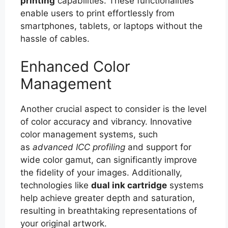
printing
capabilities. These functionalities
enable users to print effortlessly from
smartphones, tablets, or laptops without the
hassle of cables.
Enhanced Color
Management
Another crucial aspect to consider is the level
of color accuracy and vibrancy. Innovative
color management systems, such
as
advanced ICC profiling
and support for
wide color gamut, can significantly improve
the fidelity of your images. Additionally,
technologies like
dual ink cartridge
systems
help achieve greater depth and saturation,
resulting in breathtaking representations of
your original artwork.