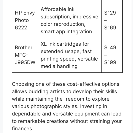
Affordable ink
HP Envy
$129
subscription, impressive
Photo
–
color reproduction,
6222
$169
smart app integration
XL ink cartridges for
Brother
$149
extended usage, fast
MFC-
–
printing speed, versatile
J995DW
$199
media handling
Choosing one of these cost-effective options
allows budding artists to develop their skills
while maintaining the freedom to explore
various photographic styles. Investing in
dependable and versatile equipment can lead
to remarkable creations without straining your
finances.