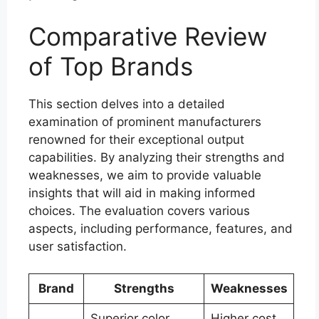
Comparative Review
of Top Brands
This section delves into a detailed
examination of prominent manufacturers
renowned for their exceptional output
capabilities. By analyzing their strengths and
weaknesses, we aim to provide valuable
insights that will aid in making informed
choices. The evaluation covers various
aspects, including performance, features, and
user satisfaction.
Brand
Strengths
Weaknesses
Superior color
Higher cost