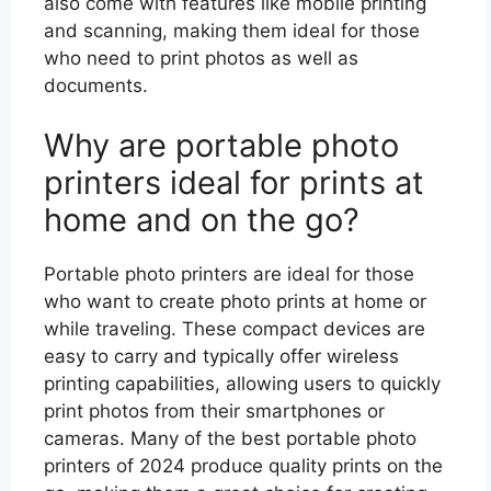
also come with features like mobile printing
and scanning, making them ideal for those
who need to print photos as well as
documents.
Why are portable photo
printers ideal for prints at
home and on the go?
Portable photo printers are ideal for those
who want to create photo prints at home or
while traveling. These compact devices are
easy to carry and typically offer wireless
printing capabilities, allowing users to quickly
print photos from their smartphones or
cameras. Many of the best portable photo
printers of 2024 produce quality prints on the