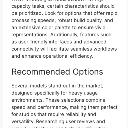
capacity tasks, certain characteristics should
be prioritized. Look for options that offer rapid
processing speeds, robust build quality, and
an extensive color palette to ensure vivid
representations. Additionally, features such
as user-friendly interfaces and advanced
connectivity will facilitate seamless workflows
and enhance operational efficiency.
Recommended Options
Several models stand out in the market,
designed specifically for heavy usage
environments. These selections combine
speed and performance, making them perfect
for studios that require reliability and
versatility. Researching user reviews and