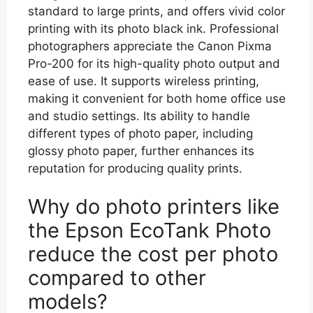
standard to large prints, and offers vivid color
printing with its photo black ink. Professional
photographers appreciate the Canon Pixma
Pro-200 for its high-quality photo output and
ease of use. It supports wireless printing,
making it convenient for both home office use
and studio settings. Its ability to handle
different types of photo paper, including
glossy photo paper, further enhances its
reputation for producing quality prints.
Why do photo printers like
the Epson EcoTank Photo
reduce the cost per photo
compared to other
models?