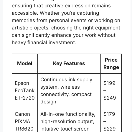
ensuring that creative expression remains
accessible. Whether you’re capturing
memories from personal events or working on
artistic projects, choosing the right equipment
can significantly enhance your work without
heavy financial investment.
Price
Model
Key Features
Range
Continuous ink supply
Epson
$199
system, wireless
EcoTank
–
connectivity, compact
ET-2720
$249
design
Canon
All-in-one functionality,
$179
PIXMA
high-resolution output,
–
TR8620
intuitive touchscreen
$229