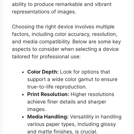
ability to produce remarkable and vibrant
representations of images.
Choosing the right device involves multiple
factors, including color accuracy, resolution,
and media compatibility. Below are some key
aspects to consider when selecting a device
tailored for professional use:
Color Depth:
Look for options that
support a wide color gamut to ensure
true-to-life reproduction.
Print Resolution:
Higher resolutions
achieve finer details and sharper
images.
Media Handling:
Versatility in handling
various paper types, including glossy
and matte finishes, is crucial.