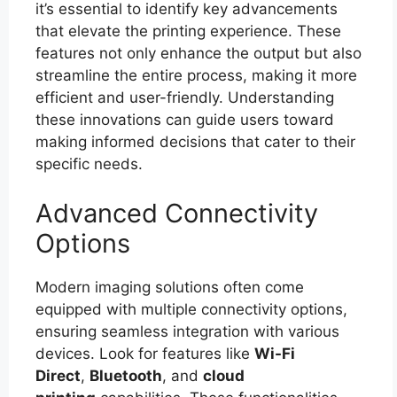
it’s essential to identify key advancements
that elevate the printing experience. These
features not only enhance the output but also
streamline the entire process, making it more
efficient and user-friendly. Understanding
these innovations can guide users toward
making informed decisions that cater to their
specific needs.
Advanced Connectivity
Options
Modern imaging solutions often come
equipped with multiple connectivity options,
ensuring seamless integration with various
devices. Look for features like
Wi-Fi
Direct
,
Bluetooth
, and
cloud