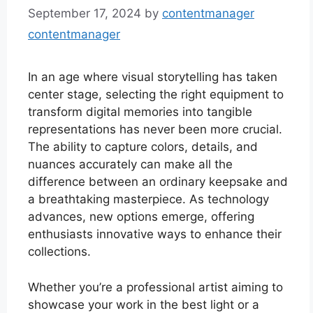
September 17, 2024
by
contentmanager
contentmanager
In an age where visual storytelling has taken
center stage, selecting the right equipment to
transform digital memories into tangible
representations has never been more crucial.
The ability to capture colors, details, and
nuances accurately can make all the
difference between an ordinary keepsake and
a breathtaking masterpiece. As technology
advances, new options emerge, offering
enthusiasts innovative ways to enhance their
collections.
Whether you’re a professional artist aiming to
showcase your work in the best light or a