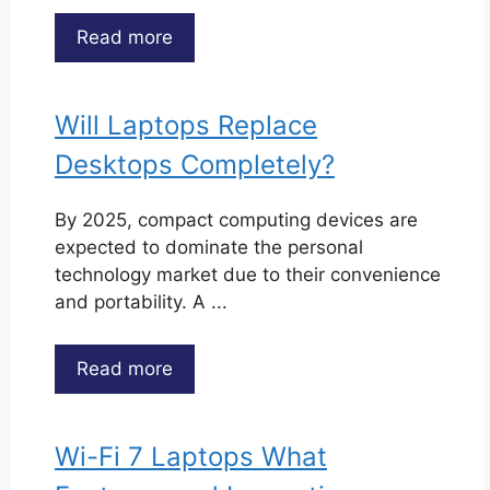
Read more
Will Laptops Replace
Desktops Completely?
By 2025, compact computing devices are
expected to dominate the personal
technology market due to their convenience
and portability. A ...
Read more
Wi-Fi 7 Laptops What