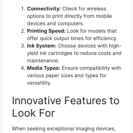
Connectivity:
Check for wireless
options to print directly from mobile
devices and computers.
Printing Speed:
Look for models that
offer quick output times for efficiency.
Ink System:
Choose devices with high-
yield ink cartridges to reduce costs and
maintenance.
Media Types:
Ensure compatibility with
various paper sizes and types for
versatility.
Innovative Features to
Look For
When seeking exceptional imaging devices,