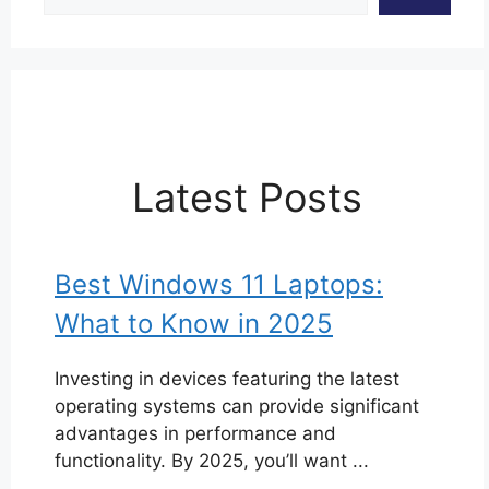
Latest Posts
Best Windows 11 Laptops:
What to Know in 2025
Investing in devices featuring the latest
operating systems can provide significant
advantages in performance and
functionality. By 2025, you’ll want ...