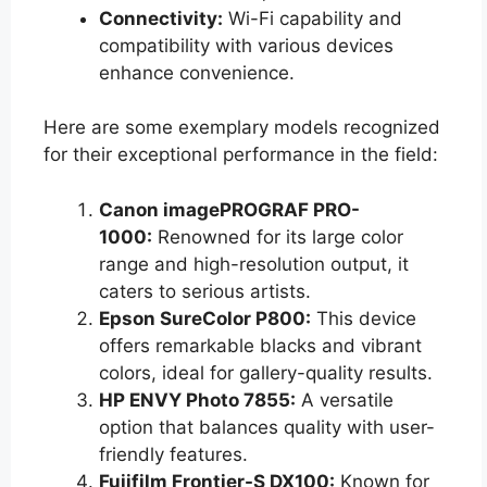
Connectivity:
Wi-Fi capability and
compatibility with various devices
enhance convenience.
Here are some exemplary models recognized
for their exceptional performance in the field:
Canon imagePROGRAF PRO-
1000:
Renowned for its large color
range and high-resolution output, it
caters to serious artists.
Epson SureColor P800:
This device
offers remarkable blacks and vibrant
colors, ideal for gallery-quality results.
HP ENVY Photo 7855:
A versatile
option that balances quality with user-
friendly features.
Fujifilm Frontier-S DX100:
Known for