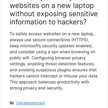
websites on a new laptop
without exposing sensitive
information to hackers?
To safely access websites on a new laptop,
always use secure connections (HTTPS),
keep microsoft’s security updates enabled,
and consider using a vpn when browsing on
public wifi. Configuring browser privacy
settings, enabling threat detection features,
and avoiding suspicious plugins ensures that
hackers cannot intercept or misuse your data.
This approach balances productivity with
strong privacy and security.
Categories
Uncategorized