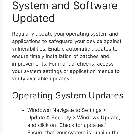
System and Software
Updated
Regularly update your operating system and
applications to safeguard your device against
vulnerabilities. Enable automatic updates to
ensure timely installation of patches and
improvements. For manual checks, access
your system settings or application menus to
verify available updates.
Operating System Updates
Windows: Navigate to Settings >
Update & Security > Windows Update,
and click on “Check for updates.”
Ensure that your system is running the