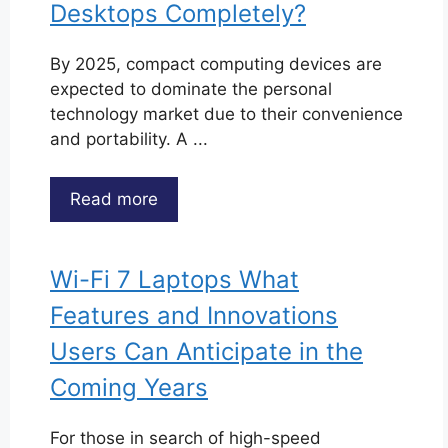
Desktops Completely?
By 2025, compact computing devices are
expected to dominate the personal
technology market due to their convenience
and portability. A ...
Read more
Wi-Fi 7 Laptops What
Features and Innovations
Users Can Anticipate in the
Coming Years
For those in search of high-speed