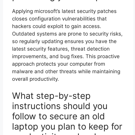
Applying microsoft’s latest security patches
closes configuration vulnerabilities that
hackers could exploit to gain access.
Outdated systems are prone to security risks,
so regularly updating ensures you have the
latest security features, threat detection
improvements, and bug fixes. This proactive
approach protects your computer from
malware and other threats while maintaining
overall productivity.
What step-by-step
instructions should you
follow to secure an old
laptop you plan to keep for