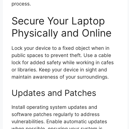
process.
Secure Your Laptop
Physically and Online
Lock your device to a fixed object when in
public spaces to prevent theft. Use a cable
lock for added safety while working in cafes
or libraries. Keep your device in sight and
maintain awareness of your surroundings.
Updates and Patches
Install operating system updates and
software patches regularly to address
vulnerabilities. Enable automatic updates
when possible, ensuring your system is