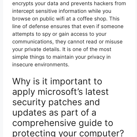
encrypts your data and prevents hackers from
intercept sensitive information while you
browse on public wifi at a coffee shop. This
line of defense ensures that even if someone
attempts to spy or gain access to your
communications, they cannot read or misuse
your private details. It is one of the most
simple things to maintain your privacy in
insecure environments.
Why is it important to
apply microsoft’s latest
security patches and
updates as part of a
comprehensive guide to
protecting your computer?