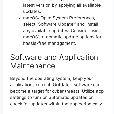
latest version by applying all available
updates.
macOS: Open System Preferences,
select “Software Update,” and install
any available updates. Consider using
macOS’s automatic update options for
hassle-free management.
Software and Application
Maintenance
Beyond the operating system, keep your
applications current. Outdated software can
become a target for cyber threats. Utilize app
settings to turn on automatic updates or
check for updates within the app periodically.