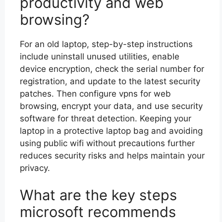
productivity and web
browsing?
For an old laptop, step-by-step instructions
include uninstall unused utilities, enable
device encryption, check the serial number for
registration, and update to the latest security
patches. Then configure vpns for web
browsing, encrypt your data, and use security
software for threat detection. Keeping your
laptop in a protective laptop bag and avoiding
using public wifi without precautions further
reduces security risks and helps maintain your
privacy.
What are the key steps
microsoft recommends