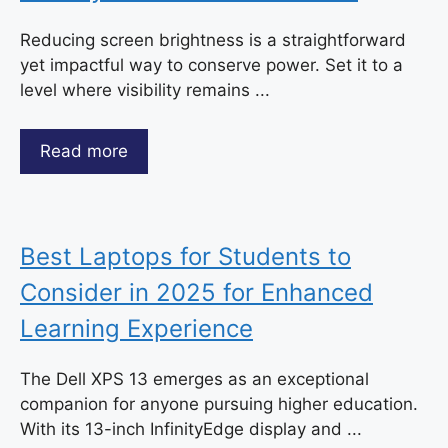
Reducing screen brightness is a straightforward
yet impactful way to conserve power. Set it to a
level where visibility remains ...
Read more
Best Laptops for Students to
Consider in 2025 for Enhanced
Learning Experience
The Dell XPS 13 emerges as an exceptional
companion for anyone pursuing higher education.
With its 13-inch InfinityEdge display and ...