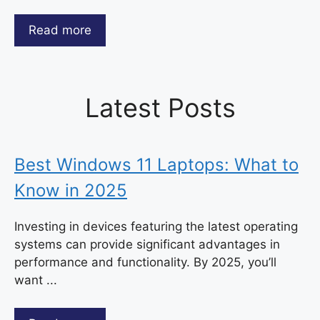
Read more
Latest Posts
Best Windows 11 Laptops: What to
Know in 2025
Investing in devices featuring the latest operating
systems can provide significant advantages in
performance and functionality. By 2025, you’ll
want ...