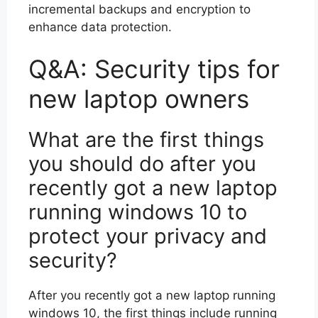
incremental backups and encryption to
enhance data protection.
Q&A: Security tips for
new laptop owners
What are the first things
you should do after you
recently got a new laptop
running windows 10 to
protect your privacy and
security?
After you recently got a new laptop running
windows 10, the first things include running