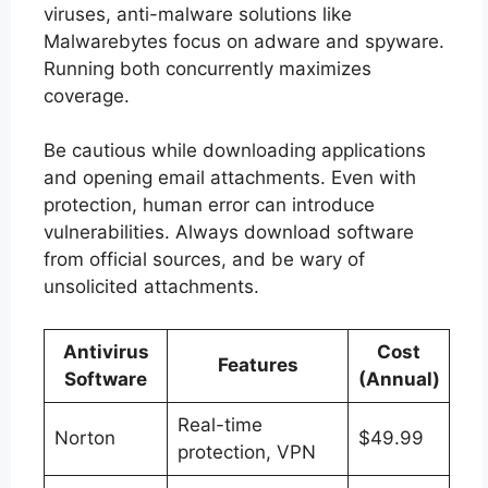
viruses, anti-malware solutions like
Malwarebytes focus on adware and spyware.
Running both concurrently maximizes
coverage.
Be cautious while downloading applications
and opening email attachments. Even with
protection, human error can introduce
vulnerabilities. Always download software
from official sources, and be wary of
unsolicited attachments.
Antivirus
Cost
Features
Software
(Annual)
Real-time
Norton
$49.99
protection, VPN