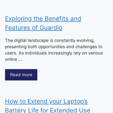
Exploring the Benefits and
Features of Guardio
The digital landscape is constantly evolving,
presenting both opportunities and challenges to
users. As individuals increasingly rely on various
online ...
Read more
How to Extend your Laptop’s
Battery Life for Extended Use