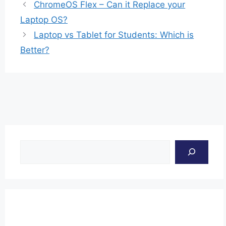
ChromeOS Flex – Can it Replace your
Laptop OS?
Laptop vs Tablet for Students: Which is
Better?
Search