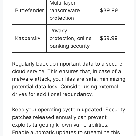
Multi-layer
Bitdefender
ransomware
$39.99
protection
Privacy
Kaspersky
protection, online
$59.99
banking security
Regularly back up important data to a secure
cloud service. This ensures that, in case of a
malware attack, your files are safe, minimizing
potential data loss. Consider using external
drives for additional redundancy.
Keep your operating system updated. Security
patches released annually can prevent
exploits targeting known vulnerabilities.
Enable automatic updates to streamline this