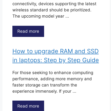
connectivity, devices supporting the latest
wireless standard should be prioritized.
The upcoming model year ...
Read more
How to upgrade RAM and SSD
in laptops: Step by Step Guide
For those seeking to enhance computing
performance, adding more memory and
faster storage can transform the
experience immensely. If your ...
Read more