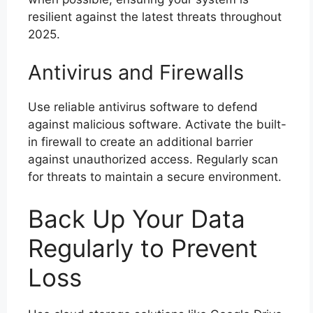
resilient against the latest threats throughout
2025.
Antivirus and Firewalls
Use reliable antivirus software to defend
against malicious software. Activate the built-
in firewall to create an additional barrier
against unauthorized access. Regularly scan
for threats to maintain a secure environment.
Back Up Your Data
Regularly to Prevent
Loss