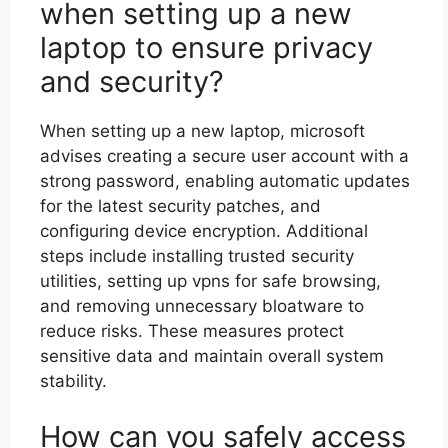
when setting up a new
laptop to ensure privacy
and security?
When setting up a new laptop, microsoft
advises creating a secure user account with a
strong password, enabling automatic updates
for the latest security patches, and
configuring device encryption. Additional
steps include installing trusted security
utilities, setting up vpns for safe browsing,
and removing unnecessary bloatware to
reduce risks. These measures protect
sensitive data and maintain overall system
stability.
How can you safely access