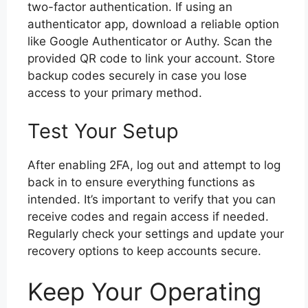
two-factor authentication. If using an
authenticator app, download a reliable option
like Google Authenticator or Authy. Scan the
provided QR code to link your account. Store
backup codes securely in case you lose
access to your primary method.
Test Your Setup
After enabling 2FA, log out and attempt to log
back in to ensure everything functions as
intended. It’s important to verify that you can
receive codes and regain access if needed.
Regularly check your settings and update your
recovery options to keep accounts secure.
Keep Your Operating