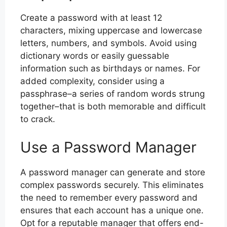
Create a password with at least 12
characters, mixing uppercase and lowercase
letters, numbers, and symbols. Avoid using
dictionary words or easily guessable
information such as birthdays or names. For
added complexity, consider using a
passphrase–a series of random words strung
together–that is both memorable and difficult
to crack.
Use a Password Manager
A password manager can generate and store
complex passwords securely. This eliminates
the need to remember every password and
ensures that each account has a unique one.
Opt for a reputable manager that offers end-