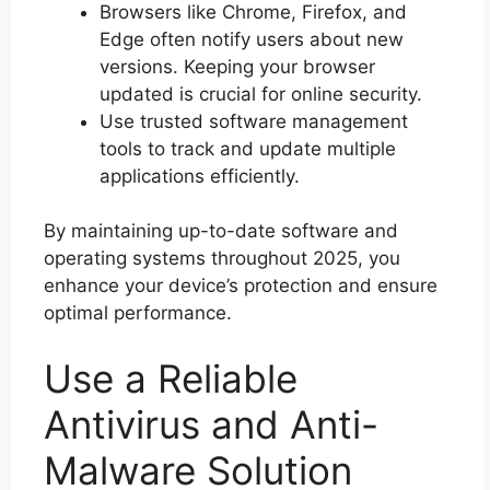
Browsers like Chrome, Firefox, and
Edge often notify users about new
versions. Keeping your browser
updated is crucial for online security.
Use trusted software management
tools to track and update multiple
applications efficiently.
By maintaining up-to-date software and
operating systems throughout 2025, you
enhance your device’s protection and ensure
optimal performance.
Use a Reliable
Antivirus and Anti-
Malware Solution