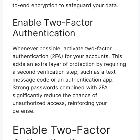
to-end encryption to safeguard your data.
Enable Two-Factor
Authentication
Whenever possible, activate two-factor
authentication (2FA) for your accounts. This
adds an extra layer of protection by requiring
a second verification step, such as a text
message code or an authentication app.
Strong passwords combined with 2FA
significantly reduce the chance of
unauthorized access, reinforcing your
defense.
Enable Two-Factor