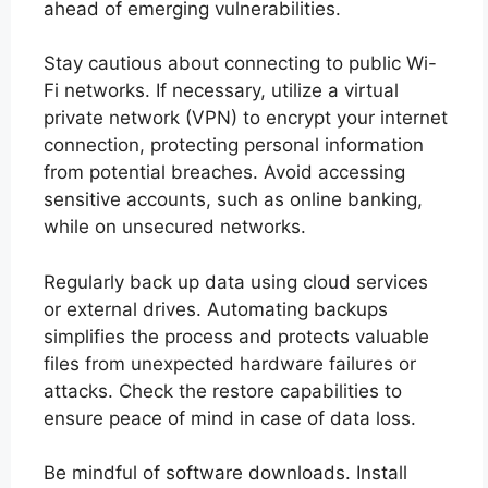
ahead of emerging vulnerabilities.
Stay cautious about connecting to public Wi-
Fi networks. If necessary, utilize a virtual
private network (VPN) to encrypt your internet
connection, protecting personal information
from potential breaches. Avoid accessing
sensitive accounts, such as online banking,
while on unsecured networks.
Regularly back up data using cloud services
or external drives. Automating backups
simplifies the process and protects valuable
files from unexpected hardware failures or
attacks. Check the restore capabilities to
ensure peace of mind in case of data loss.
Be mindful of software downloads. Install