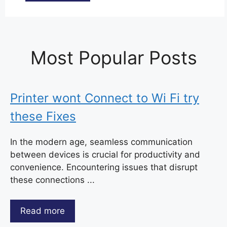
Most Popular Posts
Printer wont Connect to Wi Fi try
these Fixes
In the modern age, seamless communication
between devices is crucial for productivity and
convenience. Encountering issues that disrupt
these connections ...
Read more