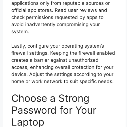
applications only from reputable sources or
official app stores. Read user reviews and
check permissions requested by apps to
avoid inadvertently compromising your
system.
Lastly, configure your operating system’s
firewall settings. Keeping the firewall enabled
creates a barrier against unauthorized
access, enhancing overall protection for your
device. Adjust the settings according to your
home or work network to suit specific needs.
Choose a Strong
Password for Your
Laptop