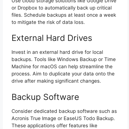
Use cloud storage solutions like Google Drive
or Dropbox to automatically back up critical
files. Schedule backups at least once a week
to mitigate the risk of data loss.
External Hard Drives
Invest in an external hard drive for local
backups. Tools like Windows Backup or Time
Machine for macOS can help streamline the
process. Aim to duplicate your data onto the
drive after making significant changes.
Backup Software
Consider dedicated backup software such as
Acronis True Image or EaseUS Todo Backup.
These applications offer features like