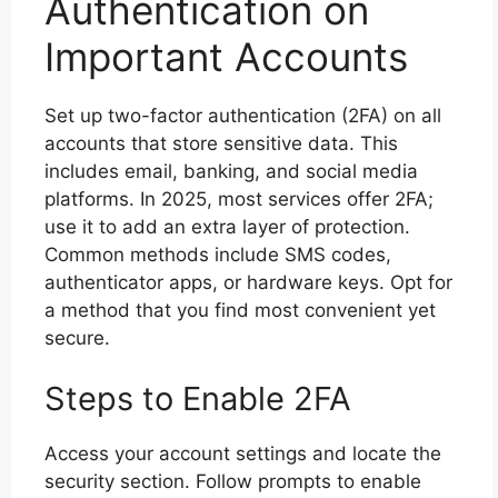
Authentication on
Important Accounts
Set up two-factor authentication (2FA) on all
accounts that store sensitive data. This
includes email, banking, and social media
platforms. In 2025, most services offer 2FA;
use it to add an extra layer of protection.
Common methods include SMS codes,
authenticator apps, or hardware keys. Opt for
a method that you find most convenient yet
secure.
Steps to Enable 2FA
Access your account settings and locate the
security section. Follow prompts to enable