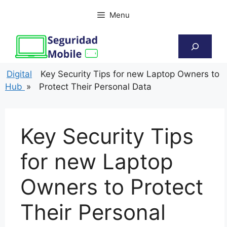
Skip
Menu
to
content
Search
Digital
Key Security Tips for new Laptop Owners to
Hub
»
Protect Their Personal Data
Key Security Tips
for new Laptop
Owners to Protect
Their Personal