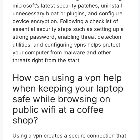
microsoft’s latest security patches, uninstall
unnecessary bloat or plugins, and configure
device encryption. Following a checklist of
essential security steps such as setting up a
strong password, enabling threat detection
utilities, and configuring vpns helps protect
your computer from malware and other
threats right from the start.
How can using a vpn help
when keeping your laptop
safe while browsing on
public wifi at a coffee
shop?
Using a vpn creates a secure connection that