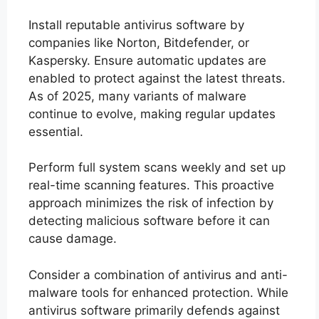
Install reputable antivirus software by
companies like Norton, Bitdefender, or
Kaspersky. Ensure automatic updates are
enabled to protect against the latest threats.
As of 2025, many variants of malware
continue to evolve, making regular updates
essential.
Perform full system scans weekly and set up
real-time scanning features. This proactive
approach minimizes the risk of infection by
detecting malicious software before it can
cause damage.
Consider a combination of antivirus and anti-
malware tools for enhanced protection. While
antivirus software primarily defends against