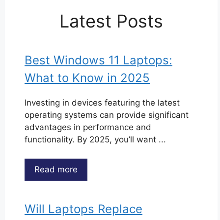
Latest Posts
Best Windows 11 Laptops:
What to Know in 2025
Investing in devices featuring the latest
operating systems can provide significant
advantages in performance and
functionality. By 2025, you’ll want ...
Read more
Will Laptops Replace