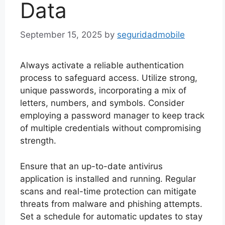
Data
September 15, 2025
by
seguridadmobile
Always activate a reliable authentication
process to safeguard access. Utilize strong,
unique passwords, incorporating a mix of
letters, numbers, and symbols. Consider
employing a password manager to keep track
of multiple credentials without compromising
strength.
Ensure that an up-to-date antivirus
application is installed and running. Regular
scans and real-time protection can mitigate
threats from malware and phishing attempts.
Set a schedule for automatic updates to stay