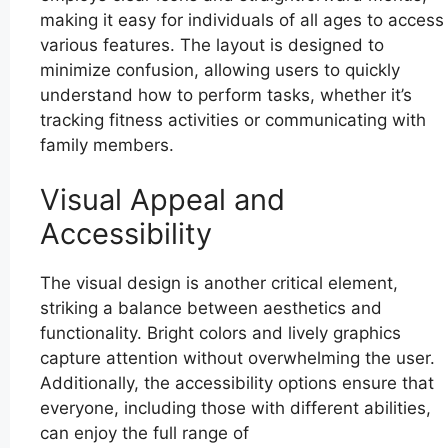
making it easy for individuals of all ages to access
various features. The layout is designed to
minimize confusion, allowing users to quickly
understand how to perform tasks, whether it’s
tracking fitness activities or communicating with
family members.
Visual Appeal and
Accessibility
The visual design is another critical element,
striking a balance between aesthetics and
functionality. Bright colors and lively graphics
capture attention without overwhelming the user.
Additionally, the accessibility options ensure that
everyone, including those with different abilities,
can enjoy the full range of