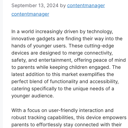
September 13, 2024
by
contentmanager
contentmanager
In a world increasingly driven by technology,
innovative gadgets are finding their way into the
hands of younger users. These cutting-edge
devices are designed to merge connectivity,
safety, and entertainment, offering peace of mind
to parents while keeping children engaged. The
latest addition to this market exemplifies the
perfect blend of functionality and accessibility,
catering specifically to the unique needs of a
younger audience.
With a focus on user-friendly interaction and
robust tracking capabilities, this device empowers
parents to effortlessly stay connected with their