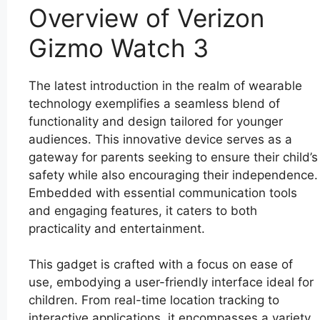
Overview of Verizon
Gizmo Watch 3
The latest introduction in the realm of wearable
technology exemplifies a seamless blend of
functionality and design tailored for younger
audiences. This innovative device serves as a
gateway for parents seeking to ensure their child’s
safety while also encouraging their independence.
Embedded with essential communication tools
and engaging features, it caters to both
practicality and entertainment.
This gadget is crafted with a focus on ease of
use, embodying a user-friendly interface ideal for
children. From real-time location tracking to
interactive applications, it encompasses a variety