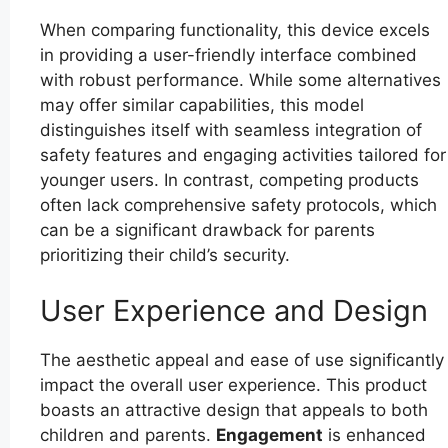
When comparing functionality, this device excels
in providing a user-friendly interface combined
with robust performance. While some alternatives
may offer similar capabilities, this model
distinguishes itself with seamless integration of
safety features and engaging activities tailored for
younger users. In contrast, competing products
often lack comprehensive safety protocols, which
can be a significant drawback for parents
prioritizing their child’s security.
User Experience and Design
The aesthetic appeal and ease of use significantly
impact the overall user experience. This product
boasts an attractive design that appeals to both
children and parents.
Engagement
is enhanced