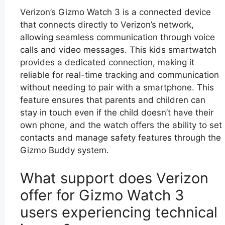
Verizon’s Gizmo Watch 3 is a connected device
that connects directly to Verizon’s network,
allowing seamless communication through voice
calls and video messages. This kids smartwatch
provides a dedicated connection, making it
reliable for real-time tracking and communication
without needing to pair with a smartphone. This
feature ensures that parents and children can
stay in touch even if the child doesn’t have their
own phone, and the watch offers the ability to set
contacts and manage safety features through the
Gizmo Buddy system.
What support does Verizon
offer for Gizmo Watch 3
users experiencing technical