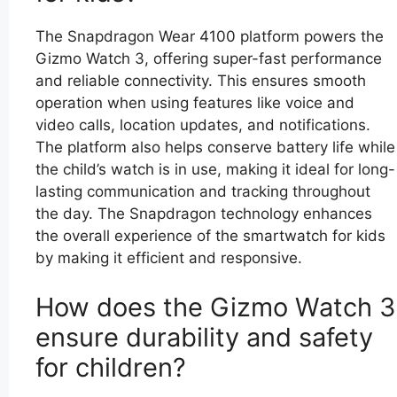
The Snapdragon Wear 4100 platform powers the
Gizmo Watch 3, offering super-fast performance
and reliable connectivity. This ensures smooth
operation when using features like voice and
video calls, location updates, and notifications.
The platform also helps conserve battery life while
the child’s watch is in use, making it ideal for long-
lasting communication and tracking throughout
the day. The Snapdragon technology enhances
the overall experience of the smartwatch for kids
by making it efficient and responsive.
How does the Gizmo Watch 3
ensure durability and safety
for children?