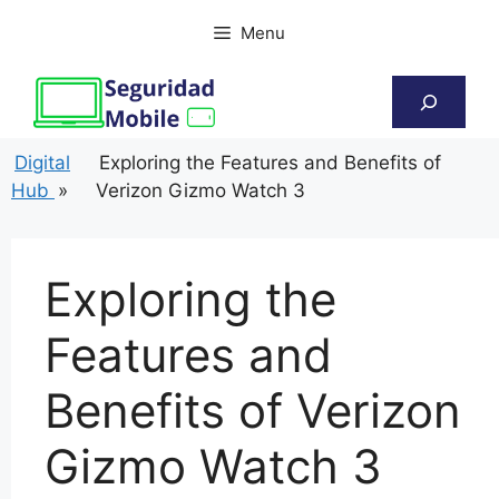
Skip
Menu
to
content
Search
Digital
Exploring the Features and Benefits of
Hub
»
Verizon Gizmo Watch 3
Exploring the
Features and
Benefits of Verizon
Gizmo Watch 3