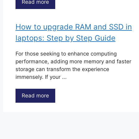
Read more
How to upgrade RAM and SSD in
laptops: Step by Step Guide
For those seeking to enhance computing
performance, adding more memory and faster
storage can transform the experience
immensely. If your ...
Read more