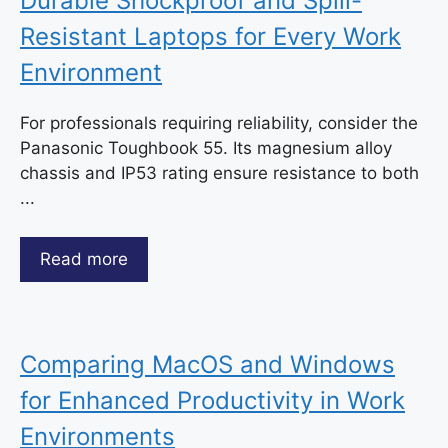
Durable Shockproof and Spill-
Resistant Laptops for Every Work
Environment
For professionals requiring reliability, consider the
Panasonic Toughbook 55. Its magnesium alloy
chassis and IP53 rating ensure resistance to both
...
Read more
Comparing MacOS and Windows
for Enhanced Productivity in Work
Environments