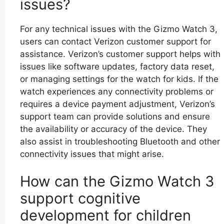
issues?
For any technical issues with the Gizmo Watch 3,
users can contact Verizon customer support for
assistance. Verizon’s customer support helps with
issues like software updates, factory data reset,
or managing settings for the watch for kids. If the
watch experiences any connectivity problems or
requires a device payment adjustment, Verizon’s
support team can provide solutions and ensure
the availability or accuracy of the device. They
also assist in troubleshooting Bluetooth and other
connectivity issues that might arise.
How can the Gizmo Watch 3
support cognitive
development for children