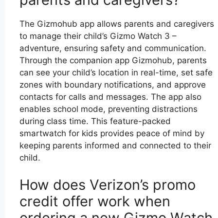
The Gizmohub app allows parents and caregivers
to manage their child’s Gizmo Watch 3 –
adventure, ensuring safety and communication.
Through the companion app Gizmohub, parents
can see your child’s location in real-time, set safe
zones with boundary notifications, and approve
contacts for calls and messages. The app also
enables school mode, preventing distractions
during class time. This feature-packed
smartwatch for kids provides peace of mind by
keeping parents informed and connected to their
child.
How does Verizon’s promo
credit offer work when
ordering a new Gizmo Watch