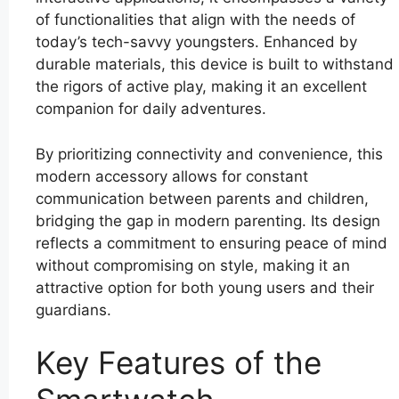
of functionalities that align with the needs of
today’s tech-savvy youngsters. Enhanced by
durable materials, this device is built to withstand
the rigors of active play, making it an excellent
companion for daily adventures.
By prioritizing connectivity and convenience, this
modern accessory allows for constant
communication between parents and children,
bridging the gap in modern parenting. Its design
reflects a commitment to ensuring peace of mind
without compromising on style, making it an
attractive option for both young users and their
guardians.
Key Features of the