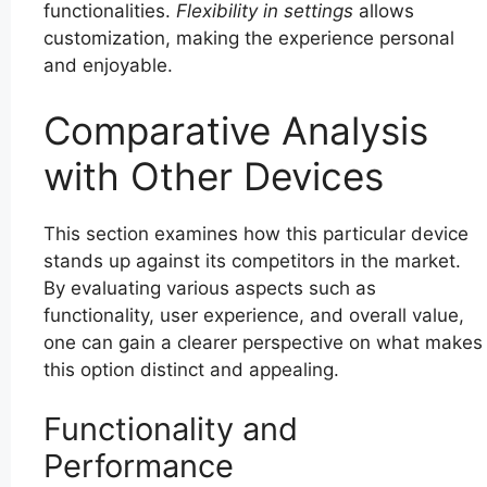
functionalities.
Flexibility in settings
allows
customization, making the experience personal
and enjoyable.
Comparative Analysis
with Other Devices
This section examines how this particular device
stands up against its competitors in the market.
By evaluating various aspects such as
functionality, user experience, and overall value,
one can gain a clearer perspective on what makes
this option distinct and appealing.
Functionality and
Performance