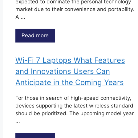
expected to dominate the personal technology
market due to their convenience and portability.
A ...
Read more
Wi-Fi 7 Laptops What Features
and Innovations Users Can
Anticipate in the Coming Years
For those in search of high-speed connectivity,
devices supporting the latest wireless standard
should be prioritized. The upcoming model year
...