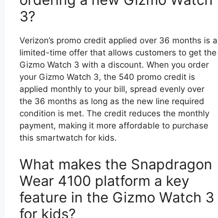
3?
Verizon’s promo credit applied over 36 months is a
limited-time offer that allows customers to get the
Gizmo Watch 3 with a discount. When you order
your Gizmo Watch 3, the 540 promo credit is
applied monthly to your bill, spread evenly over
the 36 months as long as the new line required
condition is met. The credit reduces the monthly
payment, making it more affordable to purchase
this smartwatch for kids.
What makes the Snapdragon
Wear 4100 platform a key
feature in the Gizmo Watch 3
for kids?