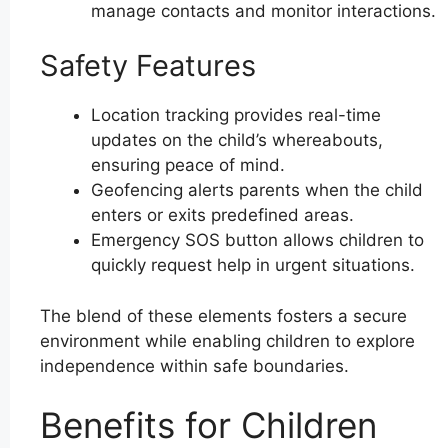
manage contacts and monitor interactions.
Safety Features
Location tracking provides real-time
updates on the child’s whereabouts,
ensuring peace of mind.
Geofencing alerts parents when the child
enters or exits predefined areas.
Emergency SOS button allows children to
quickly request help in urgent situations.
The blend of these elements fosters a secure
environment while enabling children to explore
independence within safe boundaries.
Benefits for Children