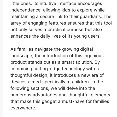
little ones. Its intuitive interface encourages
independence, allowing kids to explore while
maintaining a secure link to their guardians. The
array of engaging features ensures that this tool
not only serves a practical purpose but also
enhances the daily lives of its young users.
As families navigate the growing digital
landscape, the introduction of this ingenious
product stands out as a smart solution. By
combining cutting-edge technology with a
thoughtful design, it introduces a new era of
devices aimed specifically at children. In the
following sections, we will delve into the
numerous advantages and thoughtful elements
that make this gadget a must-have for families
everywhere.