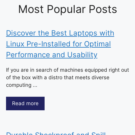
Most Popular Posts
Discover the Best Laptops with
Linux Pre-Installed for Optimal
Performance and Usability
If you are in search of machines equipped right out
of the box with a distro that meets diverse
computing ...
Read more