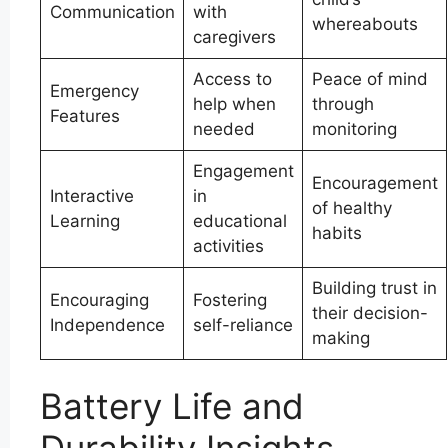
Communication
with
whereabouts
caregivers
Access to
Peace of mind
Emergency
help when
through
Features
needed
monitoring
Engagement
Encouragement
Interactive
in
of healthy
Learning
educational
habits
activities
Building trust in
Encouraging
Fostering
their decision-
Independence
self-reliance
making
Battery Life and