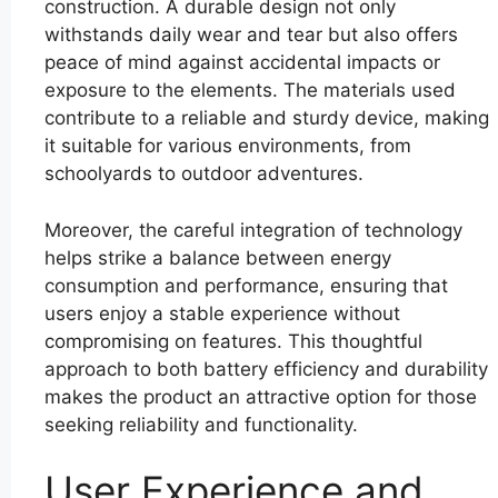
construction. A durable design not only
withstands daily wear and tear but also offers
peace of mind against accidental impacts or
exposure to the elements. The materials used
contribute to a reliable and sturdy device, making
it suitable for various environments, from
schoolyards to outdoor adventures.
Moreover, the careful integration of technology
helps strike a balance between energy
consumption and performance, ensuring that
users enjoy a stable experience without
compromising on features. This thoughtful
approach to both battery efficiency and durability
makes the product an attractive option for those
seeking reliability and functionality.
User Experience and