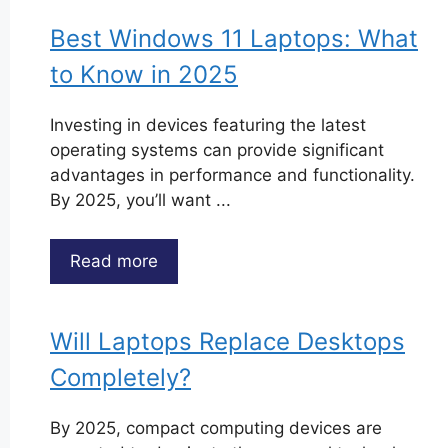
Best Windows 11 Laptops: What
to Know in 2025
Investing in devices featuring the latest
operating systems can provide significant
advantages in performance and functionality.
By 2025, you’ll want ...
Read more
Will Laptops Replace Desktops
Completely?
By 2025, compact computing devices are