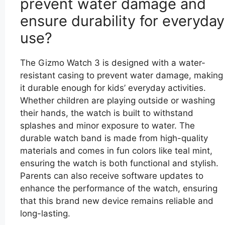
prevent water damage and
ensure durability for everyday
use?
The Gizmo Watch 3 is designed with a water-
resistant casing to prevent water damage, making
it durable enough for kids’ everyday activities.
Whether children are playing outside or washing
their hands, the watch is built to withstand
splashes and minor exposure to water. The
durable watch band is made from high-quality
materials and comes in fun colors like teal mint,
ensuring the watch is both functional and stylish.
Parents can also receive software updates to
enhance the performance of the watch, ensuring
that this brand new device remains reliable and
long-lasting.