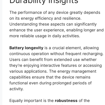
Durability Insights
The performance of any device greatly depends
on its energy efficiency and resilience.
Understanding these aspects can significantly
enhance the user experience, enabling longer and
more reliable usage in daily activities.
Battery longevity
is a crucial element, allowing
continuous operation without frequent recharging.
Users can benefit from extended use whether
they’re enjoying interactive features or accessing
various applications. The energy management
capabilities ensure that the device remains
functional even during prolonged periods of
activity.
Equally important is the
robustness
of the