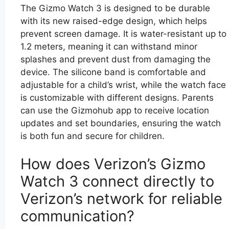
The Gizmo Watch 3 is designed to be durable
with its new raised-edge design, which helps
prevent screen damage. It is water-resistant up to
1.2 meters, meaning it can withstand minor
splashes and prevent dust from damaging the
device. The silicone band is comfortable and
adjustable for a child’s wrist, while the watch face
is customizable with different designs. Parents
can use the Gizmohub app to receive location
updates and set boundaries, ensuring the watch
is both fun and secure for children.
How does Verizon’s Gizmo
Watch 3 connect directly to
Verizon’s network for reliable
communication?