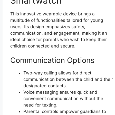
Smartwatch
This innovative wearable device brings a
multitude of functionalities tailored for young
users. Its design emphasizes safety,
communication, and engagement, making it an
ideal choice for parents who wish to keep their
children connected and secure.
Communication Options
Two-way calling allows for direct
communication between the child and their
designated contacts.
Voice messaging ensures quick and
convenient communication without the
need for texting.
Parental controls empower guardians to