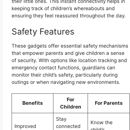
their little ones. This instant connectivity helps in
keeping track of children’s whereabouts and
ensuring they feel reassured throughout the day.
Safety Features
These gadgets offer essential safety mechanisms
that empower parents and give children a sense
of security. With options like location tracking and
emergency contact functions, guardians can
monitor their child’s safety, particularly during
outings or when navigating new environments.
For
Benefits
For Parents
Children
Stay
Know the
Improved
connected
child’s