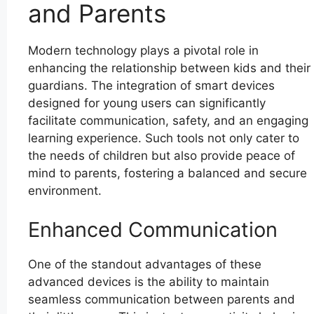
and Parents
Modern technology plays a pivotal role in
enhancing the relationship between kids and their
guardians. The integration of smart devices
designed for young users can significantly
facilitate communication, safety, and an engaging
learning experience. Such tools not only cater to
the needs of children but also provide peace of
mind to parents, fostering a balanced and secure
environment.
Enhanced Communication
One of the standout advantages of these
advanced devices is the ability to maintain
seamless communication between parents and