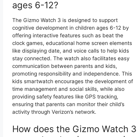
ages 6-12?
The Gizmo Watch 3 is designed to support
cognitive development in children ages 6-12 by
offering interactive features such as beat the
clock games, educational home screen elements
like displaying date, and voice calls to help kids
stay connected. The watch also facilitates easy
communication between parents and kids,
promoting responsibility and independence. This
kids smartwatch encourages the development of
time management and social skills, while also
providing safety features like GPS tracking,
ensuring that parents can monitor their child’s
activity through Verizon’s network.
How does the Gizmo Watch 3