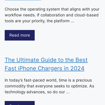
Choose the operating system that aligns with your
workflow needs. If collaboration and cloud-based
tools are your priority, the platform ...
Read more
The Ultimate Guide to the Best
Fast iPhone Chargers in 2024
In today’s fast-paced world, time is a precious
commodity that everyone seeks to optimize. As
technology advances, so do our ...