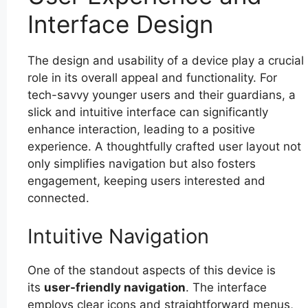
Interface Design
The design and usability of a device play a crucial
role in its overall appeal and functionality. For
tech-savvy younger users and their guardians, a
slick and intuitive interface can significantly
enhance interaction, leading to a positive
experience. A thoughtfully crafted user layout not
only simplifies navigation but also fosters
engagement, keeping users interested and
connected.
Intuitive Navigation
One of the standout aspects of this device is
its
user-friendly navigation
. The interface
employs clear icons and straightforward menus,