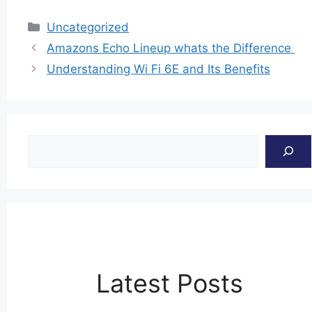
Categories
Uncategorized
Amazons Echo Lineup whats the Difference
Understanding Wi Fi 6E and Its Benefits
Search
Latest Posts