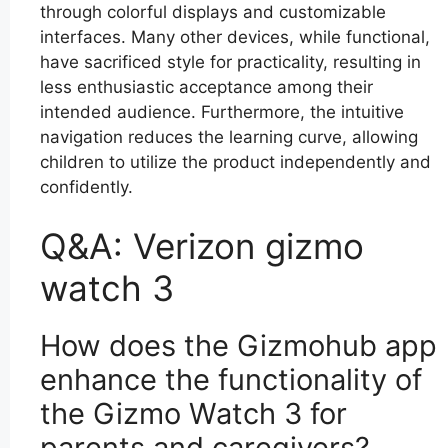
through colorful displays and customizable
interfaces. Many other devices, while functional,
have sacrificed style for practicality, resulting in
less enthusiastic acceptance among their
intended audience. Furthermore, the intuitive
navigation reduces the learning curve, allowing
children to utilize the product independently and
confidently.
Q&A: Verizon gizmo
watch 3
How does the Gizmohub app
enhance the functionality of
the Gizmo Watch 3 for
parents and caregivers?