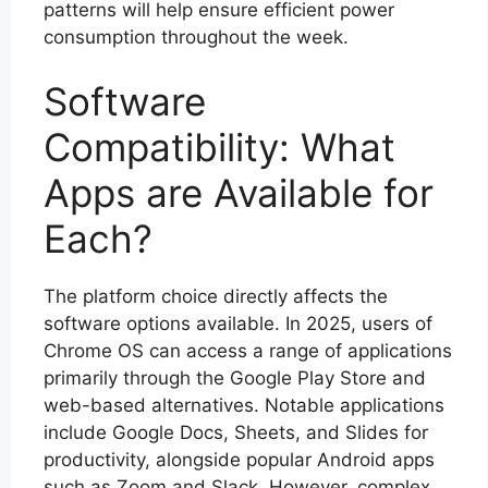
patterns will help ensure efficient power
consumption throughout the week.
Software
Compatibility: What
Apps are Available for
Each?
The platform choice directly affects the
software options available. In 2025, users of
Chrome OS can access a range of applications
primarily through the Google Play Store and
web-based alternatives. Notable applications
include Google Docs, Sheets, and Slides for
productivity, alongside popular Android apps
such as Zoom and Slack. However, complex