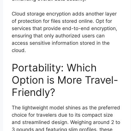
Cloud storage encryption adds another layer
of protection for files stored online. Opt for
services that provide end-to-end encryption,
ensuring that only authorized users can
access sensitive information stored in the
cloud.
Portability: Which
Option is More Travel-
Friendly?
The lightweight model shines as the preferred
choice for travelers due to its compact size
and streamlined design. Weighing around 2 to
3 pounds and featuring slim profiles, these