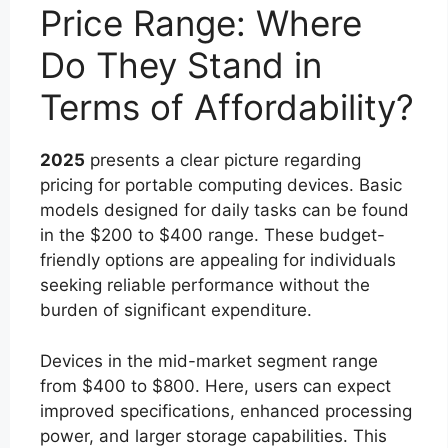
Price Range: Where
Do They Stand in
Terms of Affordability?
2025
presents a clear picture regarding
pricing for portable computing devices. Basic
models designed for daily tasks can be found
in the $200 to $400 range. These budget-
friendly options are appealing for individuals
seeking reliable performance without the
burden of significant expenditure.
Devices in the mid-market segment range
from $400 to $800. Here, users can expect
improved specifications, enhanced processing
power, and larger storage capabilities. This