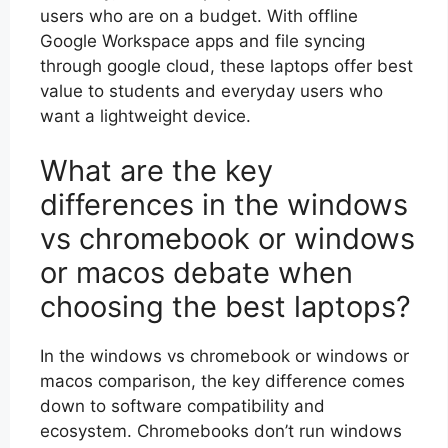
users who are on a budget. With offline
Google Workspace apps and file syncing
through google cloud, these laptops offer best
value to students and everyday users who
want a lightweight device.
What are the key
differences in the windows
vs chromebook or windows
or macos debate when
choosing the best laptops?
In the windows vs chromebook or windows or
macos comparison, the key difference comes
down to software compatibility and
ecosystem. Chromebooks don’t run windows