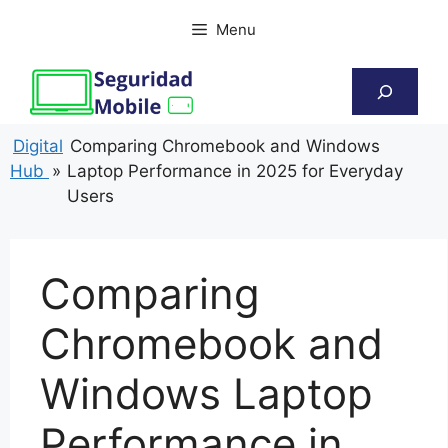
Skip
Menu
to
content
Search
Digital
Comparing Chromebook and Windows
Hub
»
Laptop Performance in 2025 for Everyday
Users
Comparing
Chromebook and
Windows Laptop
Performance in