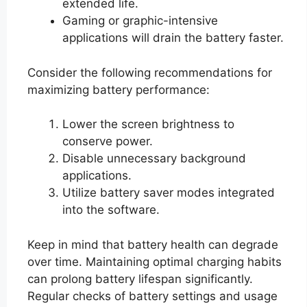
extended life.
Gaming or graphic-intensive
applications will drain the battery faster.
Consider the following recommendations for
maximizing battery performance:
Lower the screen brightness to
conserve power.
Disable unnecessary background
applications.
Utilize battery saver modes integrated
into the software.
Keep in mind that battery health can degrade
over time. Maintaining optimal charging habits
can prolong battery lifespan significantly.
Regular checks of battery settings and usage