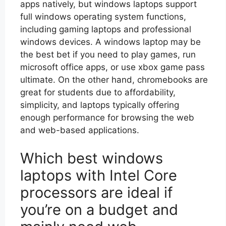
apps natively, but windows laptops support
full windows operating system functions,
including gaming laptops and professional
windows devices. A windows laptop may be
the best bet if you need to play games, run
microsoft office apps, or use xbox game pass
ultimate. On the other hand, chromebooks are
great for students due to affordability,
simplicity, and laptops typically offering
enough performance for browsing the web
and web-based applications.
Which best windows
laptops with Intel Core
processors are ideal if
you’re on a budget and