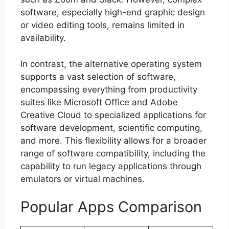
software, especially high-end graphic design
or video editing tools, remains limited in
availability.
In contrast, the alternative operating system
supports a vast selection of software,
encompassing everything from productivity
suites like Microsoft Office and Adobe
Creative Cloud to specialized applications for
software development, scientific computing,
and more. This flexibility allows for a broader
range of software compatibility, including the
capability to run legacy applications through
emulators or virtual machines.
Popular Apps Comparison