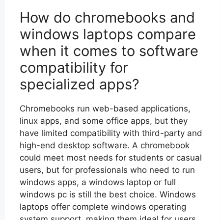
How do chromebooks and
windows laptops compare
when it comes to software
compatibility for
specialized apps?
Chromebooks run web-based applications,
linux apps, and some office apps, but they
have limited compatibility with third-party and
high-end desktop software. A chromebook
could meet most needs for students or casual
users, but for professionals who need to run
windows apps, a windows laptop or full
windows pc is still the best choice. Windows
laptops offer complete windows operating
system support, making them ideal for users