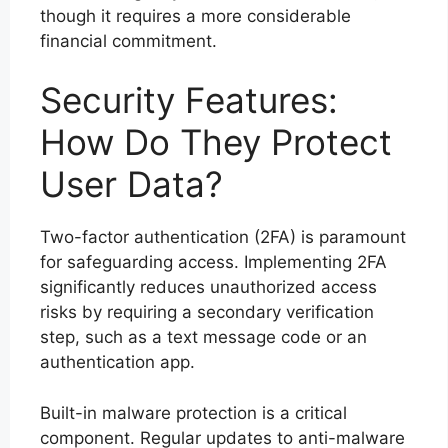
though it requires a more considerable
financial commitment.
Security Features:
How Do They Protect
User Data?
Two-factor authentication (2FA) is paramount
for safeguarding access. Implementing 2FA
significantly reduces unauthorized access
risks by requiring a secondary verification
step, such as a text message code or an
authentication app.
Built-in malware protection is a critical
component. Regular updates to anti-malware