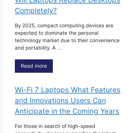
Completely?
By 2025, compact computing devices are
expected to dominate the personal
technology market due to their convenience
and portability. A ...
Read more
Wi-Fi 7 Laptops What Features
and Innovations Users Can
Anticipate in the Coming Years
For those in search of high-speed