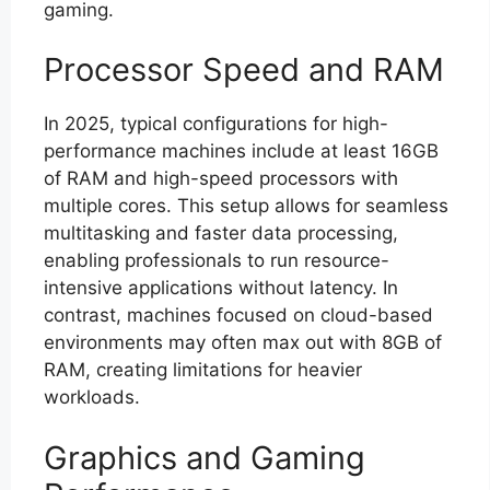
gaming.
Processor Speed and RAM
In 2025, typical configurations for high-
performance machines include at least 16GB
of RAM and high-speed processors with
multiple cores. This setup allows for seamless
multitasking and faster data processing,
enabling professionals to run resource-
intensive applications without latency. In
contrast, machines focused on cloud-based
environments may often max out with 8GB of
RAM, creating limitations for heavier
workloads.
Graphics and Gaming