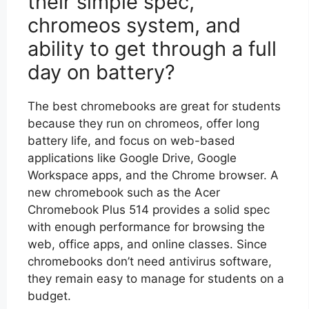
their simple spec,
chromeos system, and
ability to get through a full
day on battery?
The best chromebooks are great for students
because they run on chromeos, offer long
battery life, and focus on web-based
applications like Google Drive, Google
Workspace apps, and the Chrome browser. A
new chromebook such as the Acer
Chromebook Plus 514 provides a solid spec
with enough performance for browsing the
web, office apps, and online classes. Since
chromebooks don’t need antivirus software,
they remain easy to manage for students on a
budget.