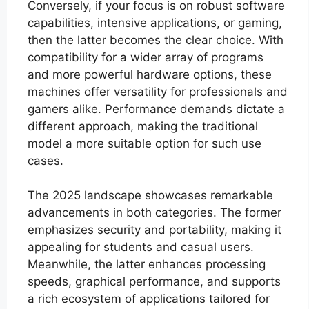
Conversely, if your focus is on robust software
capabilities, intensive applications, or gaming,
then the latter becomes the clear choice. With
compatibility for a wider array of programs
and more powerful hardware options, these
machines offer versatility for professionals and
gamers alike. Performance demands dictate a
different approach, making the traditional
model a more suitable option for such use
cases.
The 2025 landscape showcases remarkable
advancements in both categories. The former
emphasizes security and portability, making it
appealing for students and casual users.
Meanwhile, the latter enhances processing
speeds, graphical performance, and supports
a rich ecosystem of applications tailored for