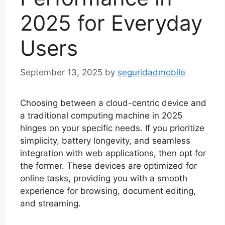
2025 for Everyday
Users
September 13, 2025
by
seguridadmobile
Choosing between a cloud-centric device and
a traditional computing machine in 2025
hinges on your specific needs. If you prioritize
simplicity, battery longevity, and seamless
integration with web applications, then opt for
the former. These devices are optimized for
online tasks, providing you with a smooth
experience for browsing, document editing,
and streaming.