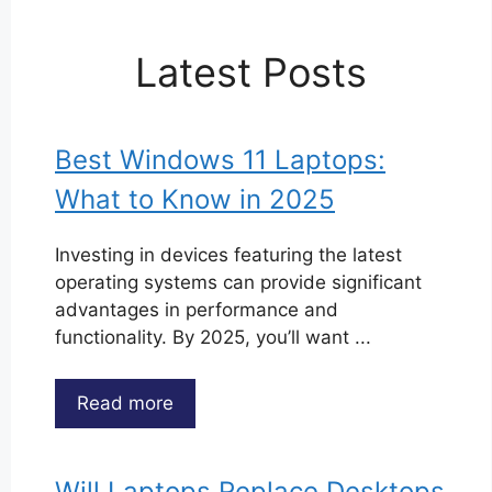
Latest Posts
Best Windows 11 Laptops:
What to Know in 2025
Investing in devices featuring the latest
operating systems can provide significant
advantages in performance and
functionality. By 2025, you’ll want ...
Read more
Will Laptops Replace Desktops