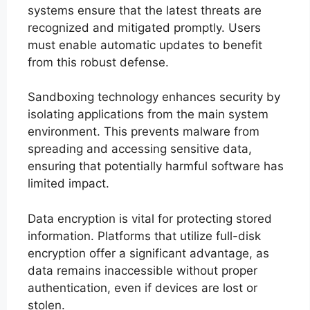
systems ensure that the latest threats are
recognized and mitigated promptly. Users
must enable automatic updates to benefit
from this robust defense.
Sandboxing technology enhances security by
isolating applications from the main system
environment. This prevents malware from
spreading and accessing sensitive data,
ensuring that potentially harmful software has
limited impact.
Data encryption is vital for protecting stored
information. Platforms that utilize full-disk
encryption offer a significant advantage, as
data remains inaccessible without proper
authentication, even if devices are lost or
stolen.