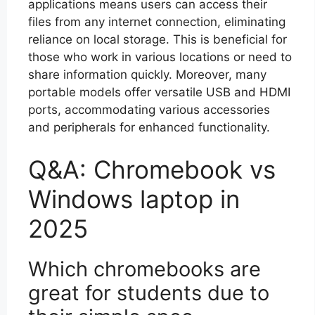
applications means users can access their
files from any internet connection, eliminating
reliance on local storage. This is beneficial for
those who work in various locations or need to
share information quickly. Moreover, many
portable models offer versatile USB and HDMI
ports, accommodating various accessories
and peripherals for enhanced functionality.
Q&A: Chromebook vs
Windows laptop in
2025
Which chromebooks are
great for students due to