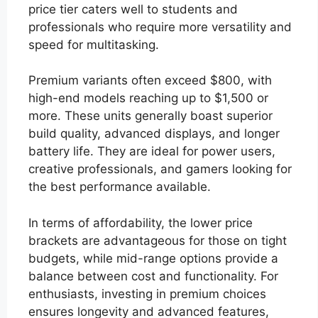
price tier caters well to students and
professionals who require more versatility and
speed for multitasking.
Premium variants often exceed $800, with
high-end models reaching up to $1,500 or
more. These units generally boast superior
build quality, advanced displays, and longer
battery life. They are ideal for power users,
creative professionals, and gamers looking for
the best performance available.
In terms of affordability, the lower price
brackets are advantageous for those on tight
budgets, while mid-range options provide a
balance between cost and functionality. For
enthusiasts, investing in premium choices
ensures longevity and advanced features,