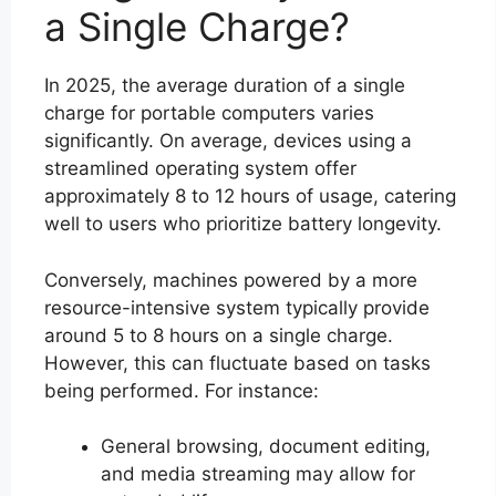
a Single Charge?
In 2025, the average duration of a single
charge for portable computers varies
significantly. On average, devices using a
streamlined operating system offer
approximately 8 to 12 hours of usage, catering
well to users who prioritize battery longevity.
Conversely, machines powered by a more
resource-intensive system typically provide
around 5 to 8 hours on a single charge.
However, this can fluctuate based on tasks
being performed. For instance:
General browsing, document editing,
and media streaming may allow for