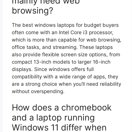
mainly need web
browsing?
The best windows laptops for budget buyers
often come with an Intel Core i3 processor,
which is more than capable for web browsing,
office tasks, and streaming. These laptops
also provide flexible screen size options, from
compact 13-inch models to larger 16-inch
displays. Since windows offers full
compatibility with a wide range of apps, they
are a strong choice when you’ll need reliability
without overspending.
How does a chromebook
and a laptop running
Windows 11 differ when