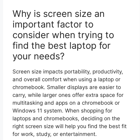
Why is screen size an
important factor to
consider when trying to
find the best laptop for
your needs?
Screen size impacts portability, productivity,
and overall comfort when using a laptop or
chromebook. Smaller displays are easier to
carry, while larger ones offer extra space for
multitasking and apps on a chromebook or
Windows 11 system. When shopping for
laptops and chromebooks, deciding on the
right screen size will help you find the best fit
for work, study, or entertainment.