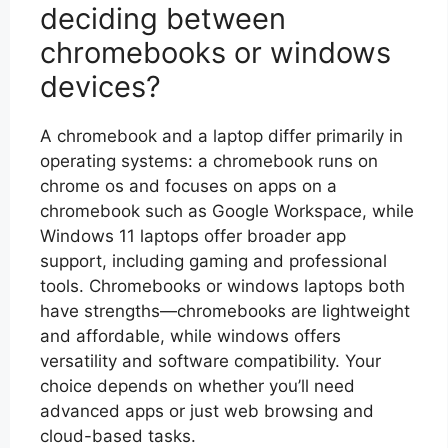
deciding between
chromebooks or windows
devices?
A chromebook and a laptop differ primarily in
operating systems: a chromebook runs on
chrome os and focuses on apps on a
chromebook such as Google Workspace, while
Windows 11 laptops offer broader app
support, including gaming and professional
tools. Chromebooks or windows laptops both
have strengths—chromebooks are lightweight
and affordable, while windows offers
versatility and software compatibility. Your
choice depends on whether you’ll need
advanced apps or just web browsing and
cloud-based tasks.