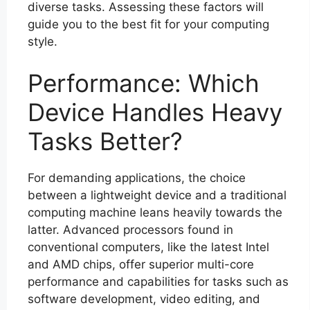
diverse tasks. Assessing these factors will
guide you to the best fit for your computing
style.
Performance: Which
Device Handles Heavy
Tasks Better?
For demanding applications, the choice
between a lightweight device and a traditional
computing machine leans heavily towards the
latter. Advanced processors found in
conventional computers, like the latest Intel
and AMD chips, offer superior multi-core
performance and capabilities for tasks such as
software development, video editing, and