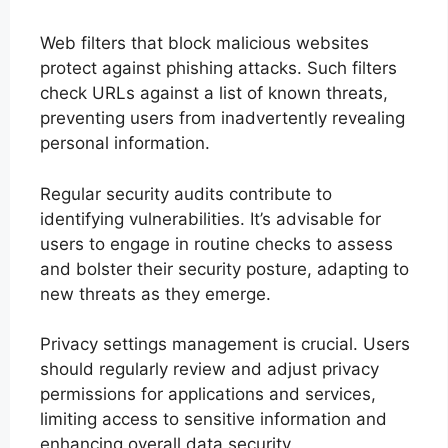
Web filters that block malicious websites
protect against phishing attacks. Such filters
check URLs against a list of known threats,
preventing users from inadvertently revealing
personal information.
Regular security audits contribute to
identifying vulnerabilities. It’s advisable for
users to engage in routine checks to assess
and bolster their security posture, adapting to
new threats as they emerge.
Privacy settings management is crucial. Users
should regularly review and adjust privacy
permissions for applications and services,
limiting access to sensitive information and
enhancing overall data security.