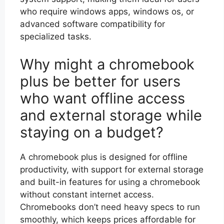
who require windows apps, windows os, or
advanced software compatibility for
specialized tasks.
Why might a chromebook
plus be better for users
who want offline access
and external storage while
staying on a budget?
A chromebook plus is designed for offline
productivity, with support for external storage
and built-in features for using a chromebook
without constant internet access.
Chromebooks don’t need heavy specs to run
smoothly, which keeps prices affordable for