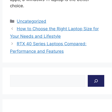
choice.
Categories
Uncategorized
How to Choose the Right Laptop Size for
Your Needs and Lifestyle
RTX 40 Series Laptops Compared:
Performance and Features
Search