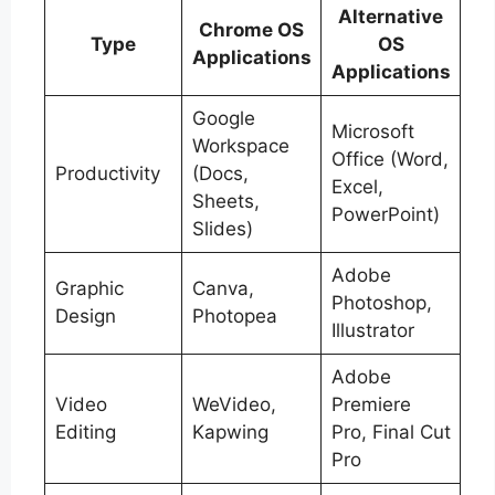
Alternative
Chrome OS
Type
OS
Applications
Applications
Google
Microsoft
Workspace
Office (Word,
Productivity
(Docs,
Excel,
Sheets,
PowerPoint)
Slides)
Adobe
Graphic
Canva,
Photoshop,
Design
Photopea
Illustrator
Adobe
Video
WeVideo,
Premiere
Editing
Kapwing
Pro, Final Cut
Pro