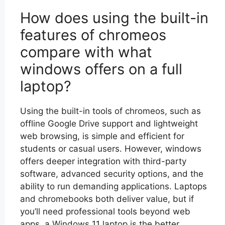
How does using the built-in
features of chromeos
compare with what
windows offers on a full
laptop?
Using the built-in tools of chromeos, such as
offline Google Drive support and lightweight
web browsing, is simple and efficient for
students or casual users. However, windows
offers deeper integration with third-party
software, advanced security options, and the
ability to run demanding applications. Laptops
and chromebooks both deliver value, but if
you’ll need professional tools beyond web
apps, a Windows 11 laptop is the better