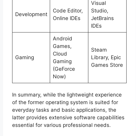
Visual
Code Editor,
Studio,
Development
Online IDEs
JetBrains
IDEs
Android
Games,
Steam
Cloud
Gaming
Library, Epic
Gaming
Games Store
(GeForce
Now)
In summary, while the lightweight experience
of the former operating system is suited for
everyday tasks and basic applications, the
latter provides extensive software capabilities
essential for various professional needs.