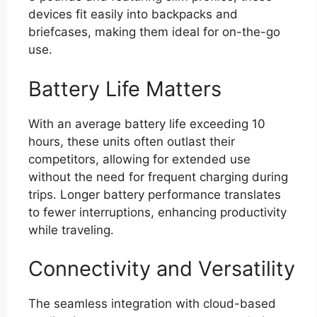
devices fit easily into backpacks and
briefcases, making them ideal for on-the-go
use.
Battery Life Matters
With an average battery life exceeding 10
hours, these units often outlast their
competitors, allowing for extended use
without the need for frequent charging during
trips. Longer battery performance translates
to fewer interruptions, enhancing productivity
while traveling.
Connectivity and Versatility
The seamless integration with cloud-based