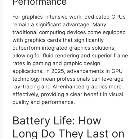
Performance
For graphics-intensive work, dedicated GPUs
remain a significant advantage. Many
traditional computing devices come equipped
with graphics cards that significantly
outperform integrated graphics solutions,
allowing for fluid rendering and superior frame
rates in gaming and graphic design
applications. In 2025, advancements in GPU
technology mean professionals can leverage
ray-tracing and AI-enhanced graphics more
effectively, providing a clear benefit in visual
quality and performance.
Battery Life: How
Long Do They Last on