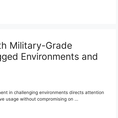
h Military-Grade
ugged Environments and
nt in challenging environments directs attention
ive usage without compromising on …