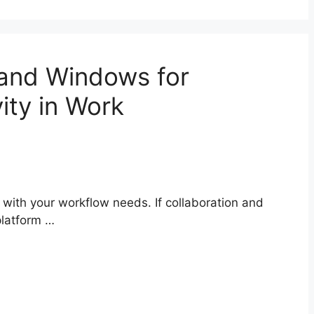
and Windows for
ity in Work
 with your workflow needs. If collaboration and
platform …