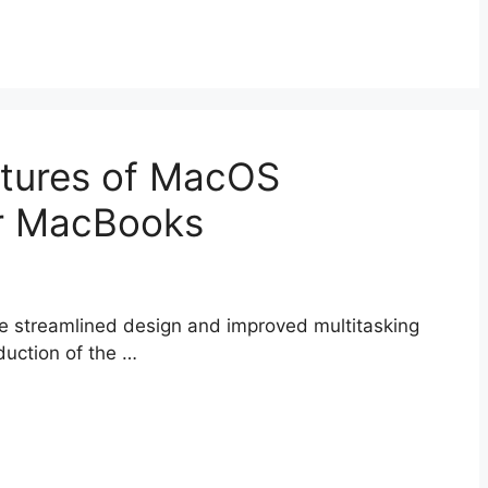
atures of MacOS
or MacBooks
he streamlined design and improved multitasking
oduction of the …