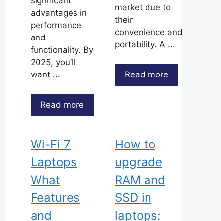
significant
market due to
advantages in
their
performance
convenience and
and
portability. A ...
functionality. By
2025, you’ll
Read more
want ...
Read more
Wi-Fi 7
How to
Laptops
upgrade
What
RAM and
Features
SSD in
and
laptops: