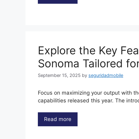
Explore the Key Fe
Sonoma Tailored f
September 15, 2025
by
seguridadmobile
Focus on maximizing your output with t
capabilities released this year. The intr
Read more