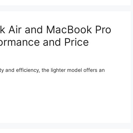
 Air and MacBook Pro
ormance and Price
ity and efficiency, the lighter model offers an