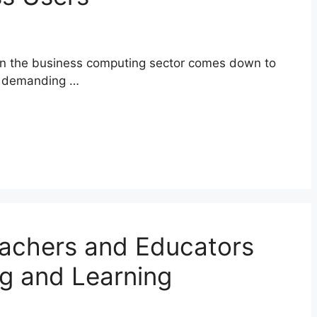
in the business computing sector comes down to
or demanding …
eachers and Educators
g and Learning