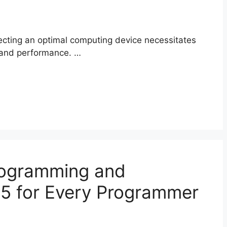
lecting an optimal computing device necessitates
y, and performance. …
rogramming and
5 for Every Programmer