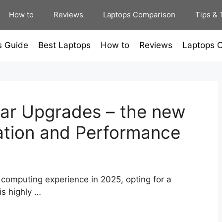
How to
Reviews
Laptops Comparison
Tips & 
s Guide
Best Laptops
How to
Reviews
Laptops 
ar Upgrades – the new
ation and Performance
 computing experience in 2025, opting for a
is highly …