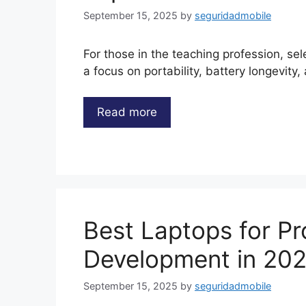
September 15, 2025
by
seguridadmobile
For those in the teaching profession, se
a focus on portability, battery longevit
Read more
Best Laptops for P
Development in 202
September 15, 2025
by
seguridadmobile