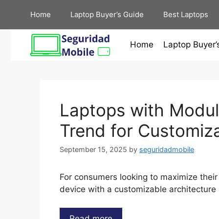
Skip
Home
Laptop Buyer’s Guide
Best Laptops
to
content
Home
Laptop Buyer’
Laptops with Modul
Trend for Customiz
September 15, 2025
by
seguridadmobile
For consumers looking to maximize their
device with a customizable architecture 
Read more