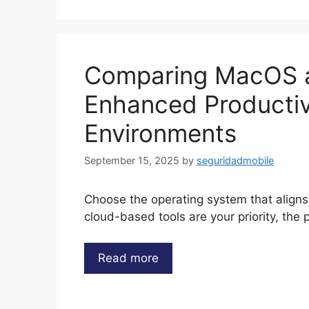
Comparing MacOS 
Enhanced Productiv
Environments
September 15, 2025
by
seguridadmobile
Choose the operating system that aligns
cloud-based tools are your priority, the 
Read more