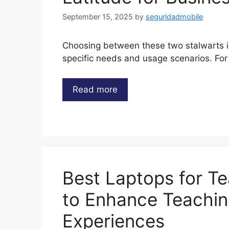
September 15, 2025
by
seguridadmobile
Choosing between these two stalwarts 
specific needs and usage scenarios. F
Read more
Best Laptops for T
to Enhance Teachin
Experiences