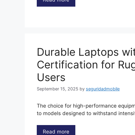
Durable Laptops wit
Certification for R
Users
September 15, 2025
by
seguridadmobile
The choice for high-performance equipme
to models designed to withstand intens
Read more