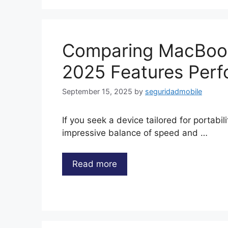
Comparing MacBook
2025 Features Perf
September 15, 2025
by
seguridadmobile
If you seek a device tailored for portabil
impressive balance of speed and …
Read more