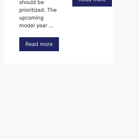
should be
prioritized. The
upcoming
model year ...
Read more