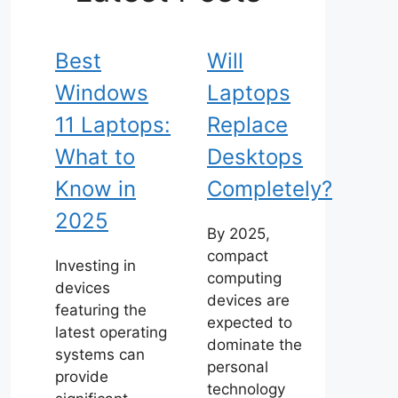
Best
Will
Windows
Laptops
11 Laptops:
Replace
What to
Desktops
Know in
Completely?
2025
By 2025,
compact
Investing in
computing
devices
devices are
featuring the
expected to
latest operating
dominate the
systems can
personal
provide
technology