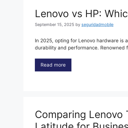
Lenovo vs HP: Which
September 15, 2025
by
seguridadmobile
In 2025, opting for Lenovo hardware is a 
durability and performance. Renowned fo
Read more
Comparing Lenovo T
Latitude for Busine