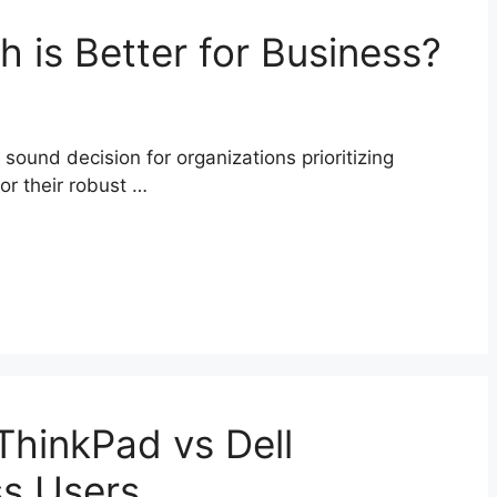
 is Better for Business?
sound decision for organizations prioritizing
r their robust …
hinkPad vs Dell
ss Users