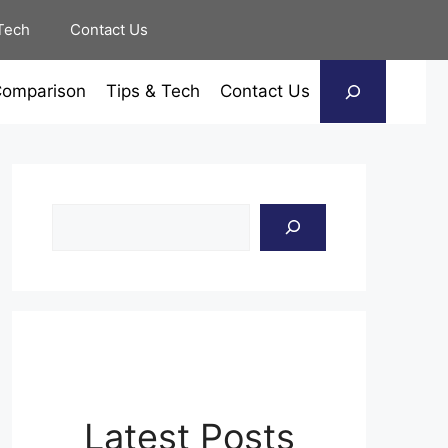
Tech
Contact Us
Search
Comparison
Tips & Tech
Contact Us
Search
Latest Posts