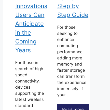
Innovations
Step by
Users Can
Step Guide
Anticipate
For those
in the
seeking to
enhance
Coming
computing
Years
performance,
adding more
For those in
memory and
search of high-
faster storage
speed
can transform
connectivity,
the experience
devices
immensely. If
supporting the
your ...
latest wireless
standard
Read more